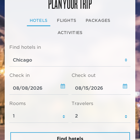
PLAN YOUR TRIP
HOTELS
FLIGHTS
PACKAGES
ACTIVITIES
Find hotels in
Check in
Check out
Rooms
Travelers
Find hotels