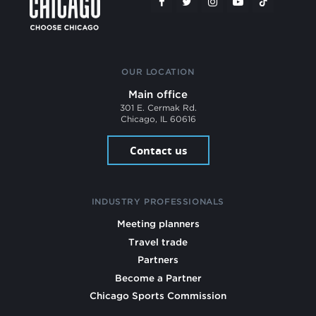
OUR LOCATION
Main office
301 E. Cermak Rd.
Chicago, IL 60616
Contact us
INDUSTRY PROFESSIONALS
Meeting planners
Travel trade
Partners
Become a Partner
Chicago Sports Commission