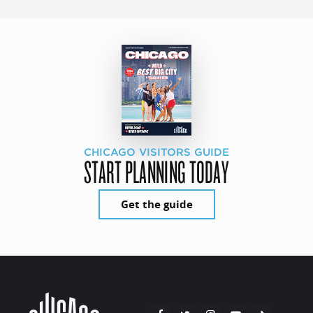
CHICAGO VISITORS GUIDE
START PLANNING TODAY
Get the guide