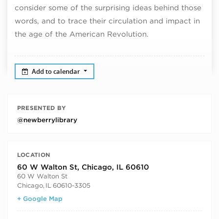
consider some of the surprising ideas behind those
words, and to trace their circulation and impact in
the age of the American Revolution.
Add to calendar
PRESENTED BY
@newberrylibrary
LOCATION
60 W Walton St, Chicago, IL 60610
60 W Walton St
Chicago
,
IL
60610-3305
+ Google Map