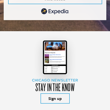
CHICAGO NEWSLETTER
STAY IN THE KNOW
Sign up