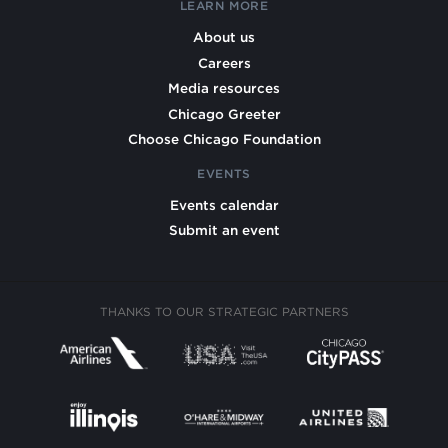
LEARN MORE
About us
Careers
Media resources
Chicago Greeter
Choose Chicago Foundation
EVENTS
Events calendar
Submit an event
THANKS TO OUR STRATEGIC PARTNERS