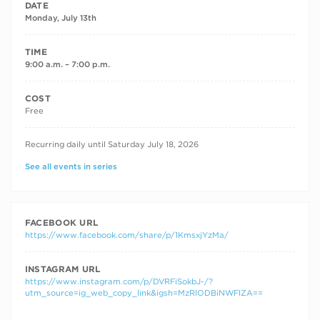
DATE
Monday, July 13th
TIME
9:00 a.m. – 7:00 p.m.
COST
Free
RECURRING DATES
Recurring daily until Saturday July 18, 2026
See all events in series
FACEBOOK URL
https://www.facebook.com/share/p/1KmsxjYzMa/
INSTAGRAM URL
https://www.instagram.com/p/DVRFiSokbJ-/?
utm_source=ig_web_copy_link&igsh=MzRlODBiNWFlZA==