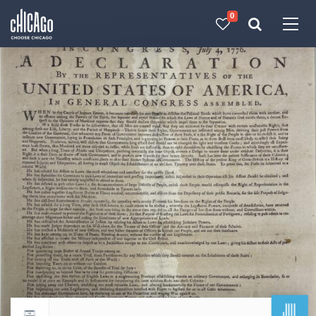
0
Made with 
 in Chicago
JUL
Return to events calendar