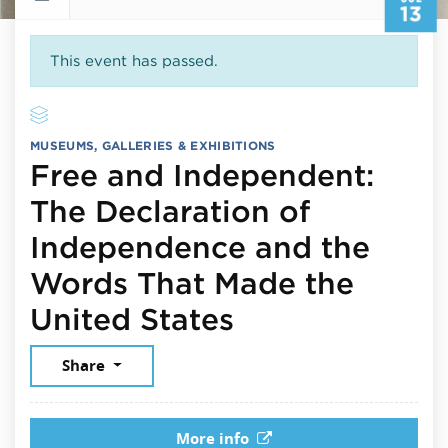
13
This event has passed.
MUSEUMS, GALLERIES & EXHIBITIONS
Free and Independent:
The Declaration of
Independence and the
Words That Made the
July 13, 2026
United States
Share
More info