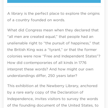
A library is the perfect place to explore the origins
of a country founded on words.​
What did Congress mean when they declared that
“all men are created equal,” that people had an
unalienable right to “the pursuit of happiness,” that
the British King was a “tyrant,” or that the former
colonies were now “Free and Independent States”?
How did contemporaries of all kinds in 1776
interpret these words? And how might our own
understandings differ, 250 years later?​
This exhibition at the Newberry Library, anchored
by a rare early copy of the Declaration of
Independence, invites visitors to survey the words
of the founding document of the United States, to