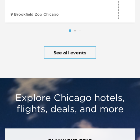
Brookfield Zoo Chicago
See all events
Explore Chicago hotels,
flights, deals, and more