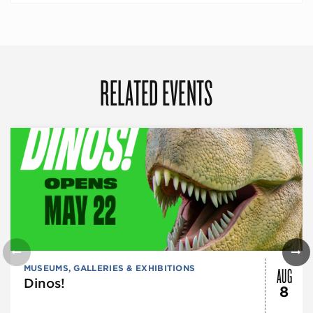
RELATED EVENTS
AUG
MUSEUMS, GALLERIES & EXHIBITIONS
Dinos!
8