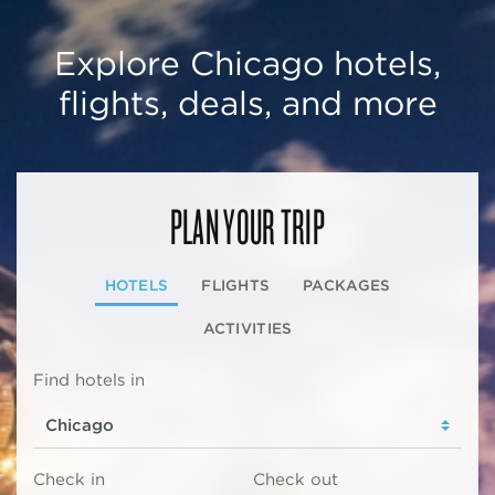
Explore Chicago hotels,
flights, deals, and more
PLAN YOUR TRIP
HOTELS
FLIGHTS
PACKAGES
ACTIVITIES
Find hotels in
Check in
Check out