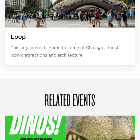
Loop
This city center is home to some of Chicago’s most
iconic attractions and architecture.
RELATED EVENTS