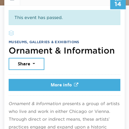
14
This event has passed.
MUSEUMS, GALLERIES & EXHIBITIONS
Jun
Ornament & Information
Share
More info
Ornament & Information
presents a group of artists
who live and work in either Chicago or Vienna.
Through direct or indirect means, these artists’
practices engage and expand upon a historic