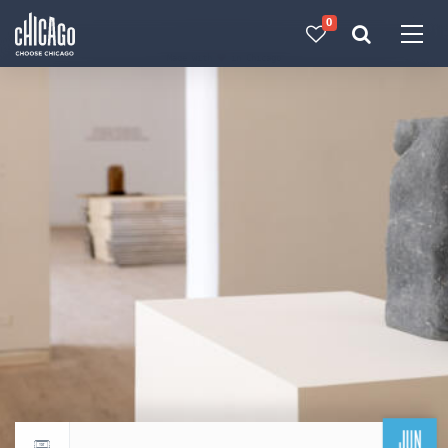
0
Made with 
 in Chicago
JUN
Return to events calendar