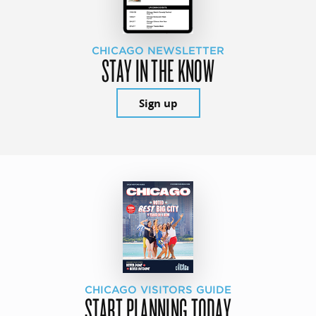
CHICAGO NEWSLETTER
STAY IN THE KNOW
Sign up
CHICAGO VISITORS GUIDE
START PLANNING TODAY