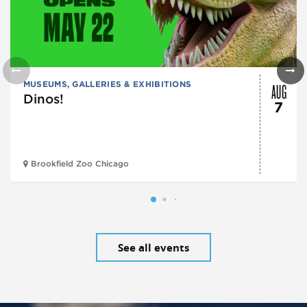
AUG
MUSEUMS, GALLERIES & EXHIBITIONS
Dinos!
7
Brookfield Zoo Chicago
See all events