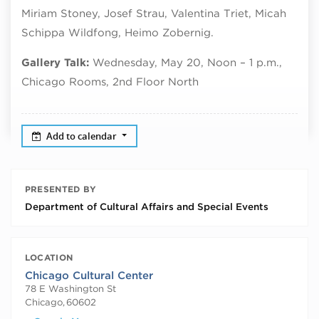
Miriam Stoney, Josef Strau, Valentina Triet, Micah
Schippa Wildfong, Heimo Zobernig.
Gallery Talk:
Wednesday, May 20, Noon – 1 p.m.,
Chicago Rooms, 2nd Floor North
Add to calendar
PRESENTED BY
Department of Cultural Affairs and Special Events
LOCATION
Chicago Cultural Center
78 E Washington St
Chicago
,
60602