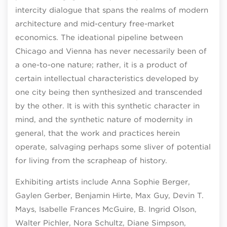
intercity dialogue that spans the realms of modern
architecture and mid-century free-market
economics. The ideational pipeline between
Chicago and Vienna has never necessarily been of
a one-to-one nature; rather, it is a product of
certain intellectual characteristics developed by
one city being then synthesized and transcended
by the other. It is with this synthetic character in
mind, and the synthetic nature of modernity in
general, that the work and practices herein
operate, salvaging perhaps some sliver of potential
for living from the scrapheap of history.
Exhibiting artists include Anna Sophie Berger,
Gaylen Gerber, Benjamin Hirte, Max Guy, Devin T.
Mays, Isabelle Frances McGuire, B. Ingrid Olson,
Walter Pichler, Nora Schultz, Diane Simpson,