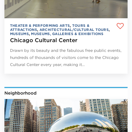
THEATER & PERFORMING ARTS
,
TOURS &
ATTRACTIONS
,
ARCHITECTURAL/CULTURAL TOURS
,
MUSEUMS
,
MUSEUMS, GALLERIES & EXHIBITIONS
Chicago Cultural Center
Drawn by its beauty and the fabulous free public events,
hundreds of thousands of visitors come to the Chicago
Cultural Center every year, making it…
Neighborhood