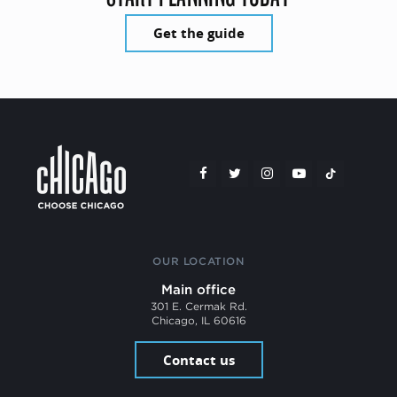
Get the guide
OUR LOCATION
Main office
301 E. Cermak Rd.
Chicago, IL 60616
Contact us