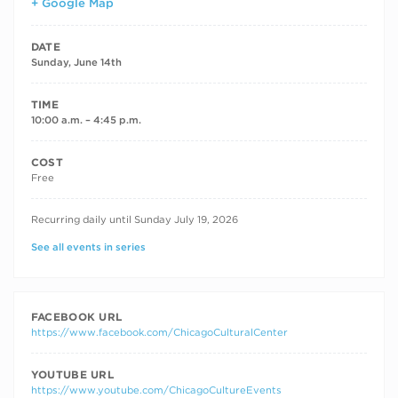
+ Google Map
DATE
Sunday, June 14th
TIME
10:00 a.m. – 4:45 p.m.
COST
Free
RECURRING DATES
Recurring daily until Sunday July 19, 2026
See all events in series
FACEBOOK URL
https://www.facebook.com/ChicagoCulturalCenter
YOUTUBE URL
https://www.youtube.com/ChicagoCultureEvents