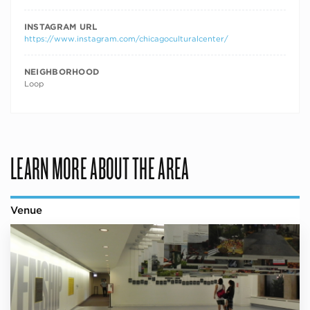
INSTAGRAM URL
https://www.instagram.com/chicagoculturalcenter/
NEIGHBORHOOD
Loop
LEARN MORE ABOUT THE AREA
Venue