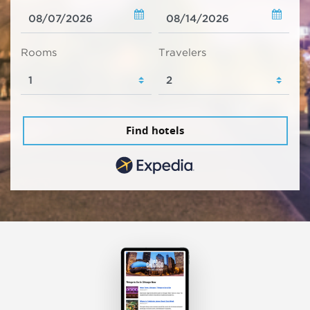
Rooms
Travelers
Find hotels