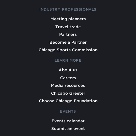
INDUSTRY PROFESSIONALS
Meeting planners
Travel trade
Partners
Become a Partner
Chicago Sports Commission
LEARN MORE
About us
Careers
Media resources
Chicago Greeter
Choose Chicago Foundation
EVENTS
Events calendar
Submit an event