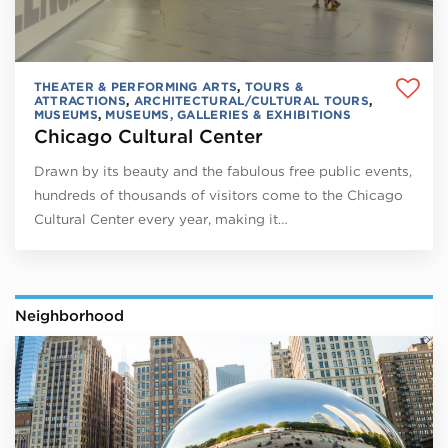
THEATER & PERFORMING ARTS
,
TOURS &
ATTRACTIONS
,
ARCHITECTURAL/CULTURAL TOURS
,
MUSEUMS
,
MUSEUMS, GALLERIES & EXHIBITIONS
Chicago Cultural Center
Drawn by its beauty and the fabulous free public events,
hundreds of thousands of visitors come to the Chicago
Cultural Center every year, making it…
Neighborhood