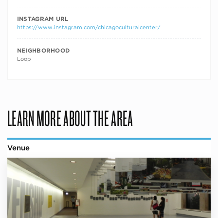
INSTAGRAM URL
https://www.instagram.com/chicagoculturalcenter/
NEIGHBORHOOD
Loop
LEARN MORE ABOUT THE AREA
Venue