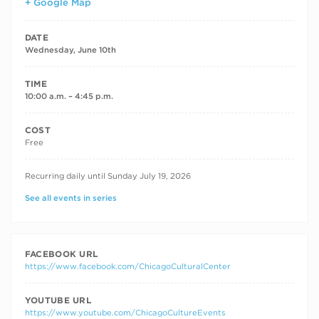
+ Google Map
DATE
Wednesday, June 10th
TIME
10:00 a.m. – 4:45 p.m.
COST
Free
RECURRING DATES
Recurring daily until Sunday July 19, 2026
See all events in series
FACEBOOK URL
https://www.facebook.com/ChicagoCulturalCenter
YOUTUBE URL
https://www.youtube.com/ChicagoCultureEvents