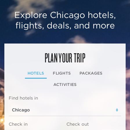
Explore Chicago hotels,
flights, deals, and more
PLAN YOUR TRIP
HOTELS
FLIGHTS
PACKAGES
ACTIVITIES
Find hotels in
Check in
Check out