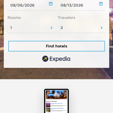
Rooms
Travelers
Find hotels