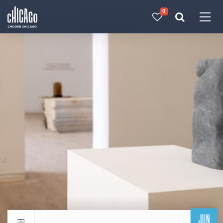
0
Made with 
 in Chicago
JUN
Return to events calendar