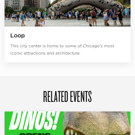
Loop
This city center is home to some of Chicago’s most
iconic attractions and architecture.
RELATED EVENTS