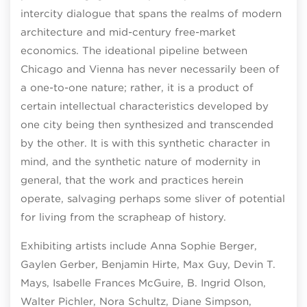
intercity dialogue that spans the realms of modern
architecture and mid-century free-market
economics. The ideational pipeline between
Chicago and Vienna has never necessarily been of
a one-to-one nature; rather, it is a product of
certain intellectual characteristics developed by
one city being then synthesized and transcended
by the other. It is with this synthetic character in
mind, and the synthetic nature of modernity in
general, that the work and practices herein
operate, salvaging perhaps some sliver of potential
for living from the scrapheap of history.
Exhibiting artists include Anna Sophie Berger,
Gaylen Gerber, Benjamin Hirte, Max Guy, Devin T.
Mays, Isabelle Frances McGuire, B. Ingrid Olson,
Walter Pichler, Nora Schultz, Diane Simpson,