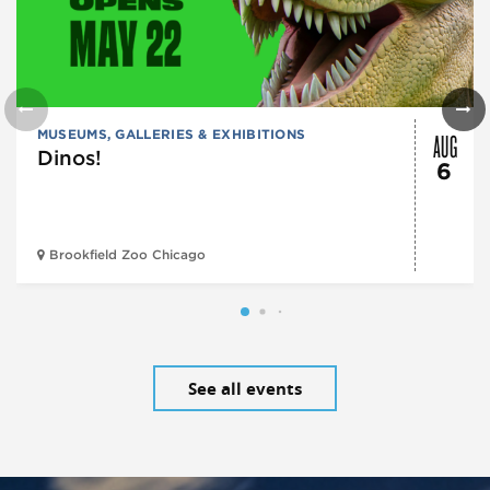
AUG
MUSEUMS, GALLERIES & EXHIBITIONS
Dinos!
6
Brookfield Zoo Chicago
See all events