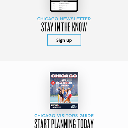
CHICAGO NEWSLETTER
STAY IN THE KNOW
Sign up
CHICAGO VISITORS GUIDE
START PLANNING TODAY