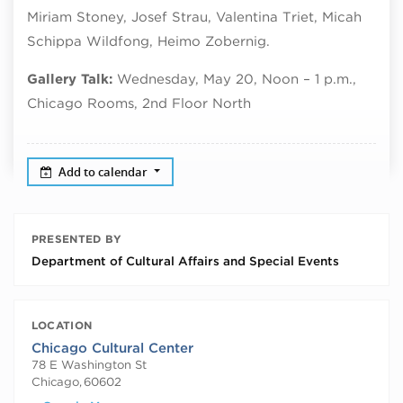
Miriam Stoney, Josef Strau, Valentina Triet, Micah
Schippa Wildfong, Heimo Zobernig.
Gallery Talk:
Wednesday, May 20, Noon – 1 p.m.,
Chicago Rooms, 2nd Floor North
Add to calendar
PRESENTED BY
Department of Cultural Affairs and Special Events
LOCATION
Chicago Cultural Center
78 E Washington St
Chicago
,
60602