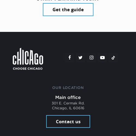
Get the guide
OUR LOCATION
Main office
301 E. Cermak Rd.
Chicago, IL 60616
Contact us