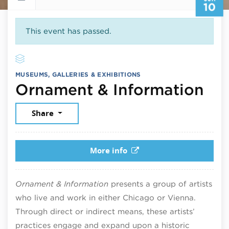
10
This event has passed.
MUSEUMS, GALLERIES & EXHIBITIONS
Jun
Ornament & Information
Share
More info
Ornament & Information
presents a group of artists
who live and work in either Chicago or Vienna.
Through direct or indirect means, these artists’
practices engage and expand upon a historic