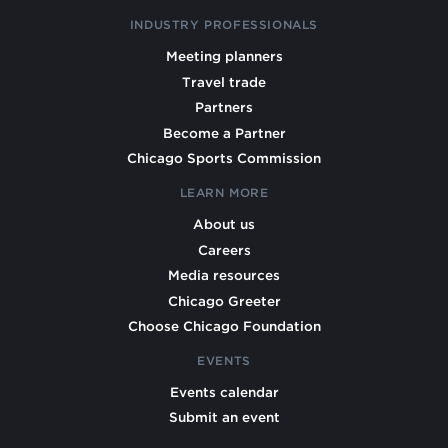
INDUSTRY PROFESSIONALS
Meeting planners
Travel trade
Partners
Become a Partner
Chicago Sports Commission
LEARN MORE
About us
Careers
Media resources
Chicago Greeter
Choose Chicago Foundation
EVENTS
Events calendar
Submit an event