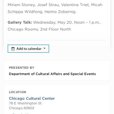
Miriam Stoney, Josef Strau, Valentina Triet, Micah
Schippa Wildfong, Heimo Zobernig.
Gallery Talk:
Wednesday, May 20, Noon – 1 p.m.,
Chicago Rooms, 2nd Floor North
Add to calendar
PRESENTED BY
Department of Cultural Affairs and Special Events
LOCATION
Chicago Cultural Center
78 E Washington St
Chicago
,
60602