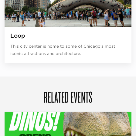
Loop
This city center is home to some of Chicago’s most
iconic attractions and architecture.
RELATED EVENTS