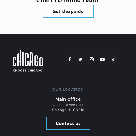
Get the guide
OUR LOCATION
Main office
301 E. Cermak Rd.
Chicago, IL 60616
Contact us