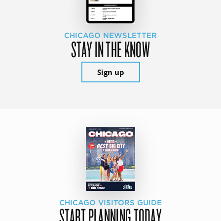
CHICAGO NEWSLETTER
STAY IN THE KNOW
Sign up
CHICAGO VISITORS GUIDE
START PLANNING TODAY