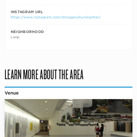
INSTAGRAM URL
https://www.instagram.com/chicagoculturalcenter/
NEIGHBORHOOD
Loop
LEARN MORE ABOUT THE AREA
Venue