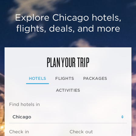
Explore Chicago hotels,
flights, deals, and more
PLAN YOUR TRIP
HOTELS
FLIGHTS
PACKAGES
ACTIVITIES
Find hotels in
Check in
Check out