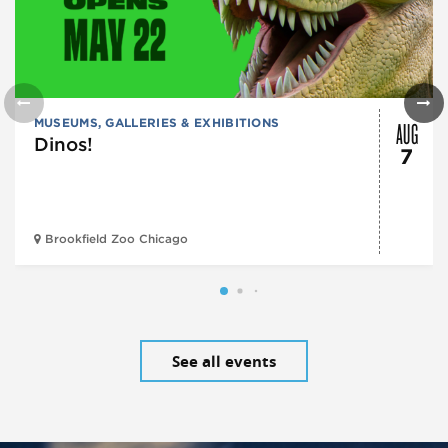
AUG
MUSEUMS, GALLERIES & EXHIBITIONS
Dinos!
7
Brookfield Zoo Chicago
See all events