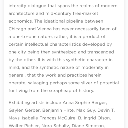
intercity dialogue that spans the realms of modern
architecture and mid-century free-market
economics. The ideational pipeline between
Chicago and Vienna has never necessarily been of
a one-to-one nature; rather, it is a product of
certain intellectual characteristics developed by
one city being then synthesized and transcended
by the other. It is with this synthetic character in
mind, and the synthetic nature of modernity in
general, that the work and practices herein
operate, salvaging perhaps some sliver of potential
for living from the scrapheap of history.
Exhibiting artists include Anna Sophie Berger,
Gaylen Gerber, Benjamin Hirte, Max Guy, Devin T.
Mays, Isabelle Frances McGuire, B. Ingrid Olson,
Walter Pichler, Nora Schultz, Diane Simpson,