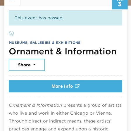
3
This event has passed.
MUSEUMS, GALLERIES & EXHIBITIONS
Jun
Ornament & Information
Share
More info
Ornament & Information
presents a group of artists
who live and work in either Chicago or Vienna.
Through direct or indirect means, these artists’
practices engage and expand upon a historic