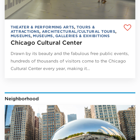
THEATER & PERFORMING ARTS
,
TOURS &
ATTRACTIONS
,
ARCHITECTURAL/CULTURAL TOURS
,
MUSEUMS
,
MUSEUMS, GALLERIES & EXHIBITIONS
Chicago Cultural Center
Drawn by its beauty and the fabulous free public events,
hundreds of thousands of visitors come to the Chicago
Cultural Center every year, making it…
Neighborhood