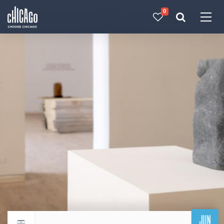
0
Made with 
 in Chicago
JUN
Return to events calendar