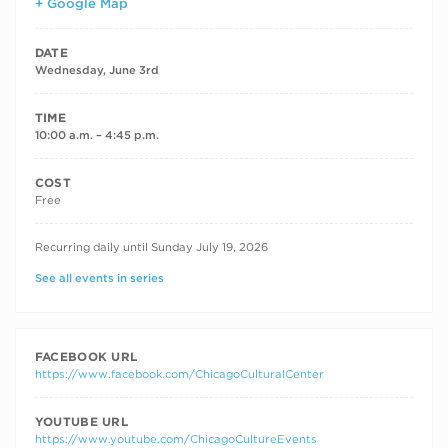
+ Google Map
DATE
Wednesday, June 3rd
TIME
10:00 a.m. – 4:45 p.m.
COST
Free
RECURRING DATES
Recurring daily until Sunday July 19, 2026
See all events in series
FACEBOOK URL
https://www.facebook.com/ChicagoCulturalCenter
YOUTUBE URL
https://www.youtube.com/ChicagoCultureEvents