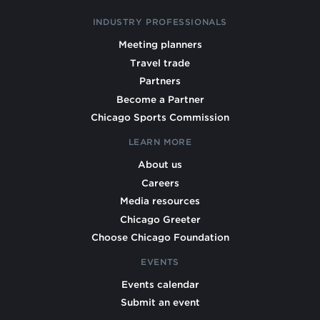
INDUSTRY PROFESSIONALS
Meeting planners
Travel trade
Partners
Become a Partner
Chicago Sports Commission
LEARN MORE
About us
Careers
Media resources
Chicago Greeter
Choose Chicago Foundation
EVENTS
Events calendar
Submit an event