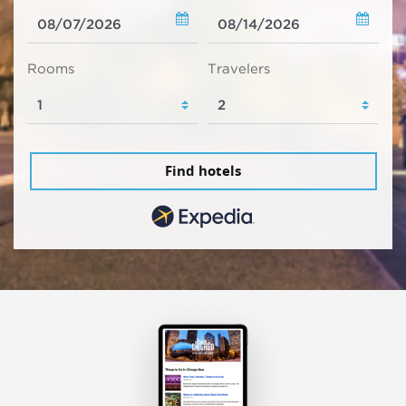
Rooms
Travelers
Find hotels