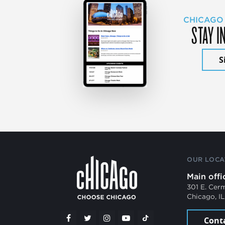
CHICAGO
STAY I
S
OUR LOCA
Main offi
301 E. Cer
Chicago, I
Cont