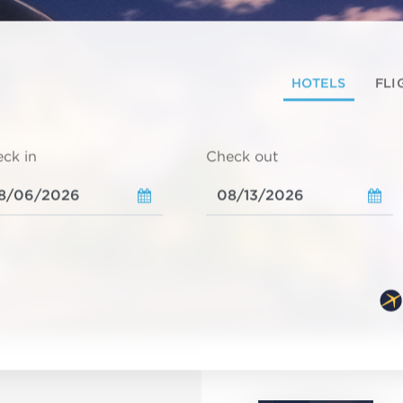
HOTELS
FLI
ck in
Check out