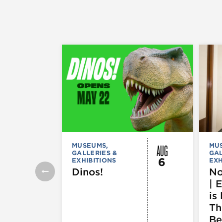
AUG
MUSEUMS,
MU
GALLERIES &
GAL
6
EXHIBITIONS
EXH
Dinos!
No
| 
is 
Th
Be