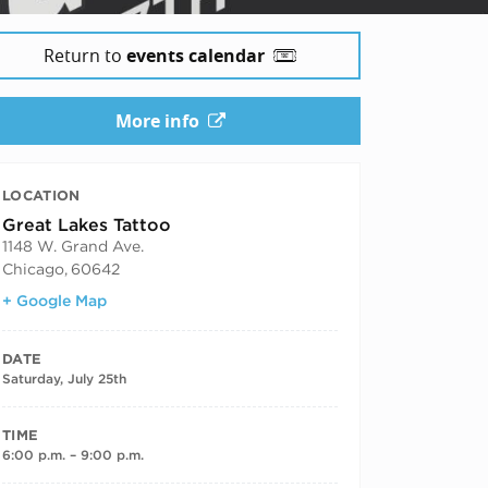
Return to
events calendar
More info
LOCATION
Great Lakes Tattoo
1148 W. Grand Ave.
Chicago
,
60642
+ Google Map
DATE
Saturday, July 25th
TIME
6:00 p.m. – 9:00 p.m.