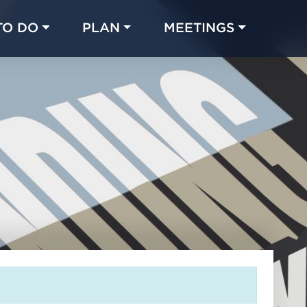
TO DO
PLAN
MEETINGS
Made with 
 in Chicago