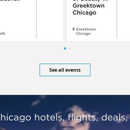
Greektown
Chicago
Greektown
oMI
Chicago
See all events
hicago hotels, flights, deals