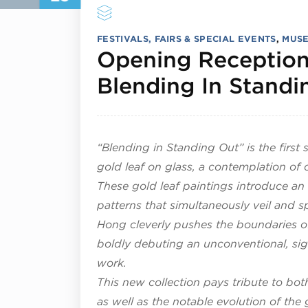
FESTIVALS, FAIRS & SPECIAL EVENTS
,
MUSE
Opening Reception
Blending In Standi
“Blending in Standing Out” is the firs
gold leaf on glass, a contemplation of 
These gold leaf paintings introduce an
patterns that simultaneously veil and sp
Hong cleverly pushes the boundaries of 
boldly debuting an unconventional, sig
work.
This new collection pays tribute to bot
as well as the notable evolution of th