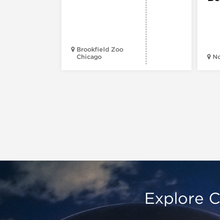
Brookfield Zoo
Chicago
N
Explore C