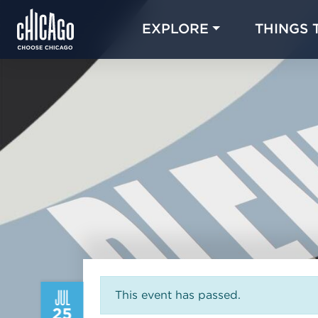
EXPLORE
THINGS 
JUL
This event has passed.
25