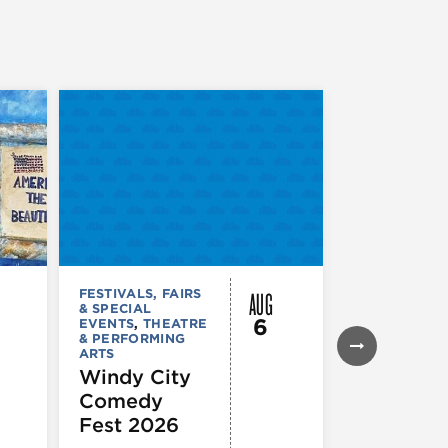
AUG
FESTIVALS, FAIRS
FESTIVALS, F
& SPECIAL
& SPECIAL
6
EVENTS
,
THEATRE
EVENTS
& PERFORMING
Daley Pl
ARTS
Farmers
Windy City
Market
Comedy
Fest 2026