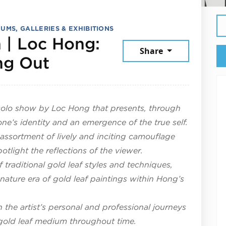
UMS, GALLERIES & EXHIBITIONS
 | Loc Hong:
Share
July 25, 2026
ng Out
t solo show by Loc Hong that presents, through
one’s identity and an emergence of the true self.
 assortment of lively and inciting camouflage
otlight the reflections of the viewer.
traditional gold leaf styles and techniques,
nature era of gold leaf paintings within Hong’s
h the artist’s personal and professional journeys
e gold leaf medium throughout time.