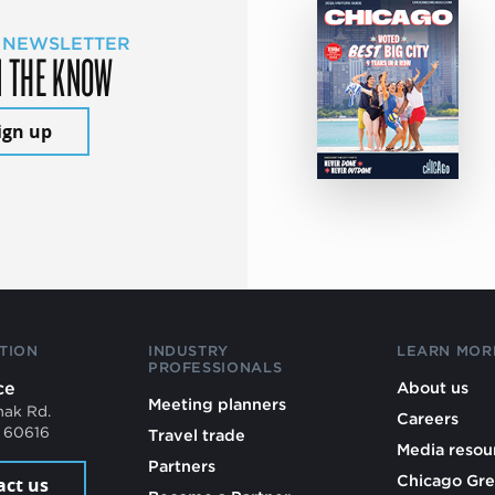
 NEWSLETTER
N THE KNOW
ign up
TION
INDUSTRY
LEARN MOR
PROFESSIONALS
ce
About us
Meeting planners
mak Rd.
Careers
L 60616
Travel trade
Media resou
Partners
Chicago Gre
act us