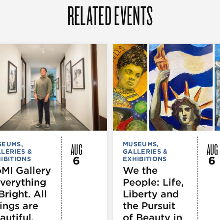
RELATED EVENTS
AUG
AUG
SEUMS,
MUSEUMS,
LERIES &
GALLERIES &
6
6
IBITIONS
EXHIBITIONS
MI Gallery
We the
Everything
People: Life,
Bright. All
Liberty and
ings are
the Pursuit
autiful.
of Beauty in