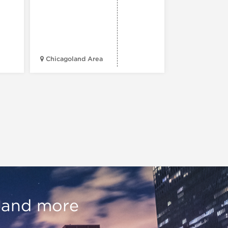
Chicagoland Area
Daley Civic 
, and more