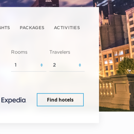
GHTS
PACKAGES
ACTIVITIES
Rooms
Travelers
Find hotels