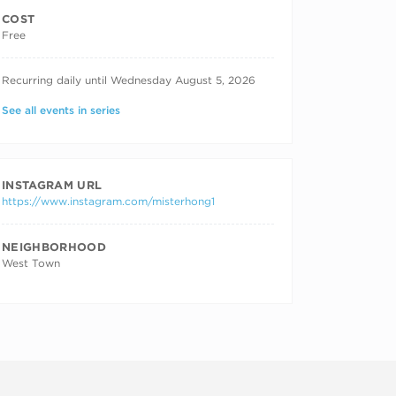
COST
Free
RECURRING DATES
Recurring daily until Wednesday August 5, 2026
See all events in series
INSTAGRAM URL
https://www.instagram.com/misterhong1
NEIGHBORHOOD
West Town