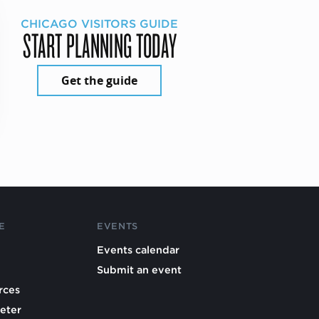
CHICAGO VISITORS GUIDE
START PLANNING TODAY
Get the guide
E
EVENTS
Events calendar
Submit an event
rces
eter