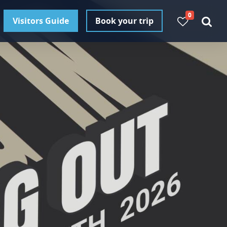
0
Visitors Guide
Book your trip