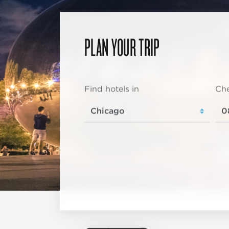
PLAN YOUR TRIP
Find hotels in
Che