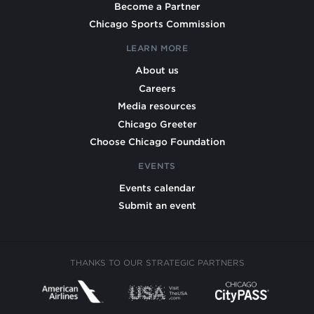
Become a Partner
Chicago Sports Commission
LEARN MORE
About us
Careers
Media resources
Chicago Greeter
Choose Chicago Foundation
EVENTS
Events calendar
Submit an event
THANKS TO OUR STRATEGIC PARTNERS