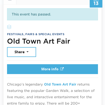
13
This event has passed.
FESTIVALS, FAIRS & SPECIAL EVENTS
June 13, 
Old Town Art Fair
Share
More info
Chicago’s legendary
Old Town Art Fair
returns
featuring the popular Garden Walk, a selection of
live music, and interactive entertainment for the
entire family to enjoy. There will be 200+