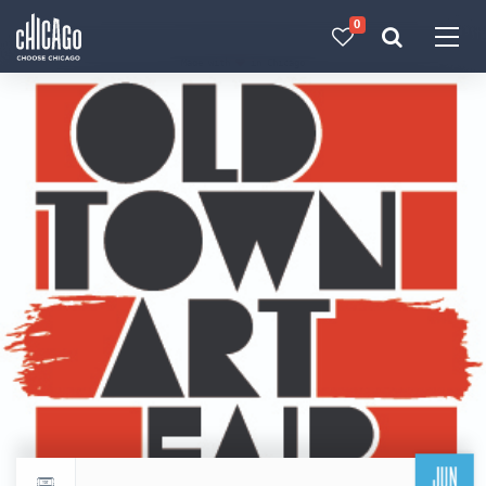
0
Made with 
 in Chicago
JUN
Return to events calendar