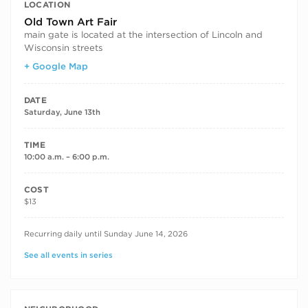
LOCATION
Old Town Art Fair
main gate is located at the intersection of Lincoln and
Wisconsin streets
+ Google Map
DATE
Saturday, June 13th
TIME
10:00 a.m. – 6:00 p.m.
COST
$13
RECURRING DATES
Recurring daily until Sunday June 14, 2026
See all events in series