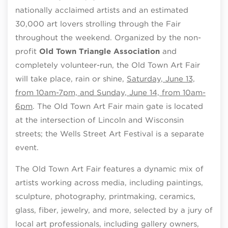
nationally acclaimed artists and an estimated
30,000 art lovers strolling through the Fair
throughout the weekend. Organized by the non-
profit
Old Town Triangle Association
and
completely volunteer-run, the Old Town Art Fair
will take place, rain or shine,
Saturday, June 13,
from 10am-7pm, and Sunday, June 14, from 10am-
6pm
. The Old Town Art Fair main gate is located
at the intersection of Lincoln and Wisconsin
streets; the Wells Street Art Festival is a separate
event.
The Old Town Art Fair features a dynamic mix of
artists working across media, including paintings,
sculpture, photography, printmaking, ceramics,
glass, fiber, jewelry, and more, selected by a jury of
local art professionals, including gallery owners,