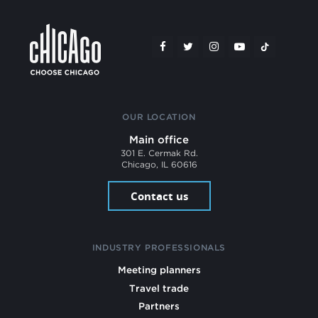
OUR LOCATION
Main office
301 E. Cermak Rd.
Chicago, IL 60616
Contact us
INDUSTRY PROFESSIONALS
Meeting planners
Travel trade
Partners