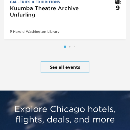
AUG
GALLERIES & EXHIBITIONS
9
Kuumba Theatre Archive
Unfurling
Harold Washington Library
See all events
Explore Chicago hotels,
flights, deals, and more