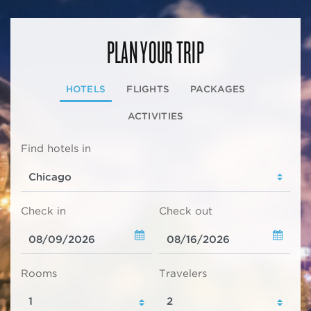
PLAN YOUR TRIP
HOTELS
FLIGHTS
PACKAGES
ACTIVITIES
Find hotels in
Check in
Check out
Rooms
Travelers