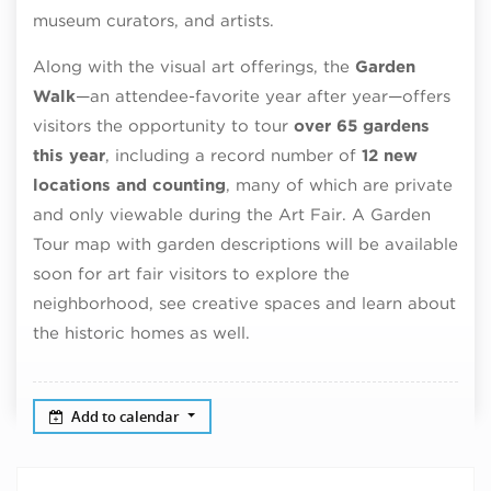
museum curators, and artists.
Along with the visual art offerings, the
Garden
Walk
—an attendee-favorite year after year—offers
visitors the opportunity to tour
over 65 gardens
this year
, including a record number of
12 new
locations and counting
, many of which are private
and only viewable during the Art Fair. A Garden
Tour map with garden descriptions will be available
soon for art fair visitors to explore the
neighborhood, see creative spaces and learn about
the historic homes as well.
Add to calendar