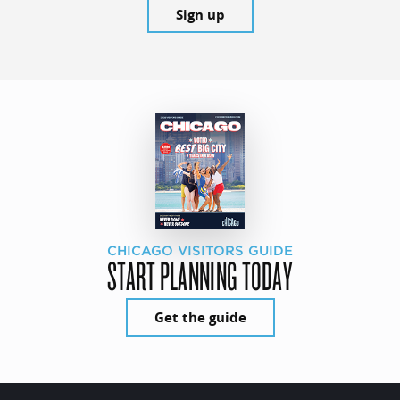
Sign up
CHICAGO VISITORS GUIDE
START PLANNING TODAY
Get the guide