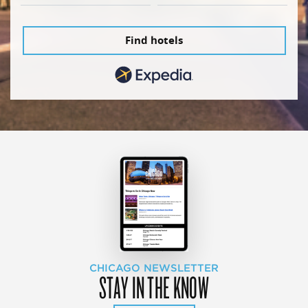
Find hotels
CHICAGO NEWSLETTER
STAY IN THE KNOW