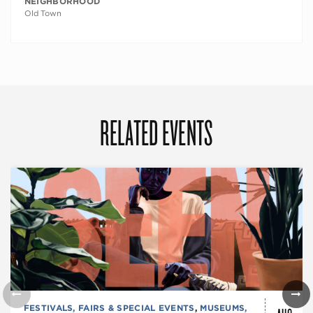
NEIGHBORHOOD
Old Town
RELATED EVENTS
FESTIVALS, FAIRS & SPECIAL EVENTS
,
MUSEUMS,