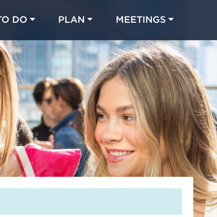
TO DO
PLAN
MEETINGS
Made with 
 in Chicago