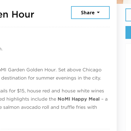
June 3, 2026
en Hour
Share
m.
oMI Garden Golden Hour. Set above Chicago
estination for summer evenings in the city.
ktails for $15, house red and house white wines
red highlights include the
NoMI Happy Meal
– a
e salmon avocado roll and truffle fries with