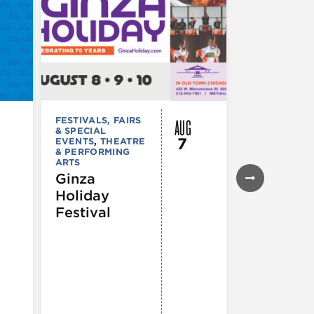
AUG
FESTIVALS, FAIRS
FESTIVALS, F
& SPECIAL
& SPECIAL
7
EVENTS
,
THEATRE
EVENTS
& PERFORMING
43rd Ann
ARTS
Northals
Ginza
Market
Holiday
Days®
Festival