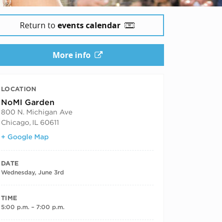
Return to
events calendar
More info
LOCATION
NoMI Garden
800 N. Michigan Ave
Chicago
,
IL
60611
+ Google Map
DATE
Wednesday, June 3rd
TIME
5:00 p.m. – 7:00 p.m.