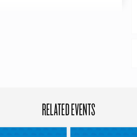
RELATED EVENTS