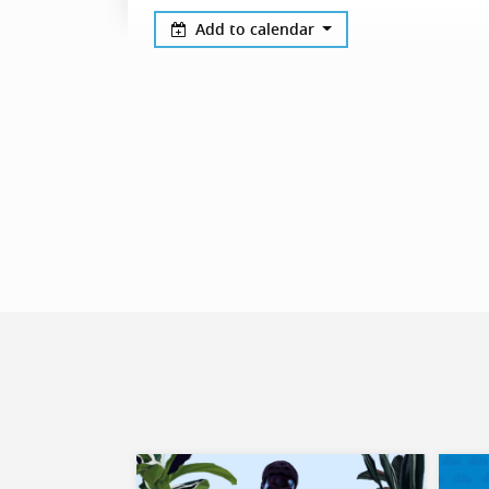
Add to calendar