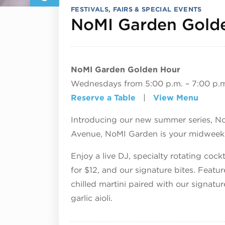
FESTIVALS, FAIRS & SPECIAL EVENTS
NoMI Garden Gold
NoMI Garden Golden Hour
Wednesdays from 5:00 p.m. – 7:00 p.
Reserve a Table
|
View Menu
Introducing our new summer series, N
Avenue, NoMI Garden is your midweek d
Enjoy a live DJ, specialty rotating coc
for $12, and our signature bites. Featu
chilled martini paired with our signatur
garlic aioli.