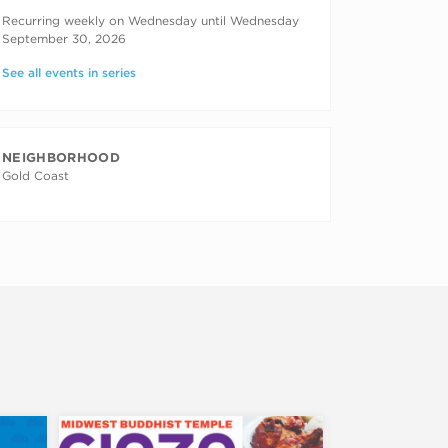
RECURRING DATES
Recurring weekly on Wednesday until Wednesday
September 30, 2026
See all events in series
NEIGHBORHOOD
Gold Coast