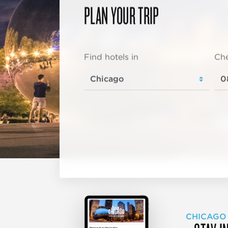
PLAN YOUR TRIP
Find hotels in
Che
CHICAGO