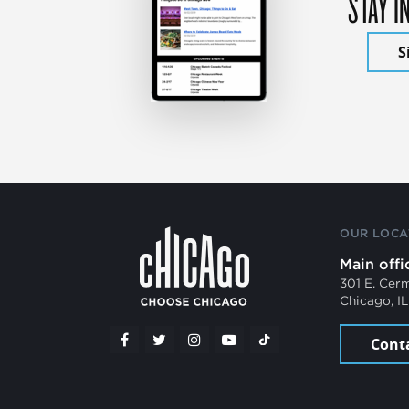
STAY I
S
OUR LOCA
Main offi
301 E. Cer
Chicago, I
Cont