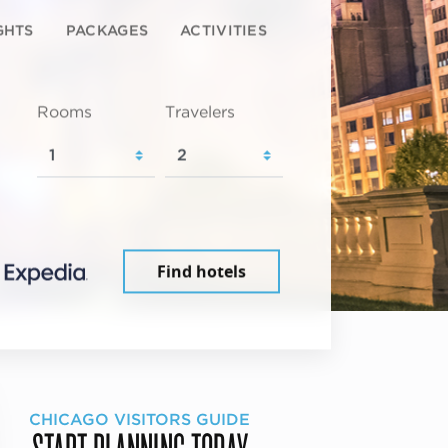
GHTS
PACKAGES
ACTIVITIES
Rooms
Travelers
Find hotels
CHICAGO VISITORS GUIDE