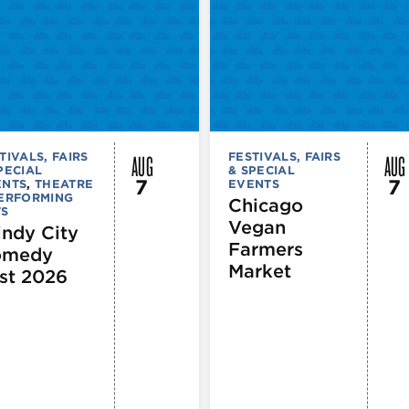
AUG
AUG
TIVALS, FAIRS
FESTIVALS, FAIRS
PECIAL
& SPECIAL
7
7
ENTS
,
THEATRE
EVENTS
PERFORMING
Chicago
TS
Vegan
ndy City
Farmers
omedy
Market
st 2026