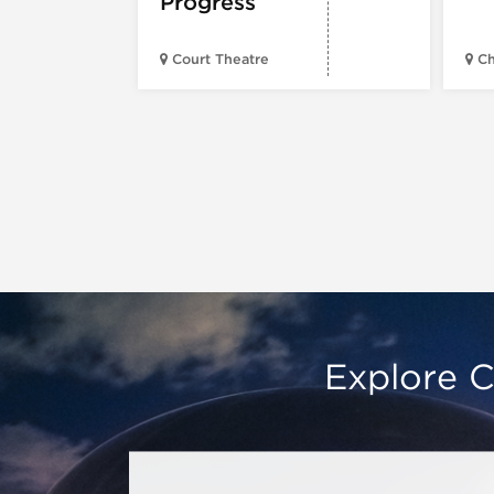
Progress
Court Theatre
Ch
Explore C