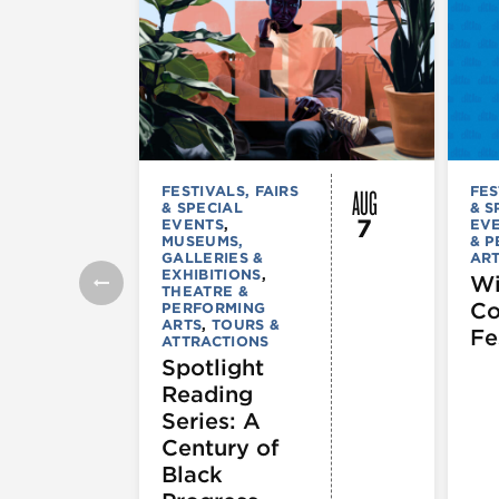
AUG
FESTIVALS, FAIRS
FES
& SPECIAL
& S
7
EVENTS
,
EV
MUSEUMS,
& 
GALLERIES &
AR
EXHIBITIONS
,
Wi
THEATRE &
C
PERFORMING
ARTS
,
TOURS &
Fe
ATTRACTIONS
Spotlight
Reading
Series: A
Century of
Black