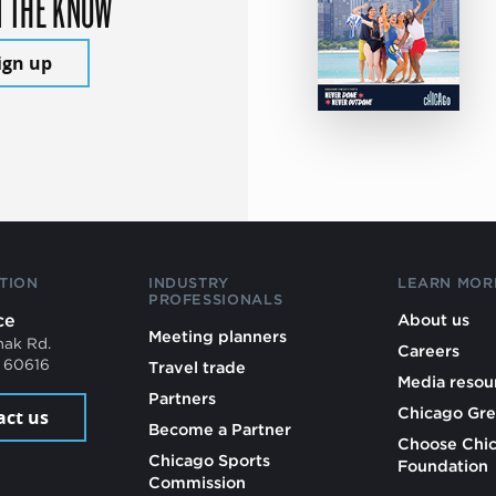
N THE KNOW
ign up
TION
INDUSTRY
LEARN MOR
PROFESSIONALS
ce
About us
Meeting planners
mak Rd.
Careers
L 60616
Travel trade
Media resou
Partners
Chicago Gre
act us
Become a Partner
Choose Chi
Chicago Sports
Foundation
Commission