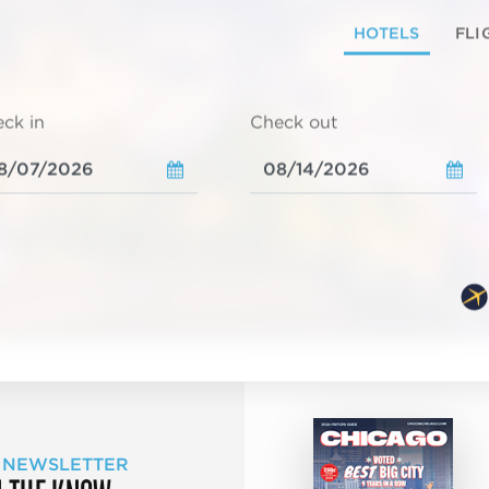
HOTELS
FLI
ck in
Check out
 NEWSLETTER