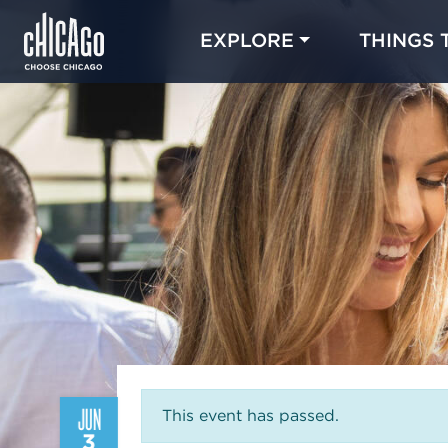
EXPLORE
THINGS 
JUN
This event has passed.
3