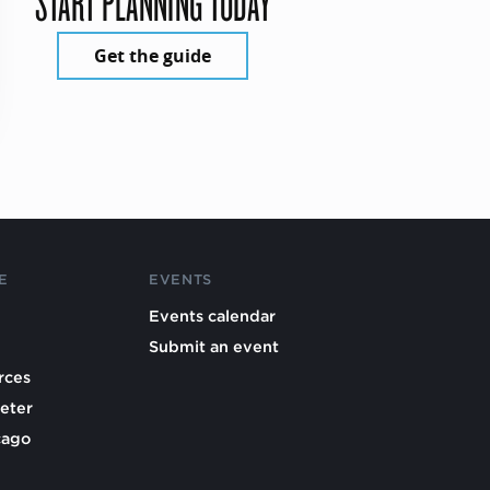
START PLANNING TODAY
Get the guide
E
EVENTS
Events calendar
Submit an event
rces
eter
cago