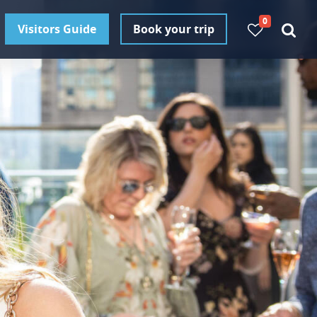
0
Visitors Guide
Book your trip