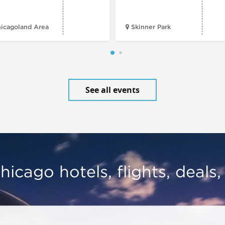
icagoland Area
Skinner Park
See all events
hicago hotels, flights, deals