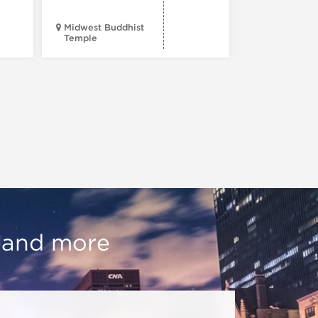
Midwest Buddhist
3400 N. Hal
Temple
St.
, and more