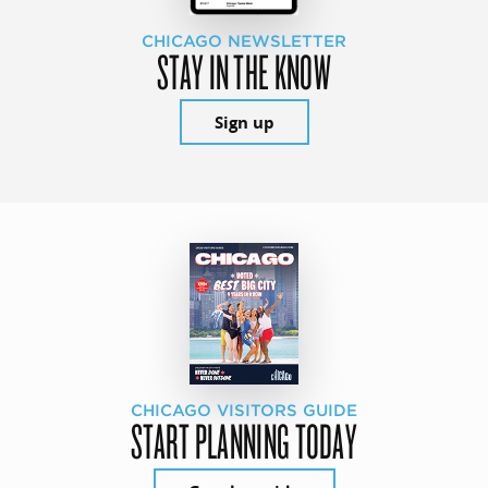
CHICAGO NEWSLETTER
STAY IN THE KNOW
Sign up
CHICAGO VISITORS GUIDE
START PLANNING TODAY