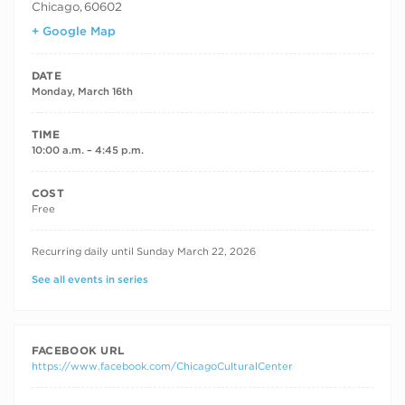
Chicago
,
60602
+ Google Map
DATE
Monday, March 16th
TIME
10:00 a.m. – 4:45 p.m.
COST
Free
RECURRING DATES
Recurring daily until Sunday March 22, 2026
See all events in series
FACEBOOK URL
https://www.facebook.com/ChicagoCulturalCenter