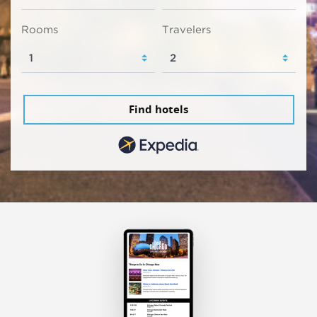
Rooms
Travelers
Find hotels