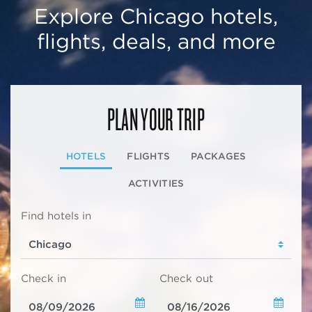
Explore Chicago hotels,
flights, deals, and more
PLAN YOUR TRIP
HOTELS
FLIGHTS
PACKAGES
ACTIVITIES
Find hotels in
Check in
Check out