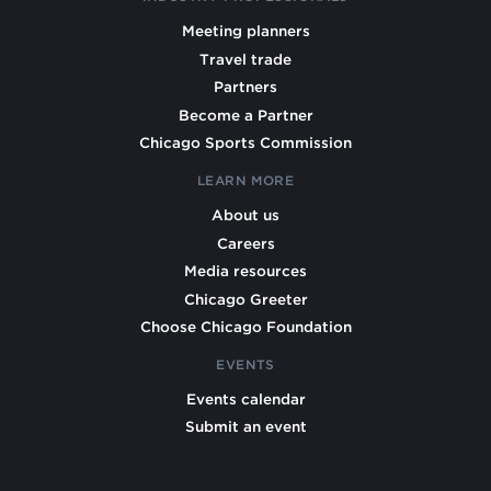
Meeting planners
Travel trade
Partners
Become a Partner
Chicago Sports Commission
LEARN MORE
About us
Careers
Media resources
Chicago Greeter
Choose Chicago Foundation
EVENTS
Events calendar
Submit an event