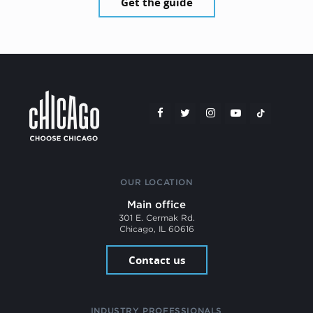
Get the guide
OUR LOCATION
Main office
301 E. Cermak Rd.
Chicago, IL 60616
Contact us
INDUSTRY PROFESSIONALS