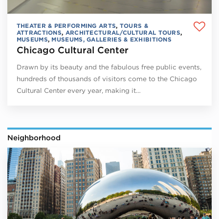
THEATER & PERFORMING ARTS
,
TOURS &
ATTRACTIONS
,
ARCHITECTURAL/CULTURAL TOURS
,
MUSEUMS
,
MUSEUMS, GALLERIES & EXHIBITIONS
Chicago Cultural Center
Drawn by its beauty and the fabulous free public events,
hundreds of thousands of visitors come to the Chicago
Cultural Center every year, making it…
Neighborhood