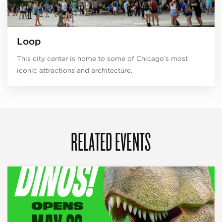
Loop
This city center is home to some of Chicago’s most
iconic attractions and architecture.
RELATED EVENTS