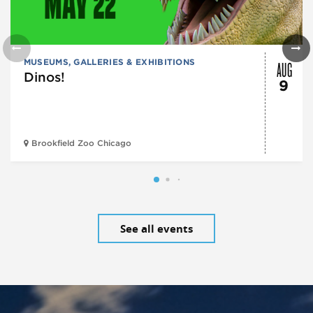
AUG
MUSEUMS, GALLERIES & EXHIBITIONS
Dinos!
9
Brookfield Zoo Chicago
See all events