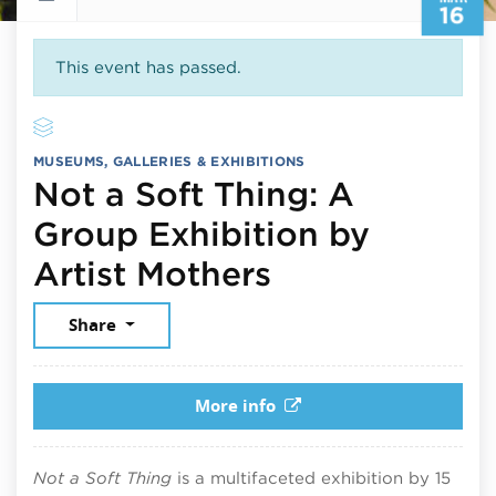
16
This event has passed.
MUSEUMS, GALLERIES & EXHIBITIONS
Not a Soft Thing: A
Group Exhibition by
March 16, 20
Artist Mothers
Share
More info
Not a Soft Thing
is a multifaceted exhibition by 15