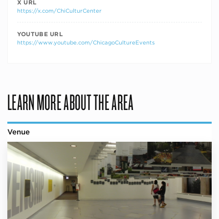
X URL
https://x.com/ChiCulturCenter
YOUTUBE URL
https://www.youtube.com/ChicagoCultureEvents
LEARN MORE ABOUT THE AREA
Venue