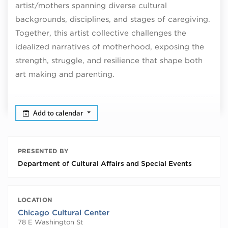
artist/mothers spanning diverse cultural
backgrounds, disciplines, and stages of caregiving.
Together, this artist collective challenges the
idealized narratives of motherhood, exposing the
strength, struggle, and resilience that shape both
art making and parenting.
Add to calendar
PRESENTED BY
Department of Cultural Affairs and Special Events
LOCATION
Chicago Cultural Center
78 E Washington St