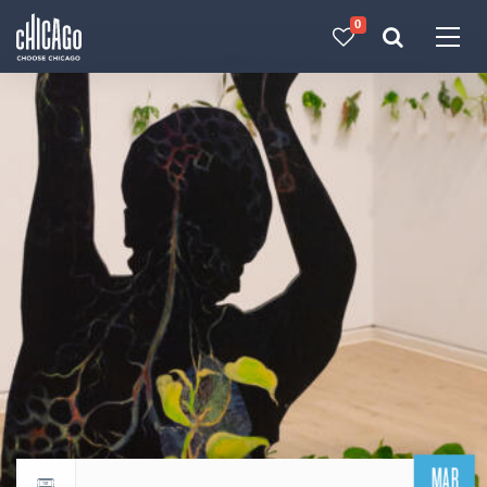
0
Made with 
 in Chicago
MAR
Return to events calendar