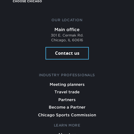
OUR LOCATION
Main office
301 E. Cermak Rd.
Chicago, IL 60616
Contact us
INDUSTRY PROFESSIONALS
Meeting planners
Travel trade
Partners
Become a Partner
Chicago Sports Commission
LEARN MORE