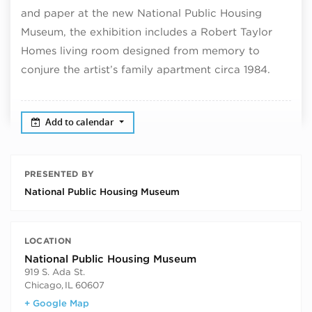
and paper at the new National Public Housing
Museum, the exhibition includes a Robert Taylor
Homes living room designed from memory to
conjure the artist’s family apartment circa 1984.
Add to calendar
PRESENTED BY
National Public Housing Museum
LOCATION
National Public Housing Museum
919 S. Ada St.
Chicago
,
IL
60607
+ Google Map