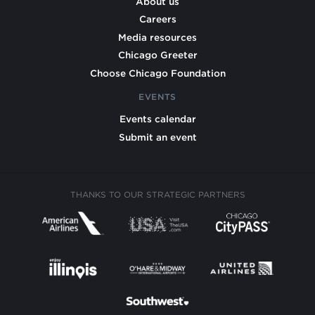
About us
Careers
Media resources
Chicago Greeter
Choose Chicago Foundation
EVENTS
Events calendar
Submit an event
THANKS TO OUR STRATEGIC PARTNERS