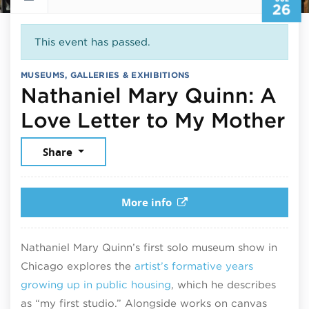
26
This event has passed.
MUSEUMS, GALLERIES & EXHIBITIONS
Nathaniel Mary Quinn: A
Ju
Love Letter to My Mother
Share
More info
Nathaniel Mary Quinn’s first solo museum show in
Chicago explores the
artist’s formative years
growing up in public housing
, which he describes
as “my first studio.” Alongside works on canvas