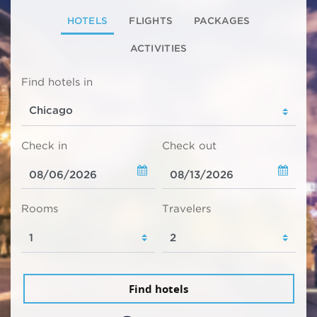
HOTELS
FLIGHTS
PACKAGES
ACTIVITIES
Find hotels in
Check in
Check out
Rooms
Travelers
Find hotels