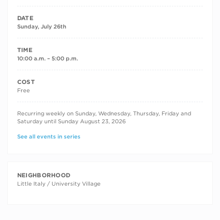
DATE
Sunday, July 26th
TIME
10:00 a.m. – 5:00 p.m.
COST
Free
RECURRING DATES
Recurring weekly on Sunday, Wednesday, Thursday, Friday and
Saturday until Sunday August 23, 2026
See all events in series
NEIGHBORHOOD
Little Italy / University Village