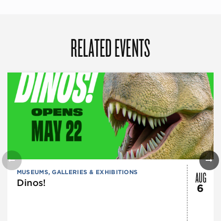
RELATED EVENTS
AUG
MUSEUMS, GALLERIES & EXHIBITIONS
Dinos!
6