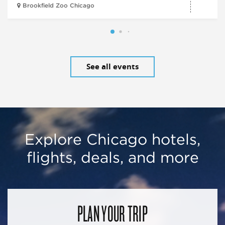
Brookfield Zoo Chicago
See all events
Explore Chicago hotels,
flights, deals, and more
PLAN YOUR TRIP