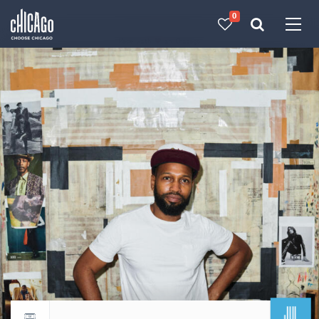
0
Made with 
 in Chicago
JUL
Return to events calendar