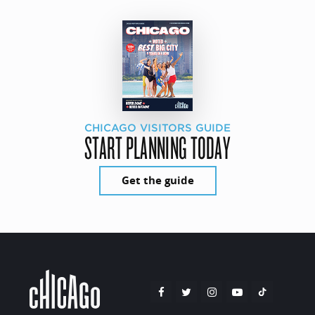
CHICAGO VISITORS GUIDE
START PLANNING TODAY
Get the guide