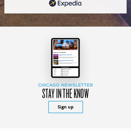
CHICAGO NEWSLETTER
STAY IN THE KNOW
Sign up