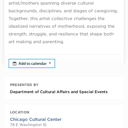
artist/mothers spanning diverse cultural
backgrounds, disciplines, and stages of caregiving.
Together, this artist collective challenges the
idealized narratives of motherhood, exposing the
strength, struggle, and resilience that shape both
art making and parenting.
Add to calendar
PRESENTED BY
Department of Cultural Affairs and Special Events
LOCATION
Chicago Cultural Center
78 E Washington St