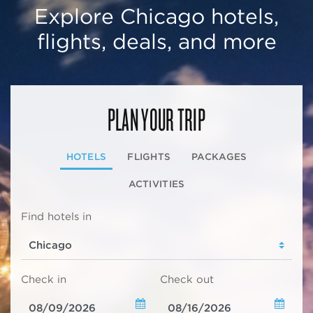
Explore Chicago hotels,
flights, deals, and more
PLAN YOUR TRIP
HOTELS
FLIGHTS
PACKAGES
ACTIVITIES
Find hotels in
Check in
Check out