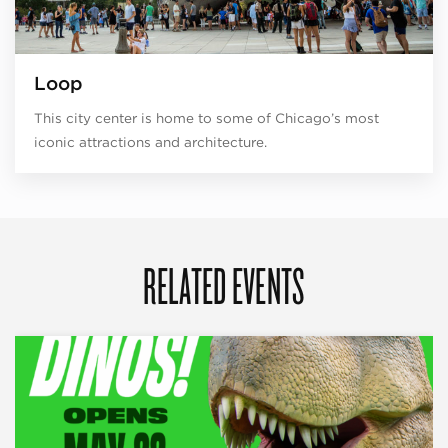
Loop
This city center is home to some of Chicago’s most
iconic attractions and architecture.
RELATED EVENTS