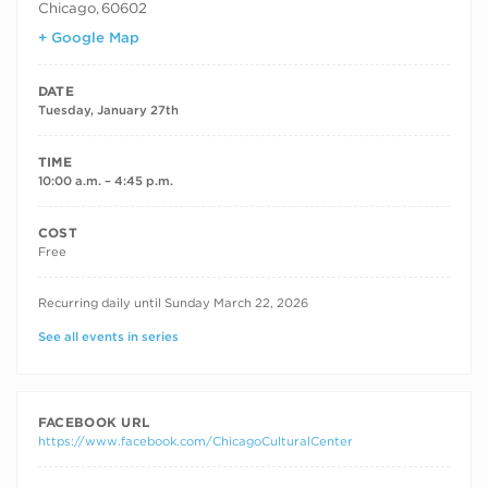
Chicago
,
60602
+ Google Map
DATE
Tuesday, January 27th
TIME
10:00 a.m. – 4:45 p.m.
COST
Free
RECURRING DATES
Recurring daily until Sunday March 22, 2026
See all events in series
FACEBOOK URL
https://www.facebook.com/ChicagoCulturalCenter