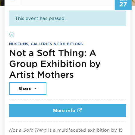
27
This event has passed.
MUSEUMS, GALLERIES & EXHIBITIONS
Not a Soft Thing: A
Group Exhibition by
January 27, 
Artist Mothers
Share
More info
Not a Soft Thing
is a multifaceted exhibition by 15