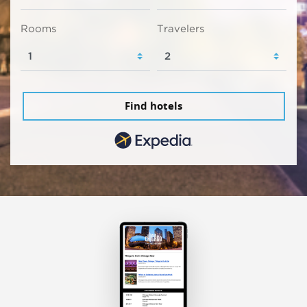
Rooms
Travelers
Find hotels