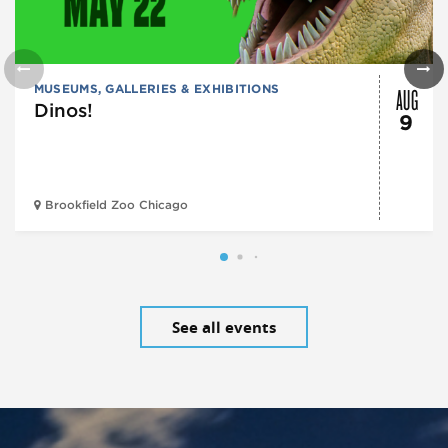
AUG
MUSEUMS, GALLERIES & EXHIBITIONS
Dinos!
9
Brookfield Zoo Chicago
See all events