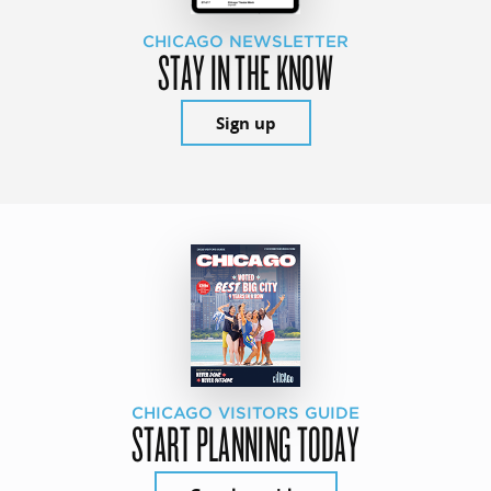
CHICAGO NEWSLETTER
STAY IN THE KNOW
Sign up
CHICAGO VISITORS GUIDE
START PLANNING TODAY