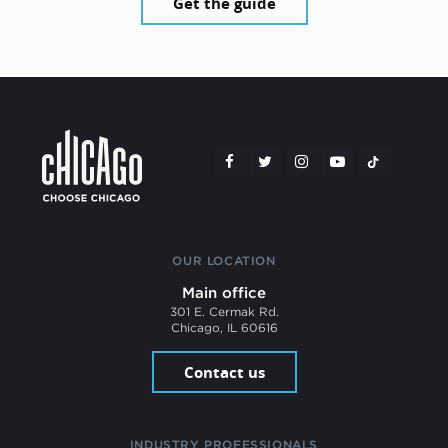
Get the guide
OUR LOCATION
Main office
301 E. Cermak Rd.
Chicago, IL 60616
Contact us
INDUSTRY PROFESSIONALS