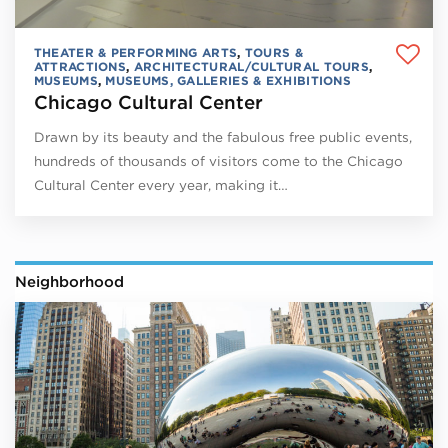
THEATER & PERFORMING ARTS
,
TOURS &
ATTRACTIONS
,
ARCHITECTURAL/CULTURAL TOURS
,
MUSEUMS
,
MUSEUMS, GALLERIES & EXHIBITIONS
Chicago Cultural Center
Drawn by its beauty and the fabulous free public events,
hundreds of thousands of visitors come to the Chicago
Cultural Center every year, making it…
Neighborhood