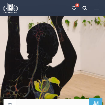
0
Made with 
 in Chicago
JAN
Return to events calendar