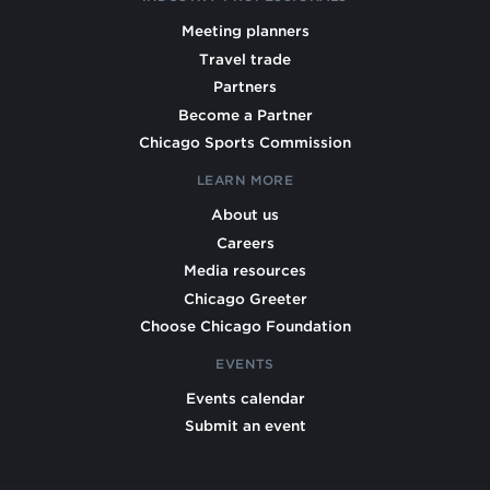
Meeting planners
Travel trade
Partners
Become a Partner
Chicago Sports Commission
LEARN MORE
About us
Careers
Media resources
Chicago Greeter
Choose Chicago Foundation
EVENTS
Events calendar
Submit an event