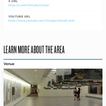
X URL
https://x.com/ChiCulturCenter
YOUTUBE URL
https://www.youtube.com/ChicagoCultureEvents
LEARN MORE ABOUT THE AREA
Venue