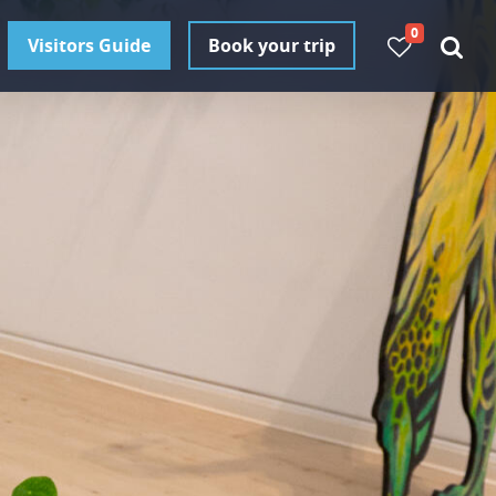
0
Visitors Guide
Book your trip