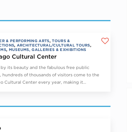
ER & PERFORMING ARTS
,
TOURS &
CTIONS
,
ARCHITECTURAL/CULTURAL TOURS
,
UMS
,
MUSEUMS, GALLERIES & EXHIBITIONS
ago Cultural Center
by its beauty and the fabulous free public
, hundreds of thousands of visitors come to the
o Cultural Center every year, making it…
p