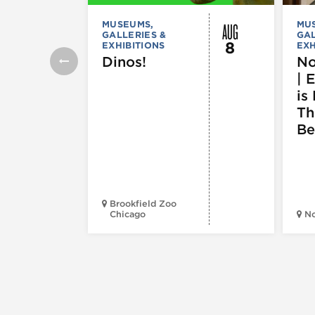
AUG
MUSEUMS,
MU
GALLERIES &
GAL
8
EXHIBITIONS
EXH
Dinos!
No
| 
is 
Th
Be
Brookfield Zoo
Chicago
N