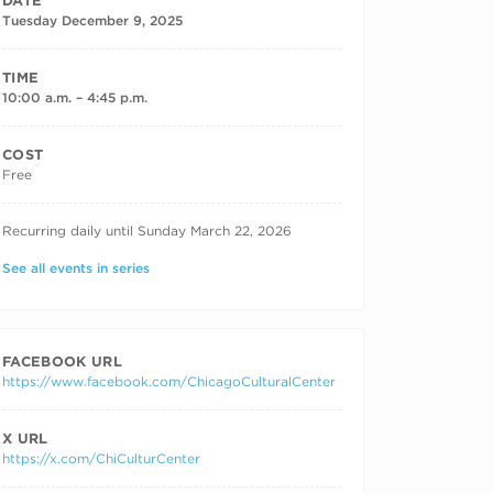
DATE
Tuesday December 9, 2025
TIME
10:00 a.m. – 4:45 p.m.
COST
Free
RECURRING DATES
Recurring daily until Sunday March 22, 2026
See all events in series
FACEBOOK URL
https://www.facebook.com/ChicagoCulturalCenter
X URL
https://x.com/ChiCulturCenter