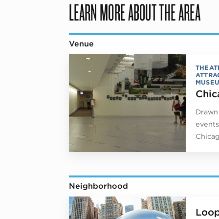
LEARN MORE ABOUT THE AREA
Venue
THEAT
ATTRA
MUSE
Chic
Drawn 
events
Chicag
Neighborhood
Loo