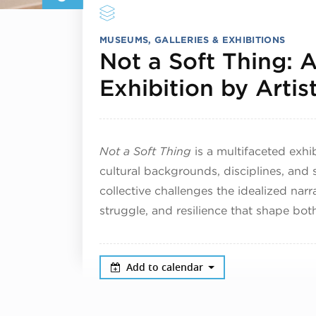
MUSEUMS, GALLERIES & EXHIBITIONS
Not a Soft Thing: 
Exhibition by Artis
Not a Soft Thing
is a multifaceted exhi
cultural backgrounds, disciplines, and s
collective challenges the idealized nar
struggle, and resilience that shape bo
Add to calendar