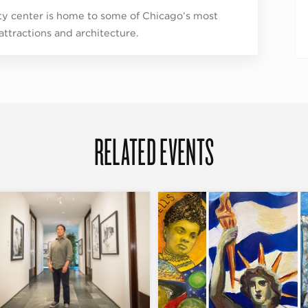
ity center is home to some of Chicago’s most
 attractions and architecture.
RELATED EVENTS