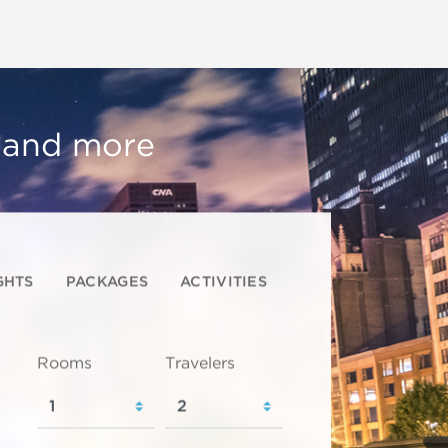
, and more
GHTS
PACKAGES
ACTIVITIES
Rooms
Travelers