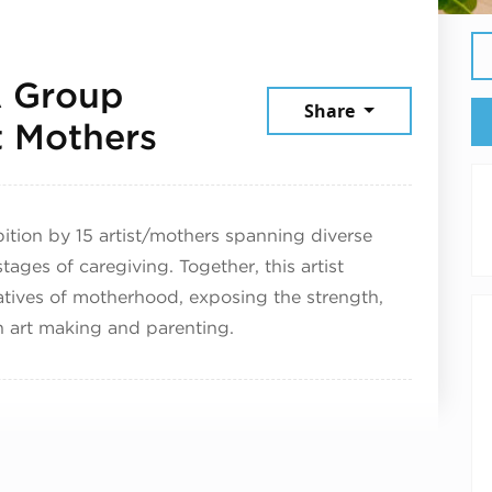
A Group
Share
December 9, 2025
t Mothers
bition by 15 artist/mothers spanning diverse
tages of caregiving. Together, this artist
ratives of motherhood, exposing the strength,
th art making and parenting.