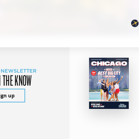
 NEWSLETTER
N THE KNOW
ign up