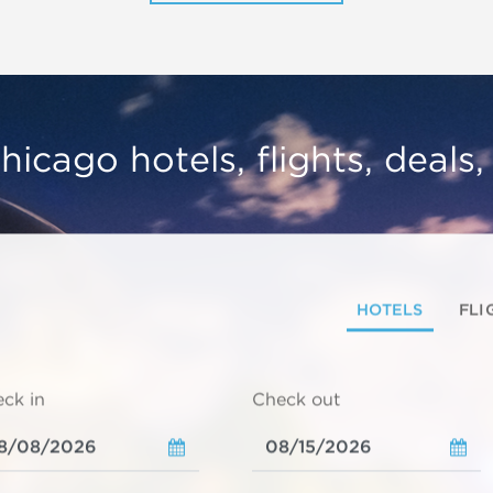
hicago hotels, flights, deals
HOTELS
FLI
ck in
Check out