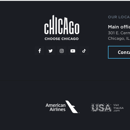
OUR LOCA
Main offi
301 E. Cer
Chicago, I
Cont