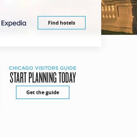
Find hotels
CHICAGO VISITORS GUIDE
START PLANNING TODAY
Get the guide