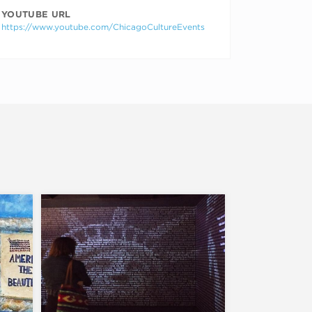
YOUTUBE URL
https://www.youtube.com/ChicagoCultureEvents