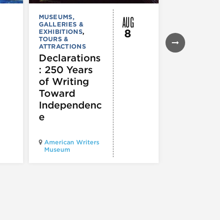
AUG
MUSEUMS,
MUSEUMS,
GALLERIES &
GALLERIES &
8
EXHIBITIONS
,
EXHIBITIONS
TOURS &
Illinois
ATTRACTIONS
Holocaus
Declarations
Museum
: 250 Years
presents
of Writing
Experien
Toward
60
Independenc
e
Illinois Holo
American Writers
Museum pres
Museum
Experience3