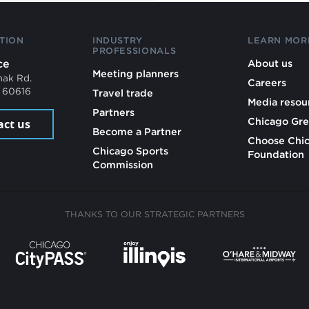
TION
INDUSTRY
LEARN MOR
PROFESSIONALS
ce
About us
Meeting planners
mak Rd.
Careers
L 60616
Travel trade
Media resou
Partners
Chicago Gre
act us
Become a Partner
Choose Chi
Chicago Sports
Foundation
Commission
THANKS TO OUR STRATEGIC PARTNERS