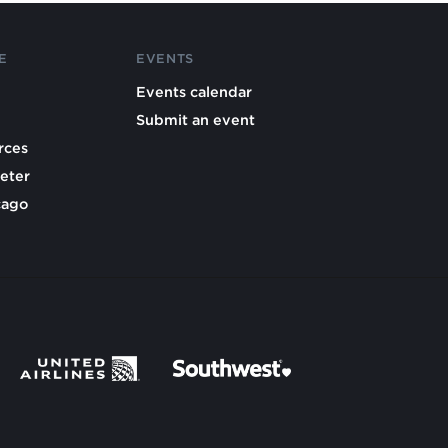
E
EVENTS
Events calendar
Submit an event
rces
eter
cago