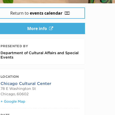
Return to
events calendar
More info
PRESENTED BY
Department of Cultural Affairs and Special
Events
LOCATION
Chicago Cultural Center
78 E Washington St
Chicago
,
60602
+ Google Map