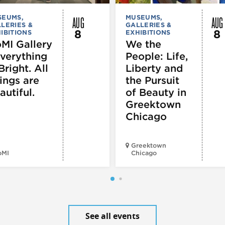
AUG
AUG
SEUMS,
MUSEUMS,
LERIES &
GALLERIES &
8
8
IBITIONS
EXHIBITIONS
MI Gallery
We the
Everything
People: Life,
Bright. All
Liberty and
ings are
the Pursuit
autiful.
of Beauty in
Greektown
Chicago
Greektown
oMI
Chicago
See all events