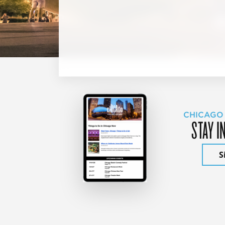
CHICAGO
STAY I
S