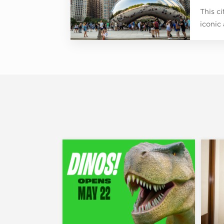
This c
iconic