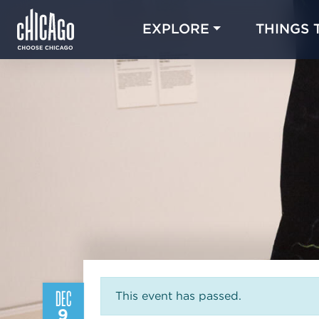
EXPLORE
THINGS 
DEC
This event has passed.
9