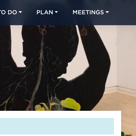
TO DO
PLAN
MEETINGS
Made with 
 in Chicago