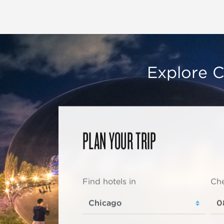
Explore C
PLAN YOUR TRIP
Find hotels in
Che