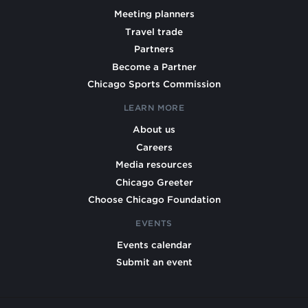
Meeting planners
Travel trade
Partners
Become a Partner
Chicago Sports Commission
LEARN MORE
About us
Careers
Media resources
Chicago Greeter
Choose Chicago Foundation
EVENTS
Events calendar
Submit an event