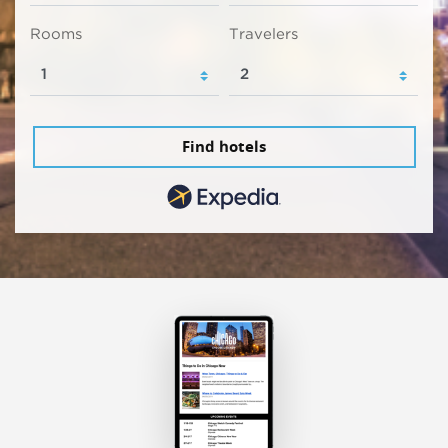
Rooms
Travelers
Find hotels