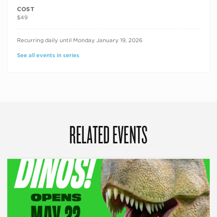
COST
$49
RECURRING DATES
Recurring daily until Monday January 19, 2026
See all events in series
RELATED EVENTS