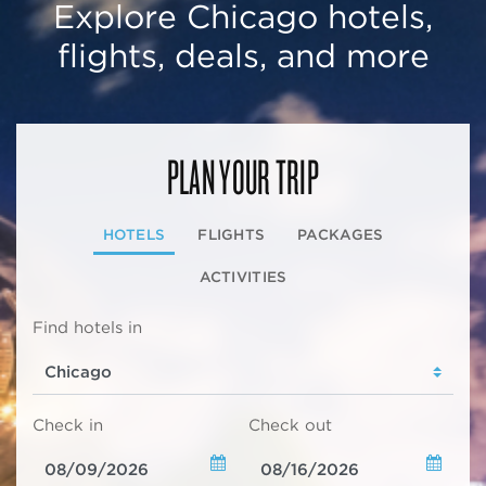
Explore Chicago hotels,
flights, deals, and more
PLAN YOUR TRIP
HOTELS
FLIGHTS
PACKAGES
ACTIVITIES
Find hotels in
Check in
Check out