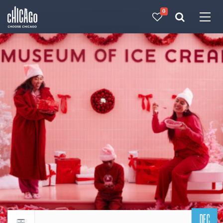
0
Made with 
 in Chicago
DEC
Return to events calendar