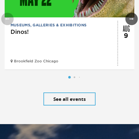
AUG
MUSEUMS, GALLERIES & EXHIBITIONS
Dinos!
9
Brookfield Zoo Chicago
See all events