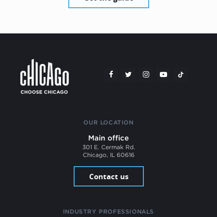
OUR LOCATION
Main office
301 E. Cermak Rd.
Chicago, IL 60616
Contact us
INDUSTRY PROFESSIONALS