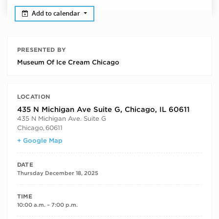
Add to calendar
PRESENTED BY
Museum Of Ice Cream Chicago
LOCATION
435 N Michigan Ave Suite G, Chicago, IL 60611
435 N Michigan Ave. Suite G
Chicago
,
60611
+ Google Map
DATE
Thursday December 18, 2025
TIME
10:00 a.m. – 7:00 p.m.