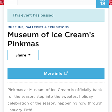
18
This event has passed.
MUSEUMS, GALLERIES & EXHIBITIONS
Museum of Ice Cream’s
December 18, 2025
Pinkmas
Share
More info
Pinkmas at Museum of Ice Cream is officially back
for the season, step into the sweetest holiday
celebration of the season, happening now through
January 19th!