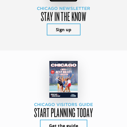
CHICAGO NEWSLETTER
STAY IN THE KNOW
Sign up
CHICAGO VISITORS GUIDE
START PLANNING TODAY
Get the guide