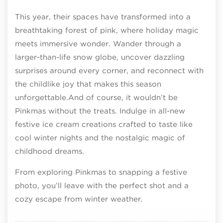
This year, their spaces have transformed into a
breathtaking forest of pink, where holiday magic
meets immersive wonder. Wander through a
larger-than-life snow globe, uncover dazzling
surprises around every corner, and reconnect with
the childlike joy that makes this season
unforgettable.And of course, it wouldn’t be
Pinkmas without the treats. Indulge in all-new
festive ice cream creations crafted to taste like
cool winter nights and the nostalgic magic of
childhood dreams.
From exploring Pinkmas to snapping a festive
photo, you’ll leave with the perfect shot and a
cozy escape from winter weather.