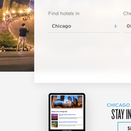
Find hotels in
Che
CHICAGO
STAY I
S