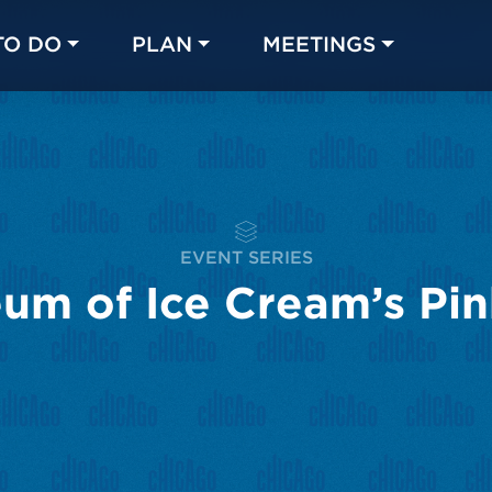
TO DO
PLAN
MEETINGS
Made with 
 in Chicago
EVENT SERIES
um of Ice Cream’s Pi