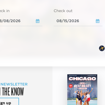
ck in
Check out
 NEWSLETTER
N THE KNOW
ign up