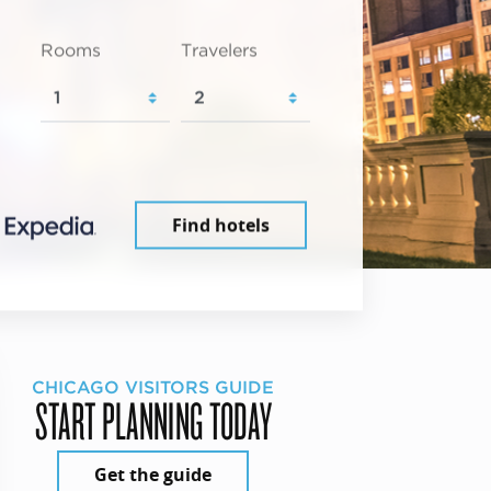
Rooms
Travelers
Find hotels
CHICAGO VISITORS GUIDE
START PLANNING TODAY
Get the guide