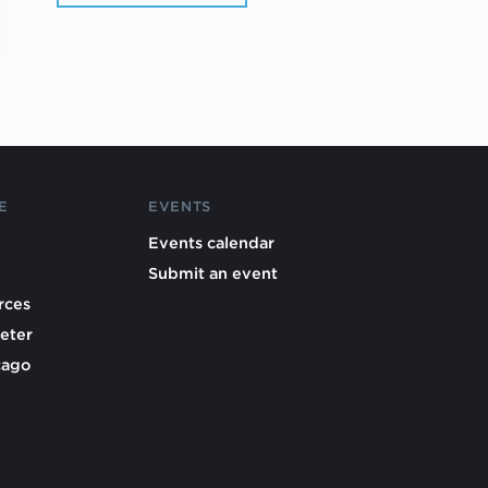
E
EVENTS
Events calendar
Submit an event
rces
eter
cago