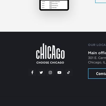
OUR LOCA
Main offi
301 E. Cer
Chicago, I
Cont