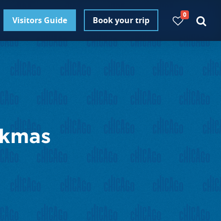
0
Visitors Guide
Book your trip
nkmas