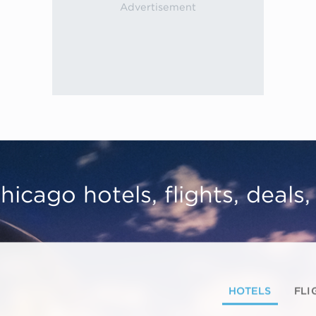
hicago hotels, flights, deals
HOTELS
FLI