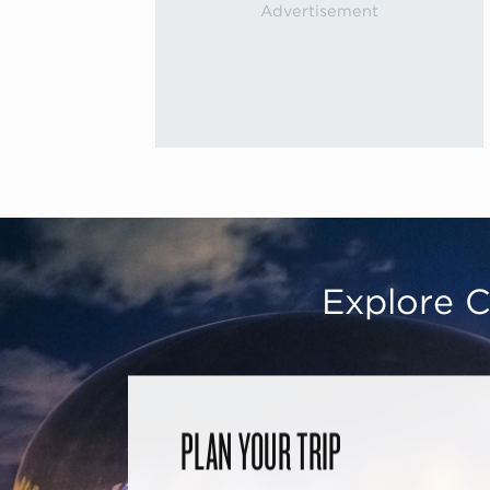
Explore C
PLAN YOUR TRIP