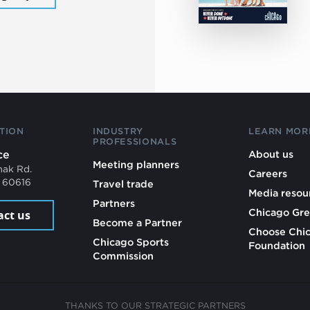
TION
INDUSTRY
LEARN MOR
PROFESSIONALS
ce
About us
Meeting planners
mak Rd.
Careers
L 60616
Travel trade
Media resou
Partners
Chicago Gre
act us
Become a Partner
Choose Chi
Chicago Sports
Foundation
Commission
THANKS TO OUR STRATEGIC PARTNERS