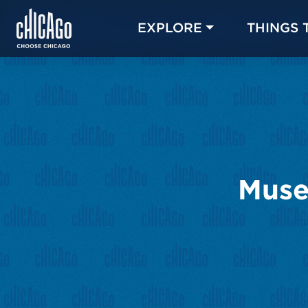
EXPLORE
THINGS 
Muse