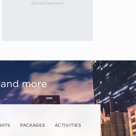
, and more
GHTS
PACKAGES
ACTIVITIES