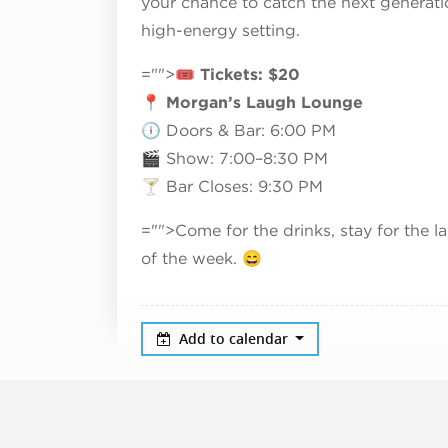
your chance to catch the next generati
high-energy setting.
="">🎟
Tickets: $20
📍
Morgan’s Laugh Lounge
🕕 Doors & Bar: 6:00 PM
🎬 Show: 7:00–8:30 PM
🍸 Bar Closes: 9:30 PM
="">Come for the drinks, stay for the
of the week. 😄
Add to calendar