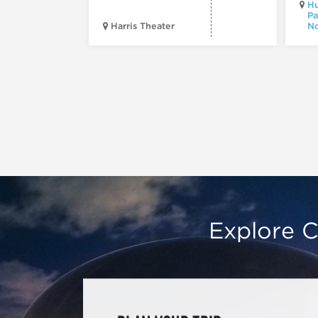
Hu
Pa
Harris Theater
No
Explore C