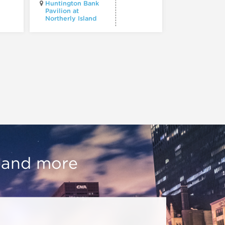
Huntington Bank
Pavilion at
Northerly Island
Millennium P
, and more