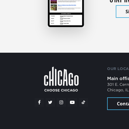
S
OUR LOCA
Main offi
301 E. Cer
Chicago, I
Cont