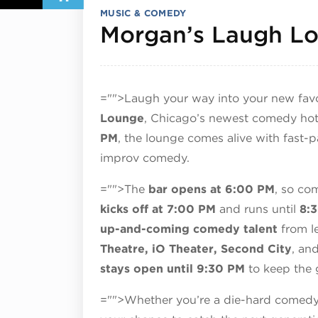
MUSIC & COMEDY
Morgan’s Laugh L
="">Laugh your way into your new favo
Lounge
, Chicago’s newest comedy hot
PM
, the lounge comes alive with fast-
improv comedy.
="">The
bar opens at 6:00 PM
, so com
kicks off at 7:00 PM
and runs until
8:
up-and-coming comedy talent
from le
Theatre, iO Theater, Second City
, an
stays open until 9:30 PM
to keep the 
="">Whether you’re a die-hard comedy fa