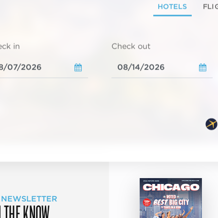
HOTELS
FLI
ck in
Check out
 NEWSLETTER
N THE KNOW