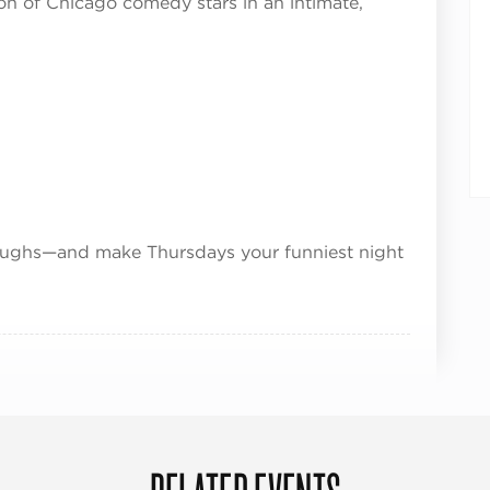
on of Chicago comedy stars in an intimate,
 laughs—and make Thursdays your funniest night