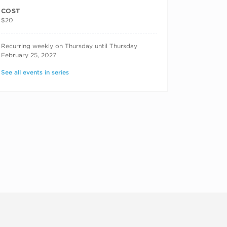
COST
$20
RECURRING DATES
Recurring weekly on Thursday until Thursday
February 25, 2027
See all events in series