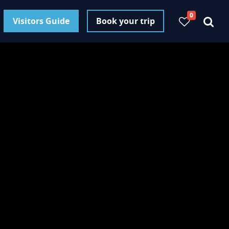
0
Visitors Guide
Book your trip