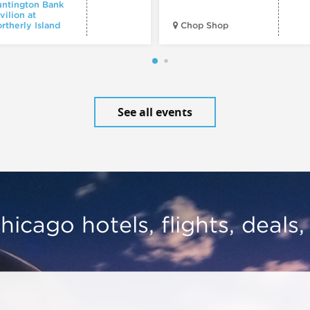
ntington Bank
vilion at
rtherly Island
Chop Shop
See all events
hicago hotels, flights, deals