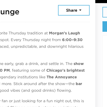
June 11, 2026
ounge
Share
rite Thursday tradition at
Morgan’s Laugh
spot. Every Thursday night from
6:00–9:30
paced, unpredictable, and downright hilarious
e early, grab a drink, and settle in. The
show
30 PM
, featuring some of
Chicago’s brightest
gendary institutions like
The Annoyance
d more. Stick around after the show—the
bar
good vibes (and good drinks) flowing.
n or just looking for a fun night out, this is