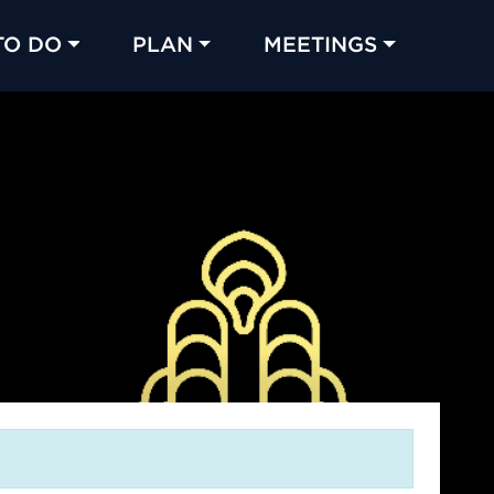
TO DO
PLAN
MEETINGS
Made with 
 in Chicago