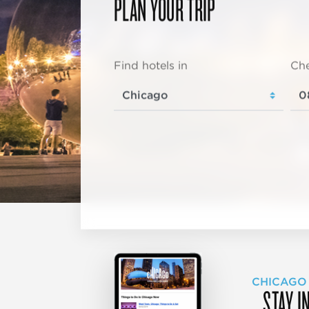
PLAN YOUR TRIP
Find hotels in
Che
CHICAGO
STAY I