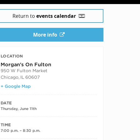
Return to
events calendar
More info
LOCATION
Morgan's On Fulton
950 W Fulton Market
Chicago
,
IL
60607
+ Google Map
DATE
Thursday, June 11th
TIME
7:00 p.m. – 8:30 p.m.