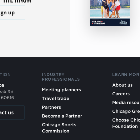
ign up
TION
INDUSTRY
LEARN MOR
PROFESSIONALS
ce
About us
Meeting planners
mak Rd.
Careers
L 60616
Travel trade
Media resou
Partners
Chicago Gre
act us
Become a Partner
Choose Chi
Chicago Sports
Foundation
Commission