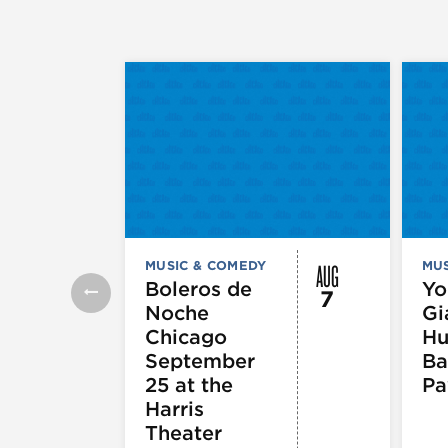
AUG
MUSIC & COMEDY
MUS
Boleros de
Yo
7
Noche
Gi
Chicago
Hu
September
Ba
25 at the
Pa
Harris
Theater