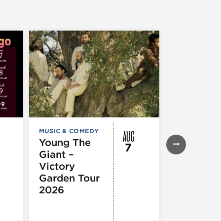
AUG
MUSIC & COMEDY
FESTIVALS, F
& SPECIAL
Young The
7
EVENTS
,
MUS
Giant –
COMEDY
,
TH
& PERFORMI
Victory
ARTS
Garden Tour
Mozart
2026
Requiem