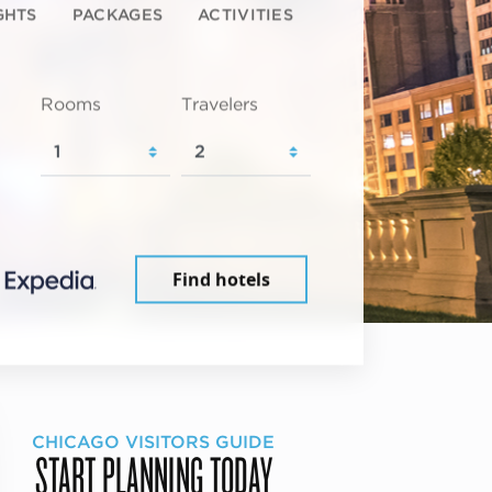
GHTS
PACKAGES
ACTIVITIES
Rooms
Travelers
Find hotels
CHICAGO VISITORS GUIDE
START PLANNING TODAY