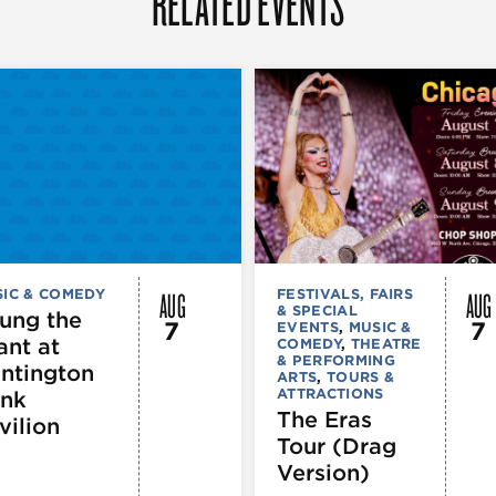
RELATED EVENTS
AUG
AUG
IC & COMEDY
FESTIVALS, FAIRS
& SPECIAL
ung the
7
7
EVENTS
,
MUSIC &
ant at
COMEDY
,
THEATRE
& PERFORMING
ntington
ARTS
,
TOURS &
ATTRACTIONS
nk
The Eras
vilion
Tour (Drag
Version)