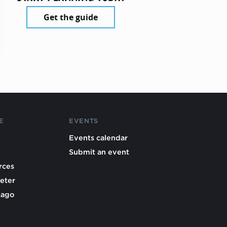
Get the guide
E
EVENTS
Events calendar
Submit an event
rces
eter
cago