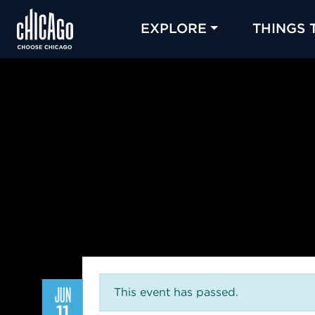
EXPLORE
THINGS 
JUN
This event has passed.
11