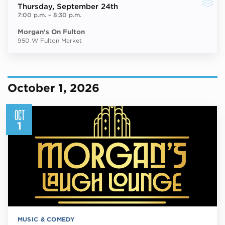
Thursday
, September 24th
7:00 p.m.
–
8:30 p.m.
Morgan’s On Fulton
950 W Fulton Market
October 1, 2026
OCT
1
MUSIC & COMEDY