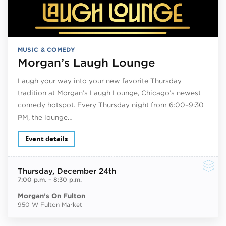
MUSIC & COMEDY
Morgan’s Laugh Lounge
Laugh your way into your new favorite Thursday
tradition at Morgan’s Laugh Lounge, Chicago’s newest
comedy hotspot. Every Thursday night from 6:00–9:30
PM, the lounge…
Event details
Thursday
, December 24th
7:00 p.m.
–
8:30 p.m.
Morgan’s On Fulton
950 W Fulton Market