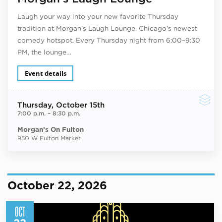
Laugh your way into your new favorite Thursday
tradition at Morgan’s Laugh Lounge, Chicago’s newest
comedy hotspot. Every Thursday night from 6:00–9:30
PM, the lounge…
Event details
Thursday
, October 15th
7:00 p.m.
–
8:30 p.m.
Morgan’s On Fulton
950 W Fulton Market
October 22, 2026
OCT