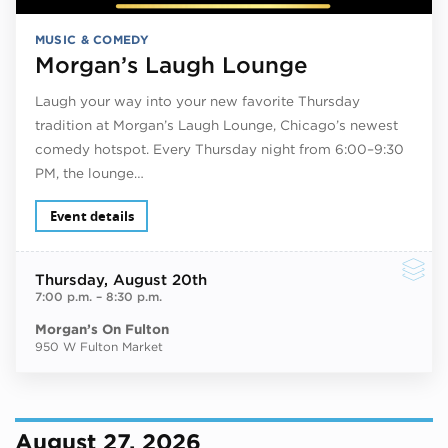
MUSIC & COMEDY
Morgan’s Laugh Lounge
Laugh your way into your new favorite Thursday
tradition at Morgan’s Laugh Lounge, Chicago’s newest
comedy hotspot. Every Thursday night from 6:00–9:30
PM, the lounge…
Event details
Thursday
, August 20th
7:00 p.m.
–
8:30 p.m.
Morgan’s On Fulton
950 W Fulton Market
August 27, 2026