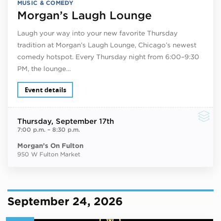
MUSIC & COMEDY
Morgan’s Laugh Lounge
Laugh your way into your new favorite Thursday
tradition at Morgan’s Laugh Lounge, Chicago’s newest
comedy hotspot. Every Thursday night from 6:00–9:30
PM, the lounge…
Event details
Thursday
, September 17th
7:00 p.m.
–
8:30 p.m.
Morgan’s On Fulton
950 W Fulton Market
September 24, 2026