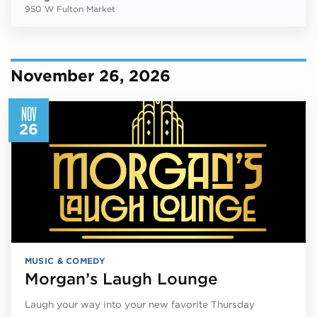
950 W Fulton Market
November 26, 2026
NOV
26
MUSIC & COMEDY
Morgan’s Laugh Lounge
Laugh your way into your new favorite Thursday