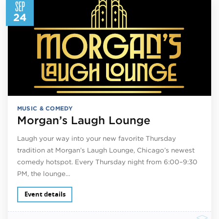
SEP
24
MUSIC & COMEDY
Morgan’s Laugh Lounge
Laugh your way into your new favorite Thursday
tradition at Morgan’s Laugh Lounge, Chicago’s newest
comedy hotspot. Every Thursday night from 6:00–9:30
PM, the lounge…
Event details