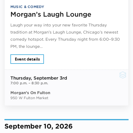
MUSIC & COMEDY
Morgan’s Laugh Lounge
Laugh your way into your new favorite Thursday
tradition at Morgan’s Laugh Lounge, Chicago’s newest
comedy hotspot. Every Thursday night from 6:00–9:30
PM, the lounge…
Event details
Thursday
, September 3rd
7:00 p.m.
–
8:30 p.m.
Morgan’s On Fulton
950 W Fulton Market
September 10, 2026