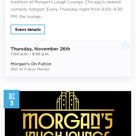
tradition at Morgan’s Laugh Lounge, Chicago’s newest
comedy hotspot. Every Thursday night from 6:00–9:30
PM, the lounge…
Event details
Thursday
, November 26th
7:00 p.m.
–
8:30 p.m.
Morgan’s On Fulton
950 W Fulton Market
DEC
3