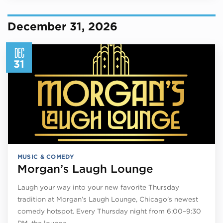
December 31, 2026
DEC
31
MUSIC & COMEDY
Morgan’s Laugh Lounge
Laugh your way into your new favorite Thursday
tradition at Morgan’s Laugh Lounge, Chicago’s newest
comedy hotspot. Every Thursday night from 6:00–9:30
PM, the lounge…