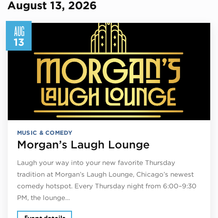
August 13, 2026
AUG
13
MUSIC & COMEDY
Morgan’s Laugh Lounge
Laugh your way into your new favorite Thursday
tradition at Morgan’s Laugh Lounge, Chicago’s newest
comedy hotspot. Every Thursday night from 6:00–9:30
PM, the lounge…