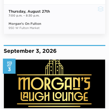
Thursday
, August 27th
7:00 p.m.
–
8:30 p.m.
Morgan’s On Fulton
950 W Fulton Market
September 3, 2026
SEP
3