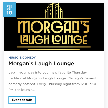
SEP
10
MUSIC & COMEDY
Morgan’s Laugh Lounge
Laugh your way into your new favorite Thursday
tradition at Morgan’s Laugh Lounge, Chicago’s newest
comedy hotspot. Every Thursday night from 6:00–9:30
PM, the lounge…
Event details