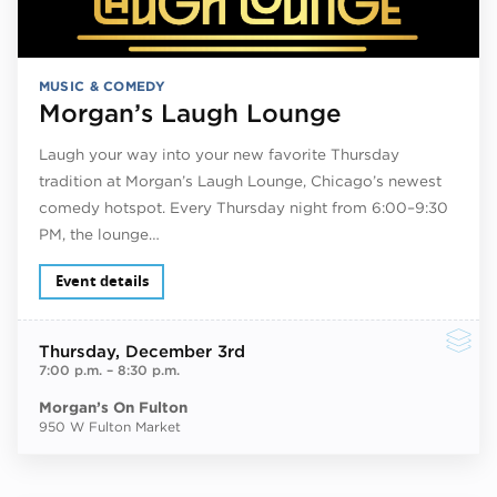
MUSIC & COMEDY
Morgan’s Laugh Lounge
Laugh your way into your new favorite Thursday
tradition at Morgan’s Laugh Lounge, Chicago’s newest
comedy hotspot. Every Thursday night from 6:00–9:30
PM, the lounge…
Event details
Thursday
, December 3rd
7:00 p.m.
–
8:30 p.m.
Morgan’s On Fulton
950 W Fulton Market