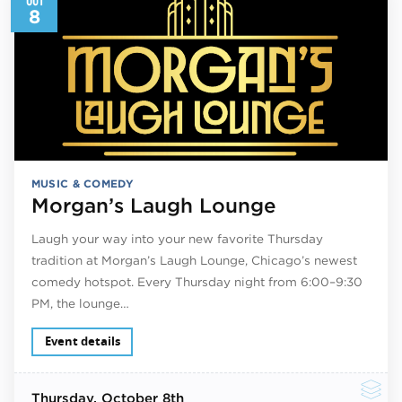
8
MUSIC & COMEDY
Morgan’s Laugh Lounge
Laugh your way into your new favorite Thursday
tradition at Morgan’s Laugh Lounge, Chicago’s newest
comedy hotspot. Every Thursday night from 6:00–9:30
PM, the lounge…
Event details
Thursday
, October 8th