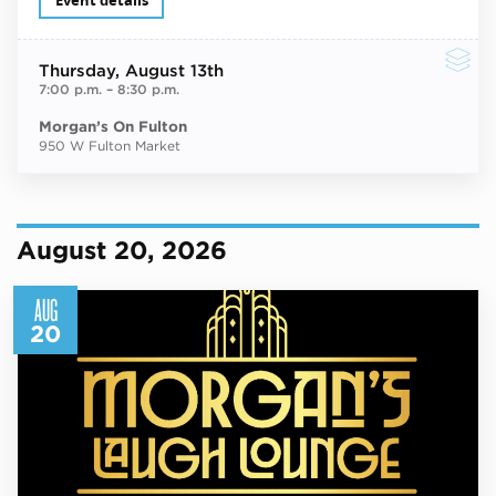
Event details
Thursday
, August 13th
7:00 p.m.
–
8:30 p.m.
Morgan’s On Fulton
950 W Fulton Market
August 20, 2026
AUG
20