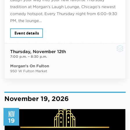
tradition at Morgan’s Laugh Lounge, Chicago’s newest
comedy hotspot. Every Thursday night from 6:00–9:30
PM, the lounge…
Event details
Thursday
, November 12th
7:00 p.m.
–
8:30 p.m.
Morgan’s On Fulton
950 W Fulton Market
November 19, 2026
NOV
19