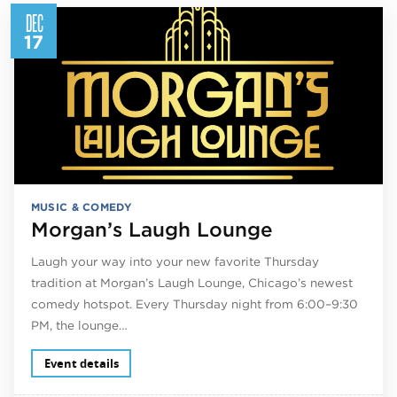
DEC
17
MUSIC & COMEDY
Morgan’s Laugh Lounge
Laugh your way into your new favorite Thursday
tradition at Morgan’s Laugh Lounge, Chicago’s newest
comedy hotspot. Every Thursday night from 6:00–9:30
PM, the lounge…
Event details