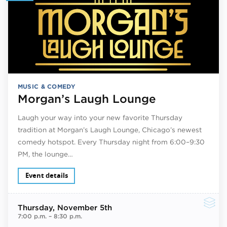
MUSIC & COMEDY
Morgan’s Laugh Lounge
Laugh your way into your new favorite Thursday
tradition at Morgan’s Laugh Lounge, Chicago’s newest
comedy hotspot. Every Thursday night from 6:00–9:30
PM, the lounge…
Event details
Thursday
, November 5th
7:00 p.m.
–
8:30 p.m.