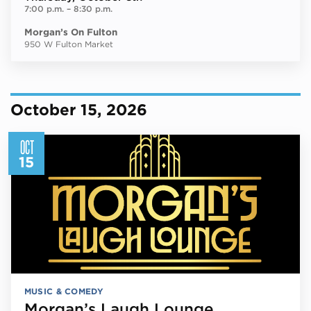
7:00 p.m.
–
8:30 p.m.
Morgan’s On Fulton
950 W Fulton Market
October 15, 2026
OCT
15
MUSIC & COMEDY
Morgan’s Laugh Lounge