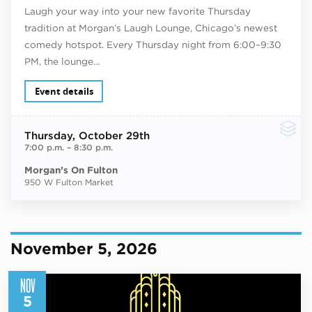
Laugh your way into your new favorite Thursday
tradition at Morgan’s Laugh Lounge, Chicago’s newest
comedy hotspot. Every Thursday night from 6:00–9:30
PM, the lounge…
Event details
Thursday
, October 29th
7:00 p.m.
–
8:30 p.m.
Morgan’s On Fulton
950 W Fulton Market
November 5, 2026
NOV
5