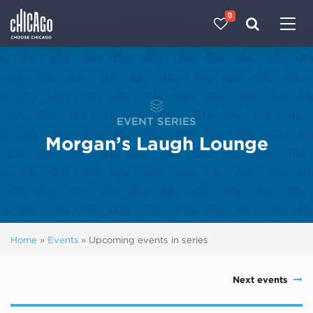
0
Made with 
 in Chicago
EVENT SERIES
Morgan’s Laugh Lounge
Home
»
Events
»
Upcoming events in series
Next events