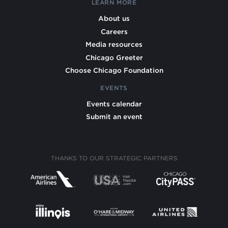
LEARN MORE
About us
Careers
Media resources
Chicago Greeter
Choose Chicago Foundation
EVENTS
Events calendar
Submit an event
THANKS TO OUR STRATEGIC PARTNERS