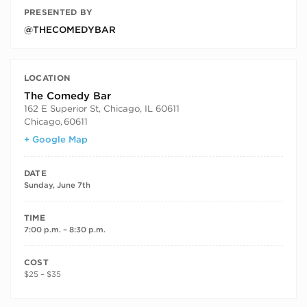
PRESENTED BY
@THECOMEDYBAR
LOCATION
The Comedy Bar
162 E Superior St, Chicago, IL 60611
Chicago
,
60611
+ Google Map
DATE
Sunday, June 7th
TIME
7:00 p.m. – 8:30 p.m.
COST
$25 – $35