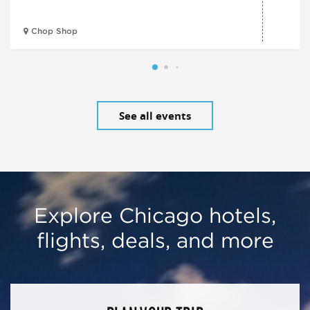
Chop Shop
See all events
Explore Chicago hotels,
flights, deals, and more