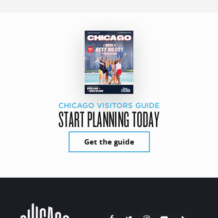
CHICAGO VISITORS GUIDE
START PLANNING TODAY
Get the guide