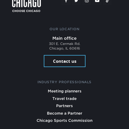
OUR LOCATION
Main office
301 E. Cermak Rd.
Chicago, IL 60616
Contact us
INDUSTRY PROFESSIONALS
Meeting planners
Travel trade
Partners
Become a Partner
Chicago Sports Commission