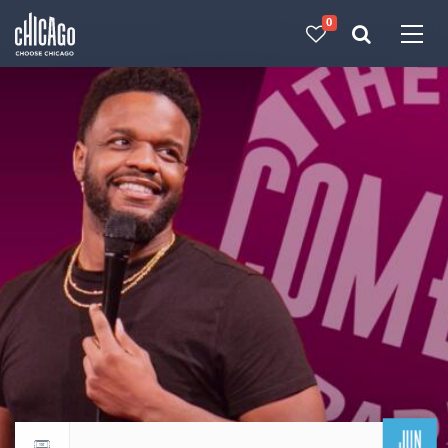
0
Made with 
 in Chicago
JUN
Return to events calendar