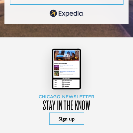
CHICAGO NEWSLETTER
STAY IN THE KNOW
Sign up