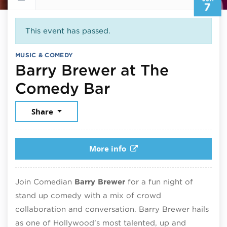
7
This event has passed.
MUSIC & COMEDY
Barry Brewer at The
June 7, 2026
Comedy Bar
Share
More info
Join Comedian
Barry Brewer
for a fun night of
stand up comedy with a mix of crowd
collaboration and conversation. Barry Brewer hails
as one of Hollywood’s most talented, up and