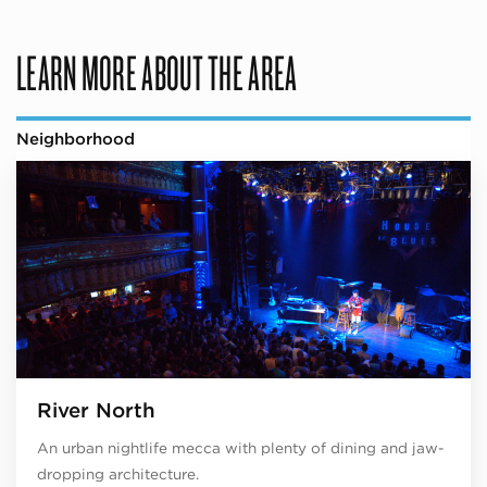
LEARN MORE ABOUT THE AREA
Neighborhood
River North
An urban nightlife mecca with plenty of dining and jaw-
dropping architecture.