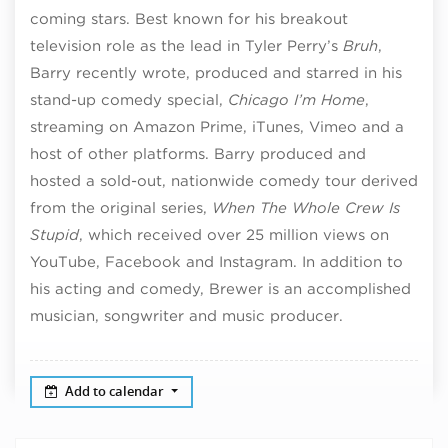
coming stars. Best known for his breakout
television role as the lead in Tyler Perry’s
Bruh
,
Barry recently wrote, produced and starred in his
stand-up comedy special,
Chicago I’m Home
,
streaming on Amazon Prime, iTunes, Vimeo and a
host of other platforms. Barry produced and
hosted a sold-out, nationwide comedy tour derived
from the original series,
When The Whole Crew Is
Stupid
, which received over 25 million views on
YouTube, Facebook and Instagram. In addition to
his acting and comedy, Brewer is an accomplished
musician, songwriter and music producer.
Add to calendar