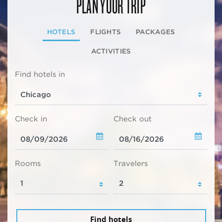
PLAN YOUR TRIP
HOTELS
FLIGHTS
PACKAGES
ACTIVITIES
Find hotels in
Check in
Check out
Rooms
Travelers
Find hotels