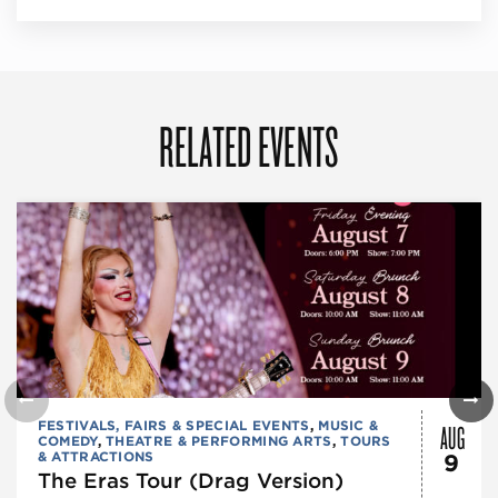
RELATED EVENTS
AUG
FESTIVALS, FAIRS & SPECIAL EVENTS
,
MUSIC &
COMEDY
,
THEATRE & PERFORMING ARTS
,
TOURS
& ATTRACTIONS
9
The Eras Tour (Drag Version)