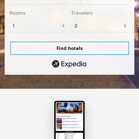
Rooms
Travelers
Find hotels