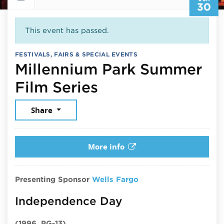
30
This event has passed.
FESTIVALS, FAIRS & SPECIAL EVENTS
Millennium Park Summer
June 30, 2026
Film Series
Share
More info
Presenting Sponsor
Wells Fargo
Independence Day
(1996, PG-13)