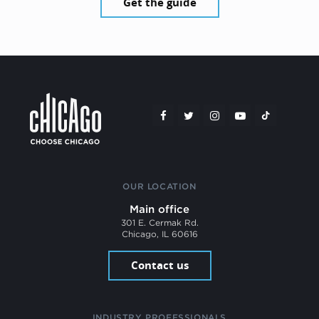
Get the guide
OUR LOCATION
Main office
301 E. Cermak Rd.
Chicago, IL 60616
Contact us
INDUSTRY PROFESSIONALS