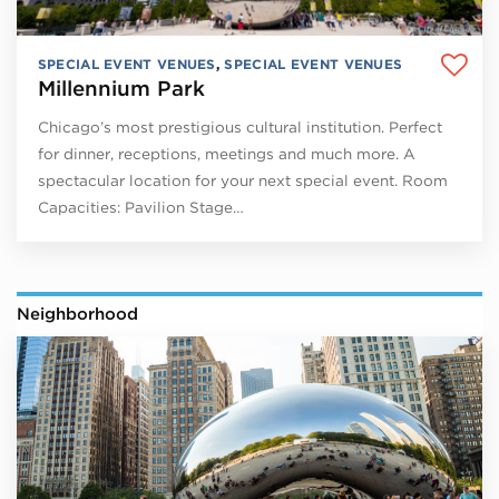
SPECIAL EVENT VENUES
,
SPECIAL EVENT VENUES
Millennium Park
Chicago’s most prestigious cultural institution. Perfect
for dinner, receptions, meetings and much more. A
spectacular location for your next special event. Room
Capacities: Pavilion Stage…
Neighborhood