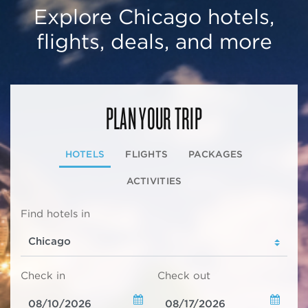
Explore Chicago hotels,
flights, deals, and more
PLAN YOUR TRIP
HOTELS
FLIGHTS
PACKAGES
ACTIVITIES
Find hotels in
Check in
Check out