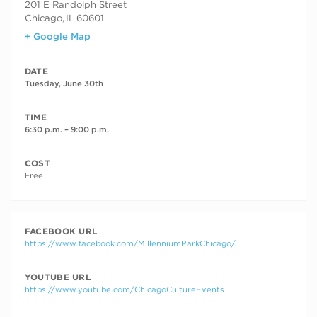
201 E Randolph Street
Chicago
,
IL
60601
+ Google Map
DATE
Tuesday, June 30th
TIME
6:30 p.m. – 9:00 p.m.
COST
Free
FACEBOOK URL
https://www.facebook.com/MillenniumParkChicago/
YOUTUBE URL
https://www.youtube.com/ChicagoCultureEvents