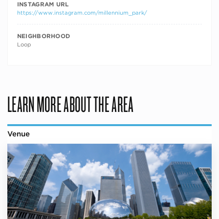
INSTAGRAM URL
https://www.instagram.com/millennium_park/
NEIGHBORHOOD
Loop
LEARN MORE ABOUT THE AREA
Venue