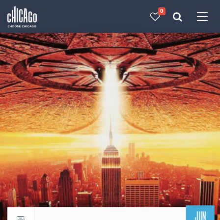
0
Made with 
 in Chicago
JUN
Return to events calendar