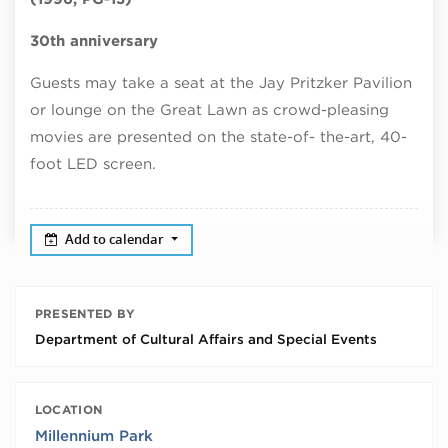
30th anniversary
Guests may take a seat at the Jay Pritzker Pavilion
or lounge on the Great Lawn as crowd-pleasing
movies are presented on the state-of- the-art, 40-
foot LED screen.
Add to calendar
PRESENTED BY
Department of Cultural Affairs and Special Events
LOCATION
Millennium Park