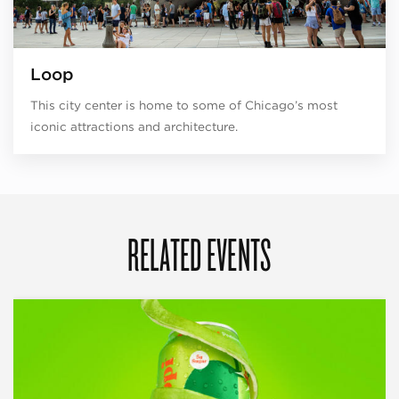
Loop
This city center is home to some of Chicago’s most
iconic attractions and architecture.
RELATED EVENTS