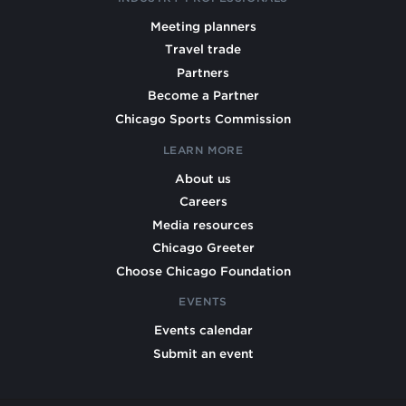
Meeting planners
Travel trade
Partners
Become a Partner
Chicago Sports Commission
LEARN MORE
About us
Careers
Media resources
Chicago Greeter
Choose Chicago Foundation
EVENTS
Events calendar
Submit an event