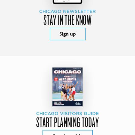
CHICAGO NEWSLETTER
STAY IN THE KNOW
Sign up
CHICAGO VISITORS GUIDE
START PLANNING TODAY