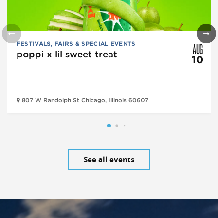
AUG
FESTIVALS, FAIRS & SPECIAL EVENTS
poppi x lil sweet treat
10
807 W Randolph St Chicago, Illinois 60607
See all events