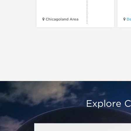
Chicagoland Area
Da
Explore C