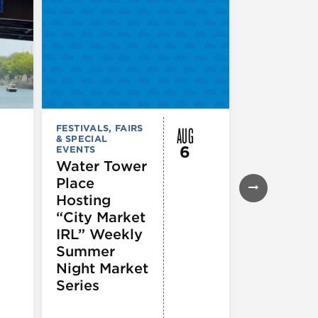
AUG
FESTIVALS, FAIRS
FESTIVALS, F
& SPECIAL
& SPECIAL
6
EVENTS
EVENTS
Water Tower
Thursday
Place
Night
Hosting
Farmers
“City Market
Market
IRL” Weekly
Summer
Night Market
Series