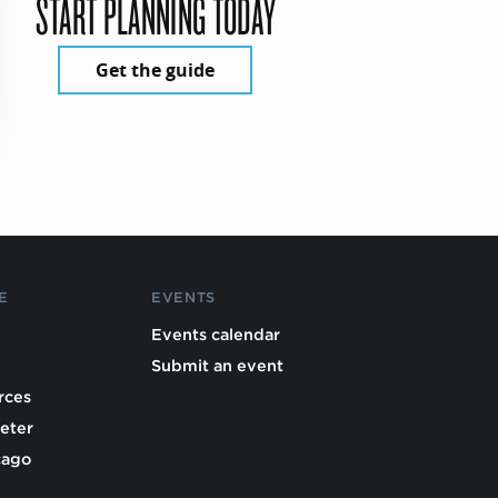
START PLANNING TODAY
Get the guide
E
EVENTS
Events calendar
Submit an event
rces
eter
cago