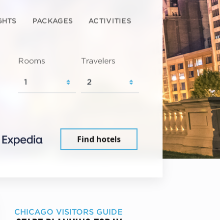
GHTS
PACKAGES
ACTIVITIES
Rooms
Travelers
Find hotels
CHICAGO VISITORS GUIDE