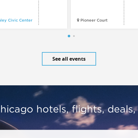
ley Civic Center
Pioneer Court
See all events
hicago hotels, flights, deals