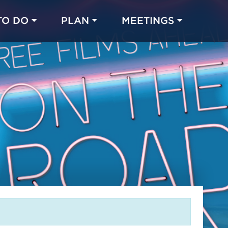
TO DO
PLAN
MEETINGS
Made with 
 in Chicago