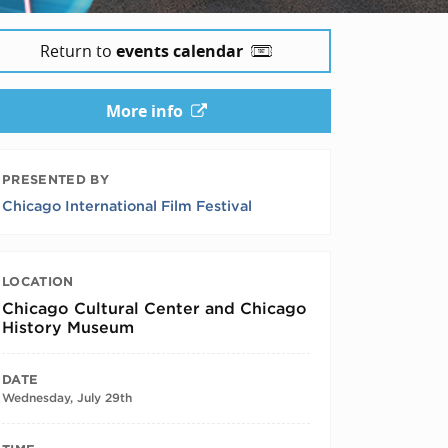
Return to
events calendar
More info
PRESENTED BY
Chicago International Film Festival
LOCATION
Chicago Cultural Center and Chicago
History Museum
DATE
Wednesday, July 29th