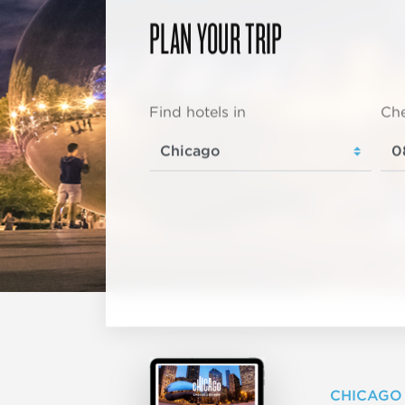
PLAN YOUR TRIP
Find hotels in
Che
CHICAGO