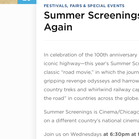
FESTIVALS, FAIRS & SPECIAL EVENTS
Summer Screenings
July 29, 202
Again
In celebration of the 100th anniversar
iconic highway—this year’s Summer Sc
classic “road movie,” in which the jour
gripping revenge odysseys and harrowi
country treks and whirlwind railway cap
the road” in countries across the globe
Summer Screenings is Cinema/Chicago’s 
on a different country’s national cine
Join us on Wednesdays
at 6:30pm at 