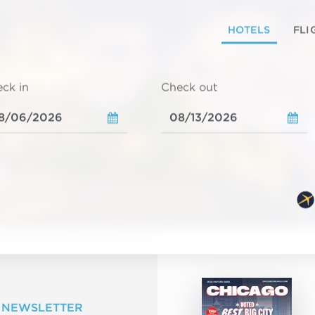
HOTELS
FLI
ck in
Check out
 NEWSLETTER