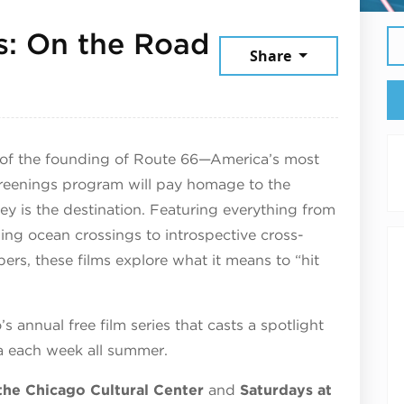
: On the Road
Share
6
y of the founding of Route 66—America’s most
reenings program will pay homage to the
ney is the destination. Featuring everything from
ng ocean crossings to introspective cross-
ers, these films explore what it means to “hit
.
annual free film series that casts a spotlight
ma each week all summer.
the Chicago Cultural Center
and
Saturdays at