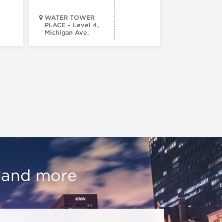
WATER TOWER
PLACE – Level 4,
Michigan Ave.
Walsh Park
, and more