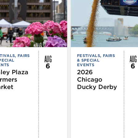
AUG
AUG
TIVALS, FAIRS
FESTIVALS, FAIRS
PECIAL
& SPECIAL
6
6
ENTS
EVENTS
ley Plaza
2026
rmers
Chicago
rket
Ducky Derby