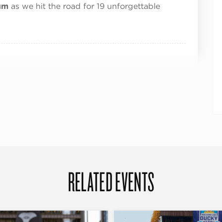
um
as we hit the road for 19 unforgettable
RELATED EVENTS