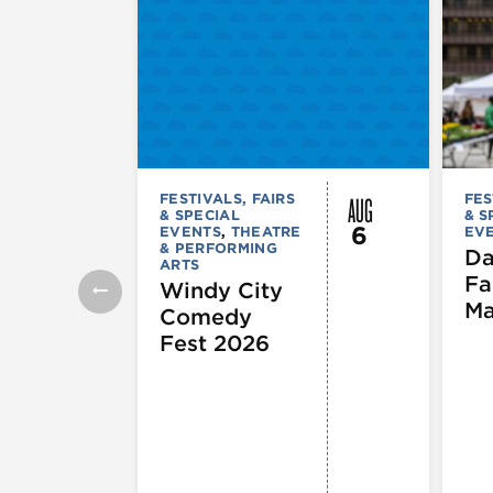
AUG
FESTIVALS, FAIRS
FES
& SPECIAL
& S
6
EVENTS
,
THEATRE
EV
& PERFORMING
Da
ARTS
Fa
Windy City
Ma
Comedy
Fest 2026