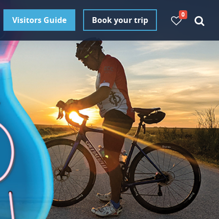
0
Visitors Guide
Book your trip