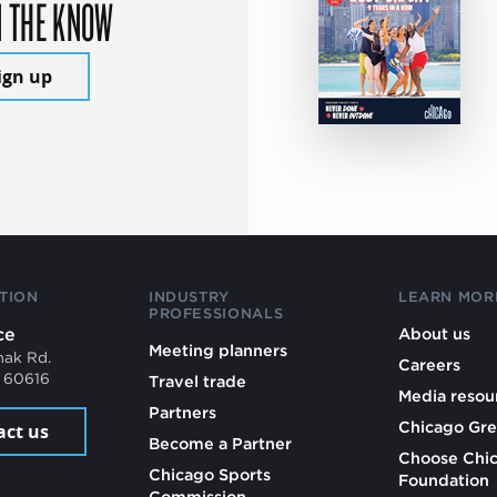
N THE KNOW
ign up
TION
INDUSTRY
LEARN MOR
PROFESSIONALS
ce
About us
Meeting planners
mak Rd.
Careers
L 60616
Travel trade
Media resou
Partners
Chicago Gre
act us
Become a Partner
Choose Chi
Chicago Sports
Foundation
Commission