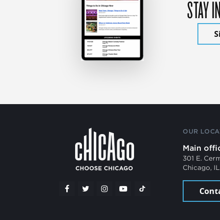
STAY I
S
OUR LOCA
Main offi
301 E. Cer
Chicago, I
Cont