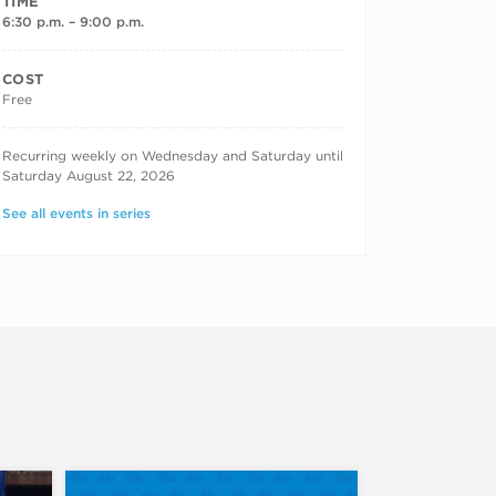
TIME
6:30 p.m. – 9:00 p.m.
COST
Free
RECURRING DATES
Recurring weekly on Wednesday and Saturday until
Saturday August 22, 2026
See all events in series