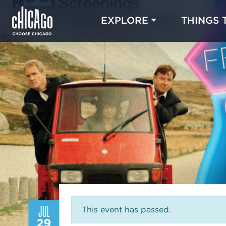
EXPLORE
THINGS 
JUL
This event has passed.
29