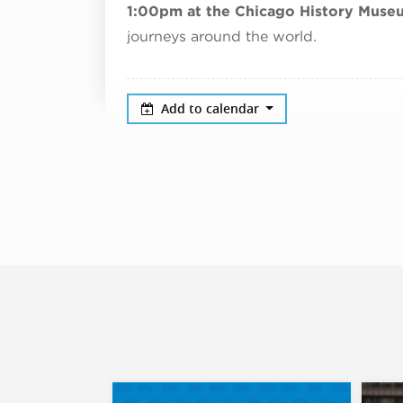
1:00pm at the Chicago History Muse
journeys around the world.
Add to calendar