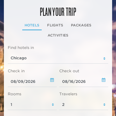
PLAN YOUR TRIP
HOTELS
FLIGHTS
PACKAGES
ACTIVITIES
Find hotels in
Check in
Check out
Rooms
Travelers