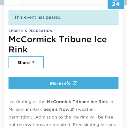
24
This event has passed.
SPORTS & RECREATION
McCormick Tribune Ice
November 24, 2025
Rink
Share
More info
Ice skating at the
McCormick Tribune Ice Rink
in
Millennium Park
begins Nov. 21
(weather
permitting). Admission to the ice rink will be free,
but reservations are required. Free skating lessons