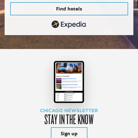
Find hotels
CHICAGO NEWSLETTER
STAY IN THE KNOW
Sign up