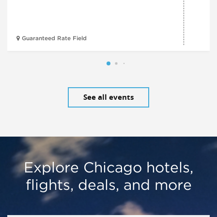
Guaranteed Rate Field
See all events
Explore Chicago hotels,
flights, deals, and more