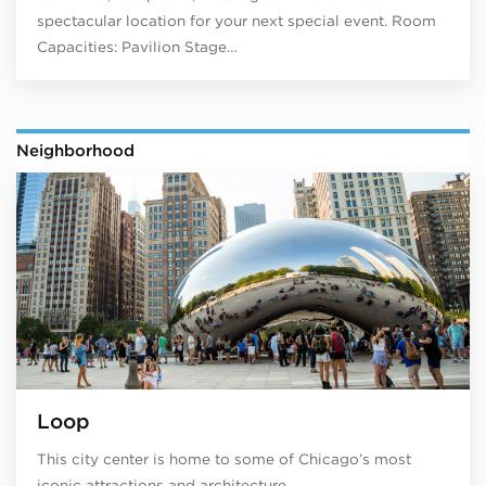
spectacular location for your next special event. Room
Capacities: Pavilion Stage…
Neighborhood
Loop
This city center is home to some of Chicago’s most
iconic attractions and architecture.