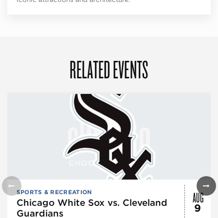
RELATED EVENTS
AUG
SPORTS & RECREATION
Chicago White Sox vs. Cleveland
9
Guardians