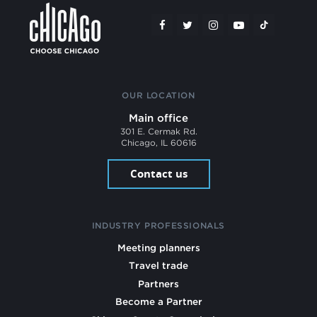
OUR LOCATION
Main office
301 E. Cermak Rd.
Chicago, IL 60616
Contact us
INDUSTRY PROFESSIONALS
Meeting planners
Travel trade
Partners
Become a Partner