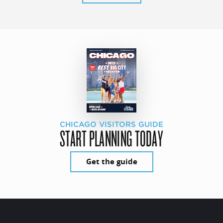
CHICAGO VISITORS GUIDE
START PLANNING TODAY
Get the guide