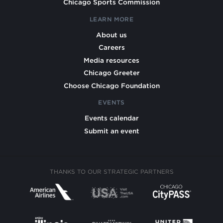
Chicago Sports Commission
LEARN MORE
About us
Careers
Media resources
Chicago Greeter
Choose Chicago Foundation
EVENTS
Events calendar
Submit an event
THANKS TO OUR STRATEGIC PARTNERS