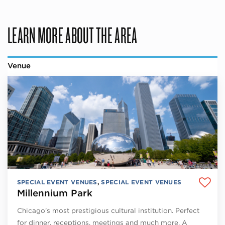
LEARN MORE ABOUT THE AREA
Venue
SPECIAL EVENT VENUES
,
SPECIAL EVENT VENUES
Millennium Park
Chicago’s most prestigious cultural institution. Perfect
for dinner, receptions, meetings and much more. A