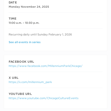
DATE
Monday November 24, 2025
TIME
11:00 a.m. – 10:30 p.m.
RECURRING DATES
Recurring daily until Sunday February 1, 2026
See all events in series
FACEBOOK URL
https://www.facebook.com/MillenniumParkChicago/
X URL
https://x.com/millennium_park
YOUTUBE URL
https://www.youtube.com/ChicagoCultureEvents