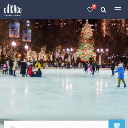
0
Made with 
 in Chicago
NOV
Return to events calendar