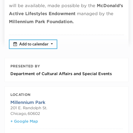
will be available, made possible by the
McDonald’s
Active Lifestyles Endowment
managed by the
Millennium Park Foundation.
Add to calendar
PRESENTED BY
Department of Cultural Affairs and Special Events
LOCATION
Millennium Park
201 E. Randolph St.
Chicago
,
60602
+ Google Map