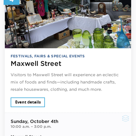
FESTIVALS, FAIRS & SPECIAL EVENTS
Maxwell Street
Visitors to Maxwell Street will experience an eclectic
mix of foods and finds—including handmade crafts,
resale housewares, clothing, and much more.
Event details
Sunday
, October 4th
10:00 a.m.
–
3:00 p.m.