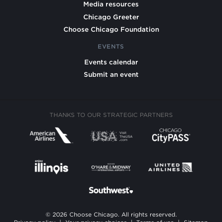
Media resources
Chicago Greeter
Choose Chicago Foundation
EVENTS
Events calendar
Submit an event
THANKS TO OUR STRATEGIC PARTNERS
© 2026 Choose Chicago. All rights reserved.