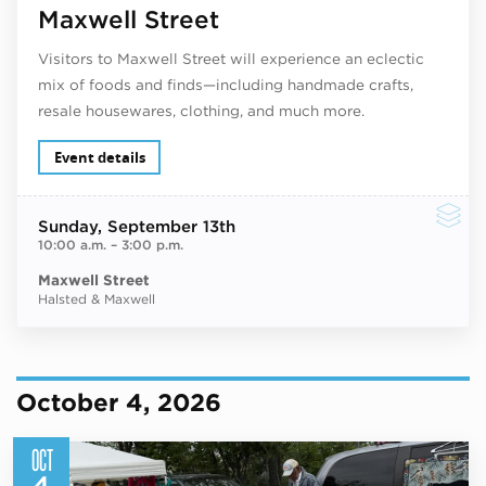
Maxwell Street
Visitors to Maxwell Street will experience an eclectic
mix of foods and finds—including handmade crafts,
resale housewares, clothing, and much more.
Event details
Sunday
, September 13th
10:00 a.m.
–
3:00 p.m.
Maxwell Street
Halsted & Maxwell
October 4, 2026
OCT
4