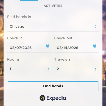
ACTIVITIES
Find hotels in
Check in
Check out
Rooms
Travelers
Find hotels