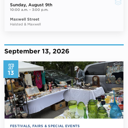
Sunday
, August 9th
10:00 a.m.
–
3:00 p.m.
Maxwell Street
Halsted & Maxwell
September 13, 2026
SEP
13
FESTIVALS, FAIRS & SPECIAL EVENTS