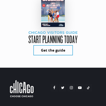
CHICAGO VISITORS GUIDE
START PLANNING TODAY
Get the guide