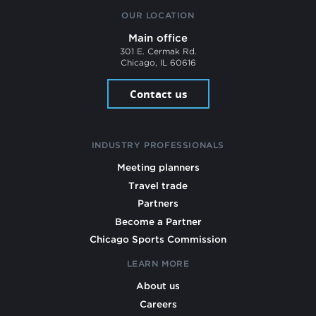
OUR LOCATION
Main office
301 E. Cermak Rd.
Chicago, IL 60616
Contact us
INDUSTRY PROFESSIONALS
Meeting planners
Travel trade
Partners
Become a Partner
Chicago Sports Commission
LEARN MORE
About us
Careers