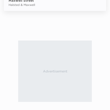
Maxwell Street
Halsted & Maxwell