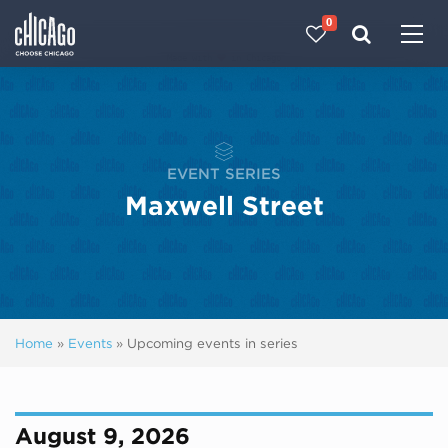
0
Made with 
 in Chicago
EVENT SERIES
Maxwell Street
Home
»
Events
»
Upcoming events in series
August 9, 2026