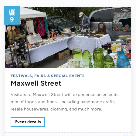
AUG
9
FESTIVALS, FAIRS & SPECIAL EVENTS
Maxwell Street
Visitors to Maxwell Street will experience an eclectic
mix of foods and finds—including handmade crafts,
resale housewares, clothing, and much more.
Event details