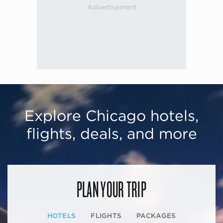
Explore Chicago hotels,
flights, deals, and more
PLAN YOUR TRIP
HOTELS
FLIGHTS
PACKAGES