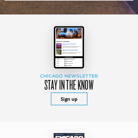
CHICAGO NEWSLETTER
STAY IN THE KNOW
Sign up