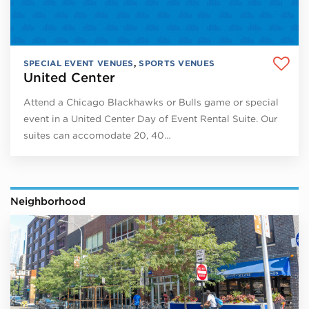
SPECIAL EVENT VENUES
,
SPORTS VENUES
United Center
Attend a Chicago Blackhawks or Bulls game or special
event in a United Center Day of Event Rental Suite. Our
suites can accomodate 20, 40…
Neighborhood