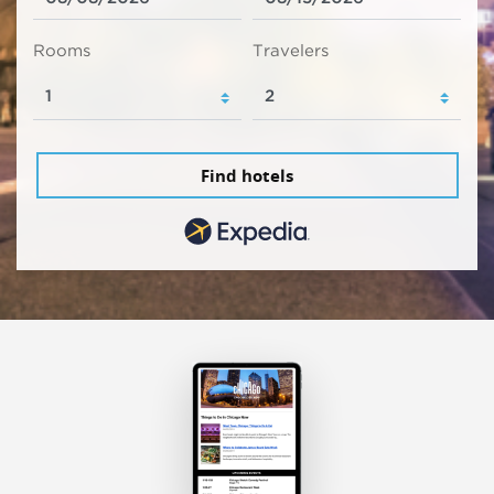
Rooms
Travelers
Find hotels