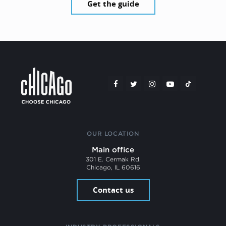
Get the guide
OUR LOCATION
Main office
301 E. Cermak Rd.
Chicago, IL 60616
Contact us