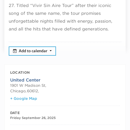
27. Titled “Vivir Sin Aire Tour” after their iconic
song of the same name, the tour promises
unforgettable nights filled with energy, passion,
and all the hits that have defined generations.
Add to calendar
LOCATION
United Center
1901 W Madison St,
Chicago
,
60612,
+ Google Map
DATE
Friday September 26, 2025