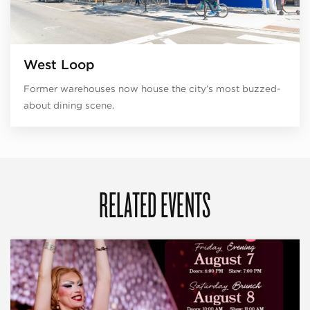
West Loop
Former warehouses now house the city’s most buzzed-
about dining scene.
RELATED EVENTS