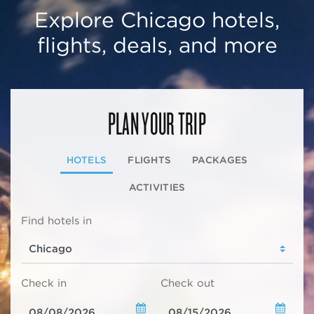
Explore Chicago hotels,
flights, deals, and more
PLAN YOUR TRIP
HOTELS
FLIGHTS
PACKAGES
ACTIVITIES
Find hotels in
Check in
Check out