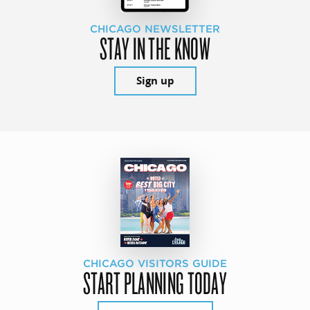
CHICAGO NEWSLETTER
STAY IN THE KNOW
Sign up
CHICAGO VISITORS GUIDE
START PLANNING TODAY