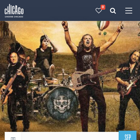
0
Made with 
 in Chicago
SEP
Return to events calendar