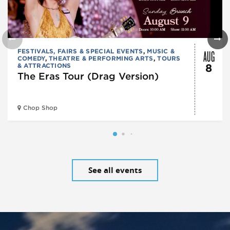
AUG
FESTIVALS, FAIRS & SPECIAL EVENTS
,
MUSIC &
COMEDY
,
THEATRE & PERFORMING ARTS
,
TOURS
& ATTRACTIONS
8
The Eras Tour (Drag Version)
Chop Shop
See all events