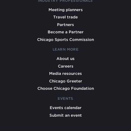
INDUSTRY PROFESSIONALS
Meeting planners
Travel trade
Partners
Become a Partner
Chicago Sports Commission
LEARN MORE
About us
Careers
Media resources
Chicago Greeter
Choose Chicago Foundation
EVENTS
Events calendar
Submit an event