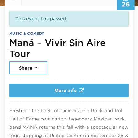
26
This event has passed.
MUSIC & COMEDY
Maná – Vivir Sin Aire
September 26, 2025
Tour
Share
More info
Fresh off the heels of their historic Rock and Roll
Hall of Fame nomination, legendary Mexican rock
band MANÁ returns this fall with a spectacular new
tour, stopping at United Center on September 26 &