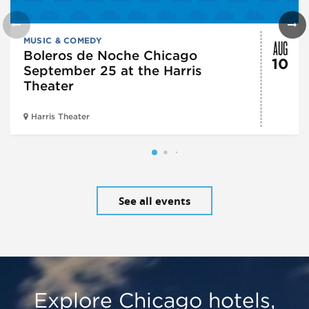
AUG
MUSIC & COMEDY
Boleros de Noche Chicago
10
September 25 at the Harris
Theater
Harris Theater
See all events
Explore Chicago hotels,