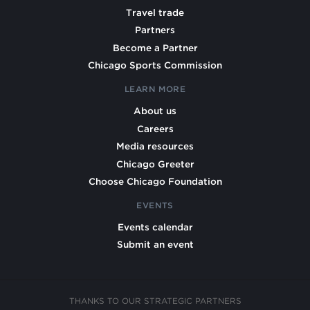
Travel trade
Partners
Become a Partner
Chicago Sports Commission
LEARN MORE
About us
Careers
Media resources
Chicago Greeter
Choose Chicago Foundation
EVENTS
Events calendar
Submit an event
THANKS TO OUR STRATEGIC PARTNERS