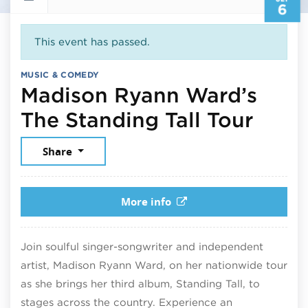
6
This event has passed.
MUSIC & COMEDY
Madison Ryann Ward’s
Sept
The Standing Tall Tour
Share
More info
Join soulful singer-songwriter and independent
artist, Madison Ryann Ward, on her nationwide tour
as she brings her third album, Standing Tall, to
stages across the country. Experience an