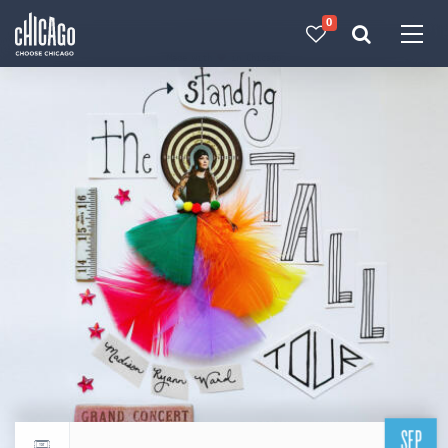
0
Made with 
 in Chicago
SEP
Return to events calendar