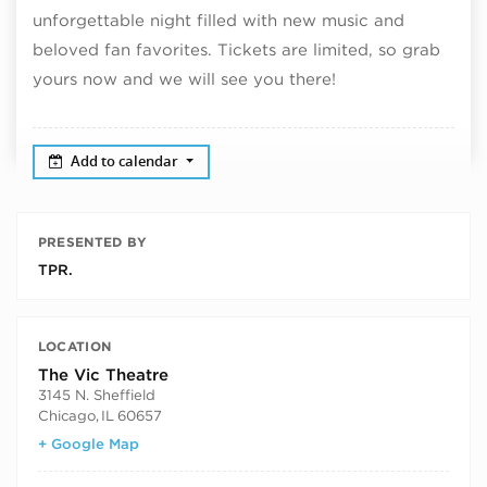
unforgettable night filled with new music and
beloved fan favorites. Tickets are limited, so grab
yours now and we will see you there!
Add to calendar
PRESENTED BY
TPR.
LOCATION
The Vic Theatre
3145 N. Sheffield
Chicago
,
IL
60657
+ Google Map