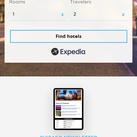
Rooms
Travelers
Find hotels