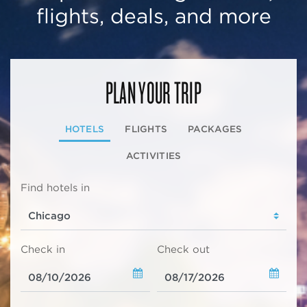
flights, deals, and more
PLAN YOUR TRIP
HOTELS
FLIGHTS
PACKAGES
ACTIVITIES
Find hotels in
Check in
Check out