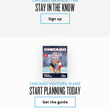
CHICAGO NEWSLETTER
STAY IN THE KNOW
Sign up
CHICAGO VISITORS GUIDE
START PLANNING TODAY
Get the guide