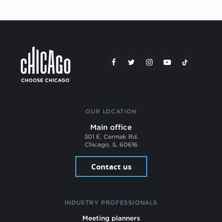
OUR LOCATION
Main office
301 E. Cermak Rd.
Chicago, IL 60616
Contact us
INDUSTRY PROFESSIONALS
Meeting planners