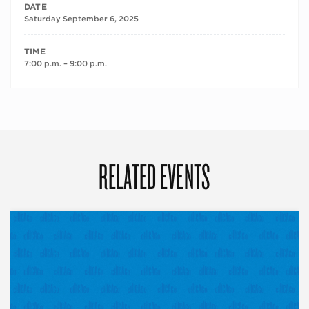
DATE
Saturday September 6, 2025
TIME
7:00 p.m. – 9:00 p.m.
RELATED EVENTS