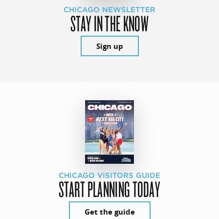
CHICAGO NEWSLETTER
STAY IN THE KNOW
Sign up
CHICAGO VISITORS GUIDE
START PLANNING TODAY
Get the guide