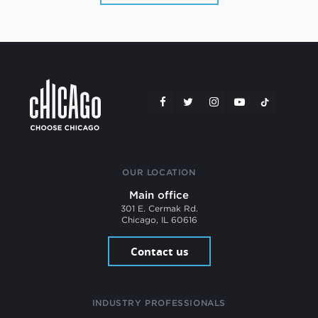
OUR LOCATION
Main office
301 E. Cermak Rd.
Chicago, IL 60616
Contact us
INDUSTRY PROFESSIONALS