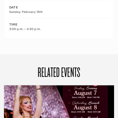
DATE
Sunday, February 15th
TIME
3:00 p.m. – 4:30 p.m.
RELATED EVENTS