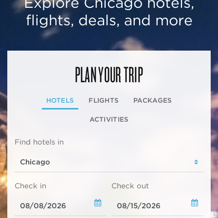
Explore Chicago hotels,
flights, deals, and more
PLAN YOUR TRIP
HOTELS
FLIGHTS
PACKAGES
ACTIVITIES
Find hotels in
Check in
Check out