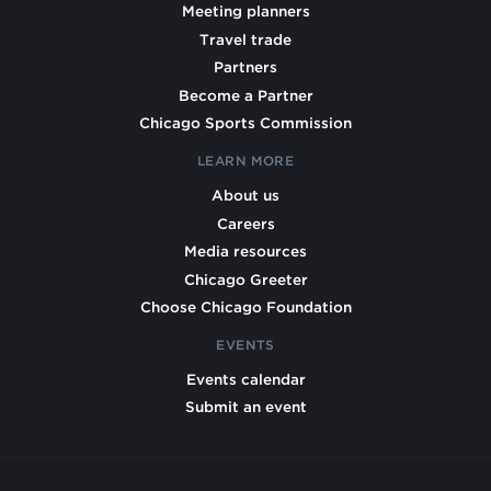
Meeting planners
Travel trade
Partners
Become a Partner
Chicago Sports Commission
LEARN MORE
About us
Careers
Media resources
Chicago Greeter
Choose Chicago Foundation
EVENTS
Events calendar
Submit an event