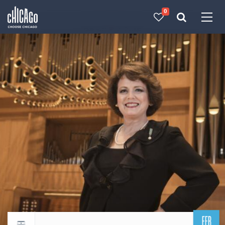
0
Made with 
 in Chicago
FEB
Return to events calendar