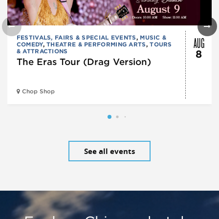
AUG
FESTIVALS, FAIRS & SPECIAL EVENTS
,
MUSIC &
COMEDY
,
THEATRE & PERFORMING ARTS
,
TOURS
& ATTRACTIONS
8
The Eras Tour (Drag Version)
Chop Shop
See all events