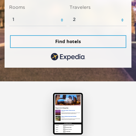
Rooms
Travelers
Find hotels