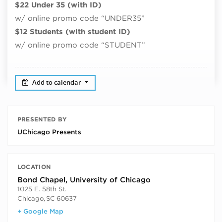
$22 Under 35 (with ID)
w/ online promo code “UNDER35”
$12 Students (with student ID)
w/ online promo code “STUDENT”
Add to calendar
PRESENTED BY
UChicago Presents
LOCATION
Bond Chapel, University of Chicago
1025 E. 58th St.
Chicago
,
SC
60637
+ Google Map