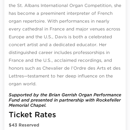
the St. Albans International Organ Competition, she
has become a preeminent interpreter of French
organ repertoire. With performances in nearly
every cathedral in France and major venues across
Europe and the U.S., Davis is both a celebrated
concert artist and a dedicated educator. Her
distinguished career includes professorships in
France and the U.S., acclaimed recordings, and
honors such as Chevalier de l’Ordre des Arts et des
Lettres—testament to her deep influence on the
organ world.
Supported by the Brian Gerrish Organ Performance
Fund and presented in partnership with Rockefeller
Memorial Chapel.
Ticket Rates
$43 Reserved