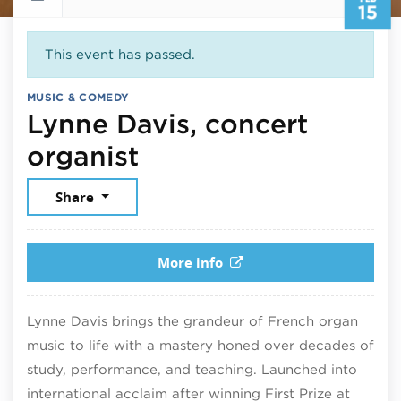
15
This event has passed.
MUSIC & COMEDY
Lynne Davis, concert
February 15, 2026
organist
Share
More info
Lynne Davis brings the grandeur of French organ
music to life with a mastery honed over decades of
study, performance, and teaching. Launched into
international acclaim after winning First Prize at