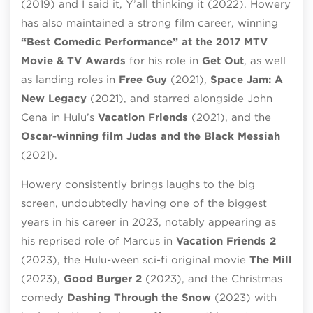
(2019) and I said it, Y’all thinking it (2022). Howery
has also maintained a strong film career, winning
“Best Comedic Performance” at the 2017 MTV
Movie & TV Awards
for his role in
Get Out
, as well
as landing roles in
Free Guy
(2021),
Space Jam: A
New Legacy
(2021), and starred alongside John
Cena in Hulu’s
Vacation Friends
(2021), and the
Oscar-winning film Judas and the Black Messiah
(2021).
Howery consistently brings laughs to the big
screen, undoubtedly having one of the biggest
years in his career in 2023, notably appearing as
his reprised role of Marcus in
Vacation Friends 2
(2023), the Hulu-ween sci-fi original movie
The Mill
(2023),
Good Burger 2
(2023), and the Christmas
comedy
Dashing Through the Snow
(2023) with