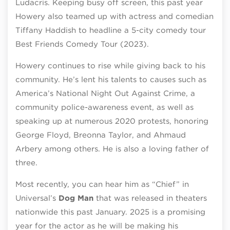
Ludacris. Keeping busy off screen, this past year
Howery also teamed up with actress and comedian
Tiffany Haddish to headline a 5-city comedy tour
Best Friends Comedy Tour (2023).
Howery continues to rise while giving back to his
community. He’s lent his talents to causes such as
America’s National Night Out Against Crime, a
community police-awareness event, as well as
speaking up at numerous 2020 protests, honoring
George Floyd, Breonna Taylor, and Ahmaud
Arbery among others. He is also a loving father of
three.
Most recently, you can hear him as “Chief” in
Universal’s
Dog Man
that was released in theaters
nationwide this past January. 2025 is a promising
year for the actor as he will be making his