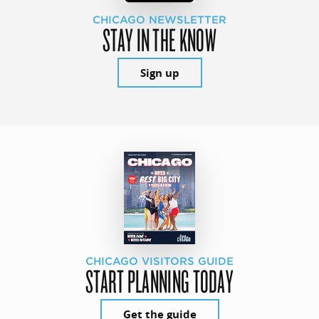
CHICAGO NEWSLETTER
STAY IN THE KNOW
Sign up
CHICAGO VISITORS GUIDE
START PLANNING TODAY
Get the guide