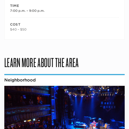
TIME
7:00 p.m. – 9:00 p.m.
COST
$40 – $50
LEARN MORE ABOUT THE AREA
Neighborhood