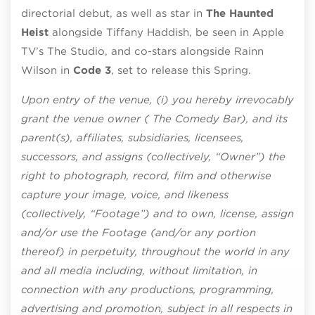
directorial debut, as well as star in
The Haunted
Heist
alongside Tiffany Haddish, be seen in Apple
TV’s The Studio, and co-stars alongside Rainn
Wilson in
Code 3
, set to release this Spring.
Upon entry of the venue, (i) you hereby irrevocably
grant the venue owner ( The Comedy Bar), and its
parent(s), affiliates, subsidiaries, licensees,
successors, and assigns (collectively, “Owner”) the
right to photograph, record, film and otherwise
capture your image, voice, and likeness
(collectively, “Footage”) and to own, license, assign
and/or use the Footage (and/or any portion
thereof) in perpetuity, throughout the world in any
and all media including, without limitation, in
connection with any productions, programming,
advertising and promotion, subject in all respects in