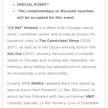
SPECIAL EVENT**
**No complimentary or discount vouchers
will be accepted for this event
“Lil Rel” Howery
is a West Side Chicago native
actor, comedian, writer and producer known for
breakout roles in
The Carmichael Show
(2015-
2017), as well as in the Oscar-winning horror film
Get Out
(2017). Howery has become a comedic
staple in Chicago and a rising star nationally. His
hilarious story-telling has allowed him to become
an increasingly iconic personality.
In early 2016
Netflix
released Rel’s first stand-up
special Kevin Hart Presents: Lil Rel: RELevent, to
which he has followed with two acclaimed
HBO
comedy specials, Lil Rel Howery: Live in Crenshaw