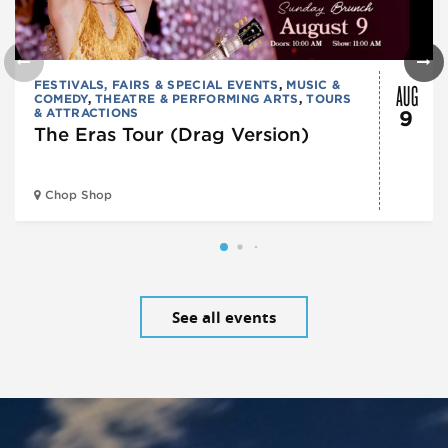
AUG
FESTIVALS, FAIRS & SPECIAL EVENTS
,
MUSIC &
COMEDY
,
THEATRE & PERFORMING ARTS
,
TOURS
& ATTRACTIONS
9
The Eras Tour (Drag Version)
Chop Shop
See all events