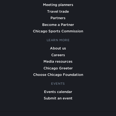
Meeting planners
Travel trade
Partners
Become a Partner
Chicago Sports Commission
LEARN MORE
About us
Careers
Media resources
Chicago Greeter
Choose Chicago Foundation
EVENTS
Events calendar
Submit an event