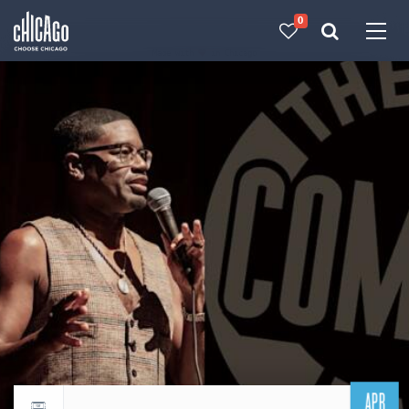
0
Made with 
 in Chicago
APR
Return to events calendar