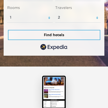
Rooms
Travelers
Find hotels