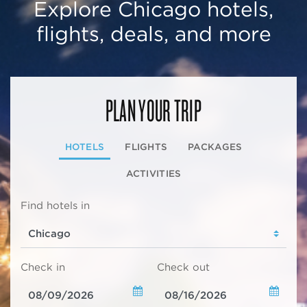
Explore Chicago hotels,
flights, deals, and more
PLAN YOUR TRIP
HOTELS
FLIGHTS
PACKAGES
ACTIVITIES
Find hotels in
Check in
Check out