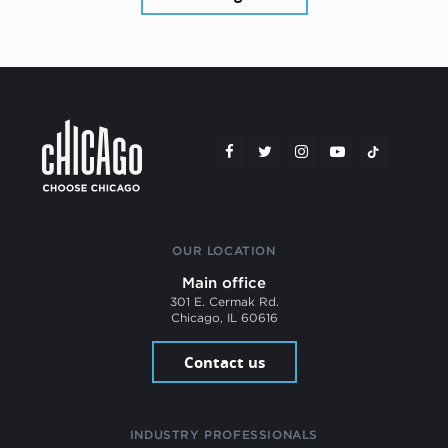
OUR LOCATION
Main office
301 E. Cermak Rd.
Chicago, IL 60616
Contact us
INDUSTRY PROFESSIONALS