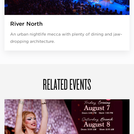
River North
An urban nightlife mecca with plenty of dining and jaw-
dropping architecture.
RELATED EVENTS