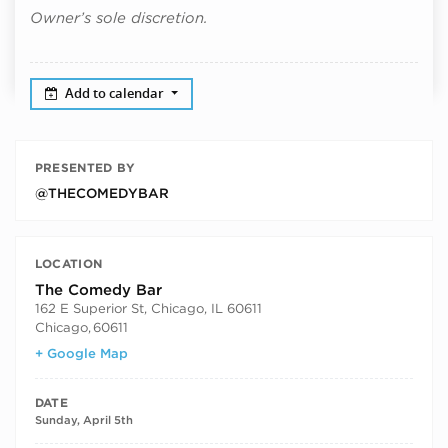
Owner’s sole discretion.
Add to calendar
PRESENTED BY
@THECOMEDYBAR
LOCATION
The Comedy Bar
162 E Superior St, Chicago, IL 60611
Chicago
,
60611
+ Google Map
DATE
Sunday, April 5th