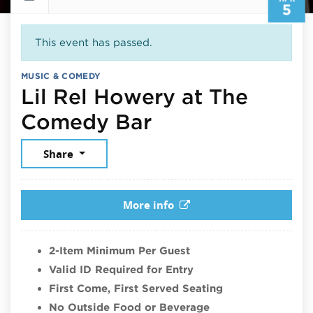
5
This event has passed.
MUSIC & COMEDY
Lil Rel Howery at The
April 5, 2026
Comedy Bar
Share
More info
2-Item Minimum Per Guest
Valid ID Required for Entry
First Come, First Served Seating
No Outside Food or Beverage