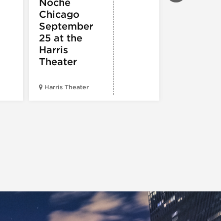
Noche
ARTS
Pandemo
Chicago
m, Pleas
September
Hold
25 at the
Harris
Theater
Harris Theater
The Second 