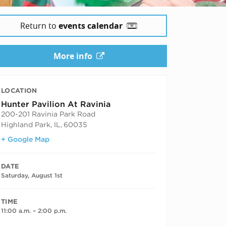
Return to
events calendar
More info
LOCATION
Hunter Pavilion At Ravinia
200-201 Ravinia Park Road
Highland Park, IL
,
60035
+ Google Map
DATE
Saturday, August 1st
TIME
11:00 a.m. – 2:00 p.m.