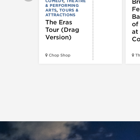
Br
COMEDY
,
THEATRE
& PERFORMING
Fe
ARTS
,
TOURS &
ATTRACTIONS
Ba
The Eras
of
Tour (Drag
at
Version)
Co
Chop Shop
Th