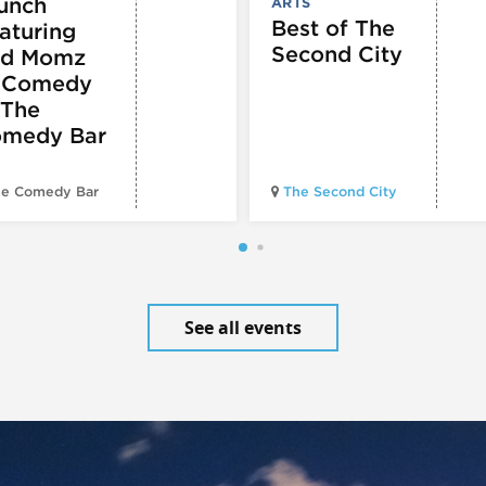
unch
ARTS
Best of The
aturing
Second City
d Momz
 Comedy
 The
medy Bar
e Comedy Bar
The Second City
See all events