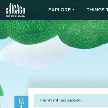
EXPLORE
THINGS 
AUG
This event has passed.
1