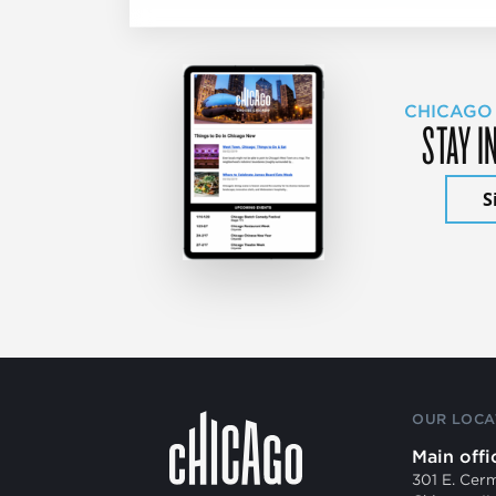
CHICAGO
STAY I
S
OUR LOCA
Main offi
301 E. Cer