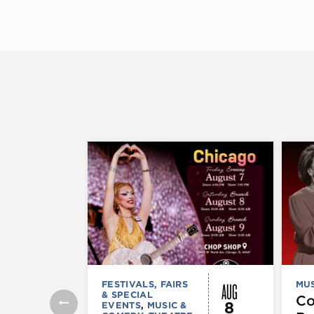
AUG
FESTIVALS, FAIRS
MUS
& SPECIAL
C
8
EVENTS
,
MUSIC &