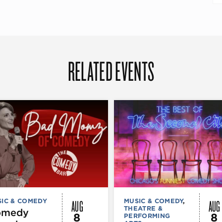
RELATED EVENTS
AUG
AUG
IC & COMEDY
MUSIC & COMEDY
,
THEATRE &
omedy
8
8
PERFORMING