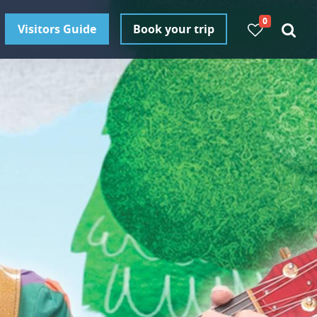
0
Visitors Guide
Book your trip