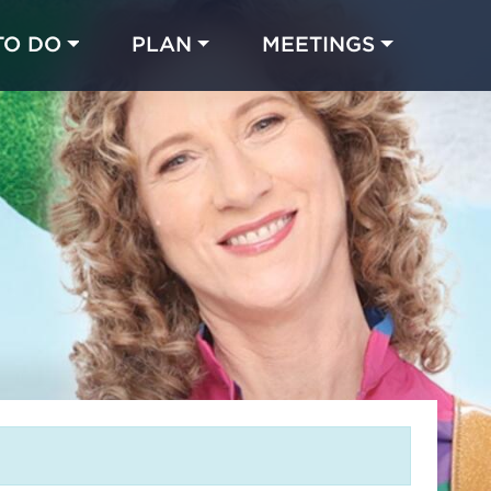
TO DO
PLAN
MEETINGS
Made with 
 in Chicago