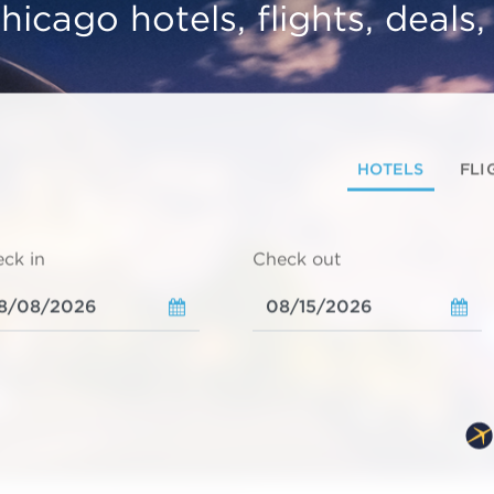
hicago hotels, flights, deals
HOTELS
FLI
ck in
Check out