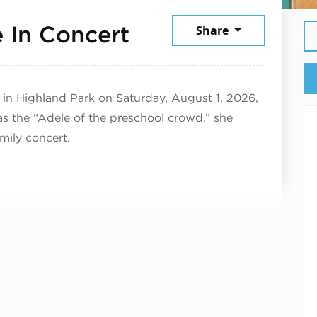
August 1, 2026
e In Concert
Share
 in Highland Park on Saturday, August 1, 2026,
as the “Adele of the preschool crowd,” she
amily concert.