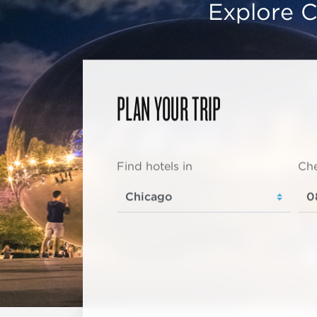
Explore C
PLAN YOUR TRIP
Find hotels in
Che