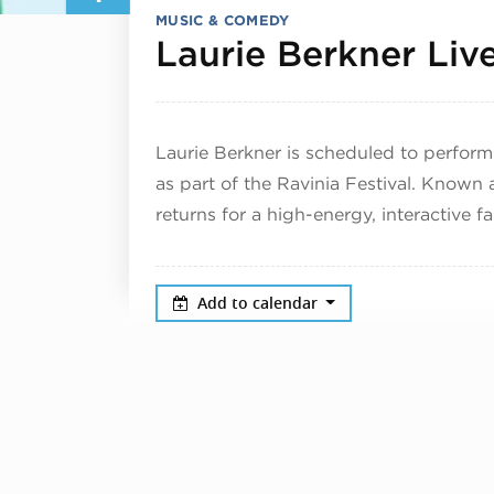
MUSIC & COMEDY
Laurie Berkner Liv
Laurie Berkner is scheduled to perform
as part of the Ravinia Festival. Known 
returns for a high-energy, interactive f
Add to calendar