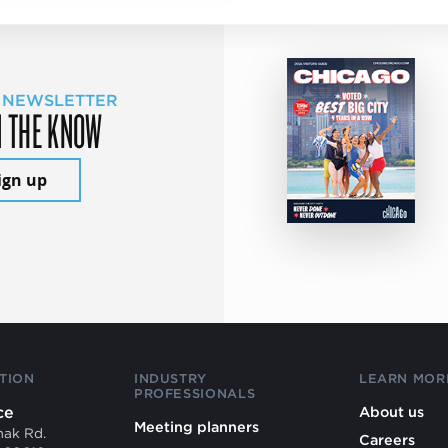
 NEWSLETTER
N THE KNOW
ign up
TION
INDUSTRY
LEARN MOR
PROFESSIONALS
ce
About us
Meeting planners
mak Rd.
Careers