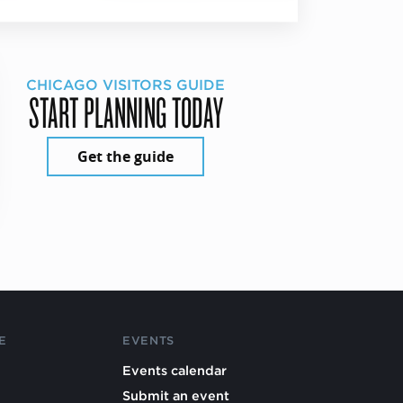
CHICAGO VISITORS GUIDE
START PLANNING TODAY
Get the guide
E
EVENTS
Events calendar
Submit an event