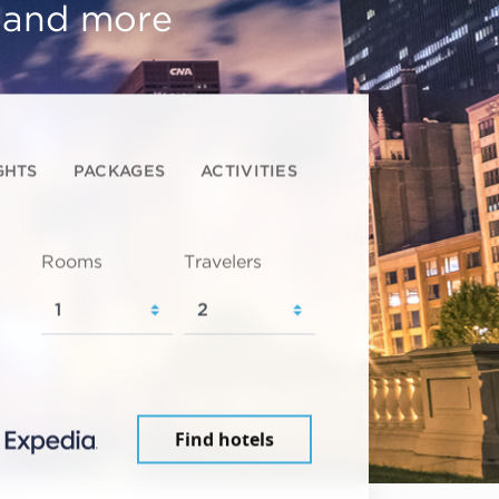
, and more
GHTS
PACKAGES
ACTIVITIES
Rooms
Travelers
Find hotels