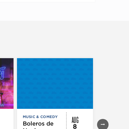
AUG
MUSIC & COMEDY
MUSIC & CO
THEATRE &
Boleros de
8
PERFORMIN