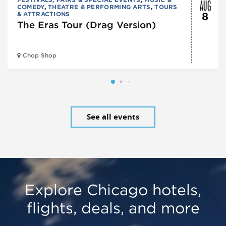
AUG
COMEDY
,
THEATRE & PERFORMING ARTS
,
TOURS
& ATTRACTIONS
8
The Eras Tour (Drag Version)
Chop Shop
See all events
Explore Chicago hotels,
flights, deals, and more