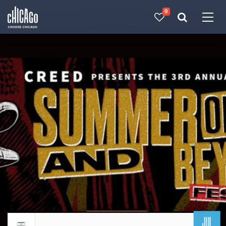
0
Made with 
 in Chicago
JUL
Return to events calendar