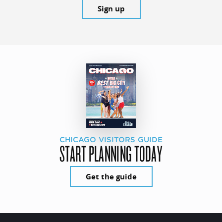
Sign up
CHICAGO VISITORS GUIDE
START PLANNING TODAY
Get the guide