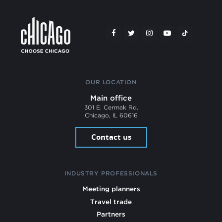
OUR LOCATION
Main office
301 E. Cermak Rd.
Chicago, IL 60616
Contact us
INDUSTRY PROFESSIONALS
Meeting planners
Travel trade
Partners