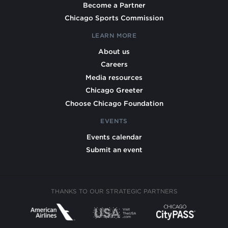
Become a Partner
Chicago Sports Commission
LEARN MORE
About us
Careers
Media resources
Chicago Greeter
Choose Chicago Foundation
EVENTS
Events calendar
Submit an event
THANKS TO OUR STRATEGIC PARTNERS