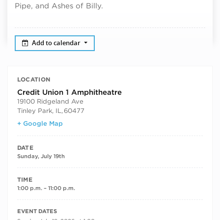
Pipe, and Ashes of Billy.
Add to calendar
LOCATION
Credit Union 1 Amphitheatre
19100 Ridgeland Ave
Tinley Park, IL
,
60477
+ Google Map
DATE
Sunday, July 19th
TIME
1:00 p.m. – 11:00 p.m.
RECURRING DATES
EVENT DATES