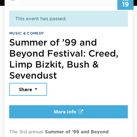
19
This event has passed.
MUSIC & COMEDY
Summer of ’99 and
Beyond Festival: Creed,
Limp Bizkit, Bush &
July 19, 2026
Sevendust
Share
More info
The 3rd annual
Summer of ’99 and Beyond