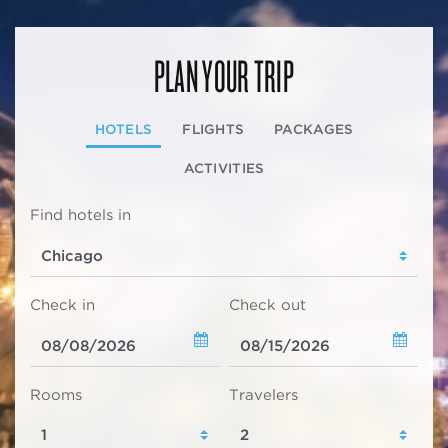
PLAN YOUR TRIP
HOTELS
FLIGHTS
PACKAGES
ACTIVITIES
Find hotels in
Check in
Check out
Rooms
Travelers