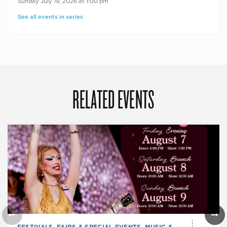
Sunday July 19, 2026 at 1:00 pm
See all events in series
RELATED EVENTS
FESTIVALS, FAIRS & SPECIAL EVENTS
,
MUSIC &