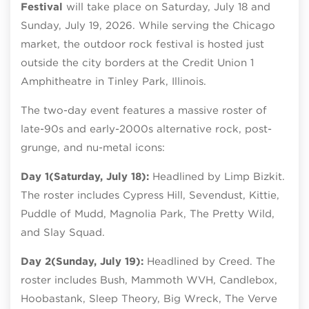
Festival
will take place on Saturday, July 18 and
Sunday, July 19, 2026. While serving the Chicago
market, the outdoor rock festival is hosted just
outside the city borders at the Credit Union 1
Amphitheatre in Tinley Park, Illinois.
The two-day event features a massive roster of
late-90s and early-2000s alternative rock, post-
grunge, and nu-metal icons:
Day 1
(Saturday, July 18):
Headlined by Limp Bizkit.
The roster includes Cypress Hill, Sevendust, Kittie,
Puddle of Mudd, Magnolia Park, The Pretty Wild,
and Slay Squad.
Day 2
(Sunday, July 19):
Headlined by Creed. The
roster includes Bush, Mammoth WVH, Candlebox,
Hoobastank, Sleep Theory, Big Wreck, The Verve