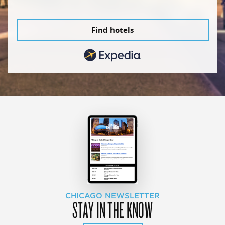
Find hotels
CHICAGO NEWSLETTER
STAY IN THE KNOW