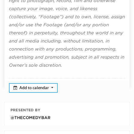
right to photograph, record, film and otherwise
capture your image, voice, and likeness
(collectively, “Footage”) and to own, license, assign
and/or use the Footage (and/or any portion
thereof) in perpetuity, throughout the world in any
and all media including, without limitation, in
connection with any productions, programming,
advertising and promotion, subject in all respects in
Owner’s sole discretion.
Add to calendar
PRESENTED BY
@THECOMEDYBAR