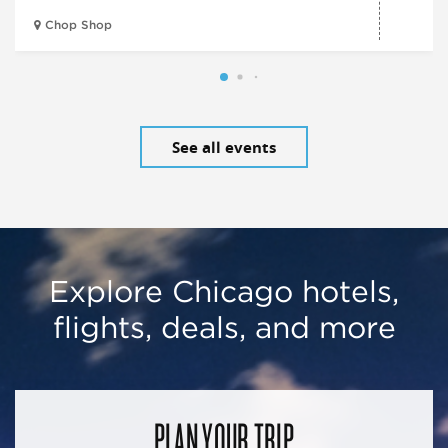
Chop Shop
See all events
Explore Chicago hotels,
flights, deals, and more
PLAN YOUR TRIP