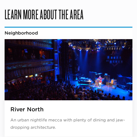
LEARN MORE ABOUT THE AREA
Neighborhood
River North
An urban nightlife mecca with plenty of dining and jaw-
dropping architecture.