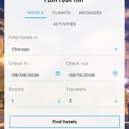
HOTELS
FLIGHTS
PACKAGES
ACTIVITIES
Find hotels in
Check in
Check out
Rooms
Travelers
Find hotels