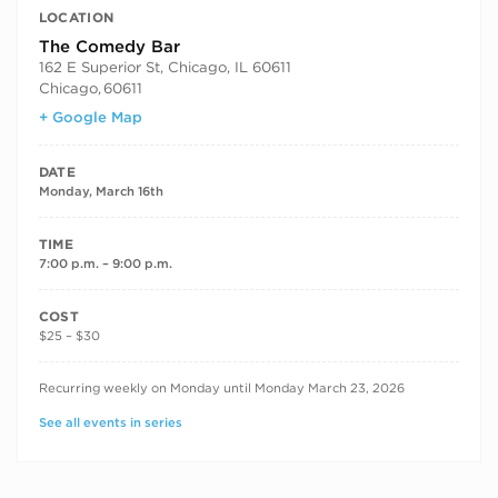
LOCATION
The Comedy Bar
162 E Superior St, Chicago, IL 60611
Chicago
,
60611
+ Google Map
DATE
Monday, March 16th
TIME
7:00 p.m. – 9:00 p.m.
COST
$25 – $30
RECURRING DATES
Recurring weekly on Monday until Monday March 23, 2026
See all events in series