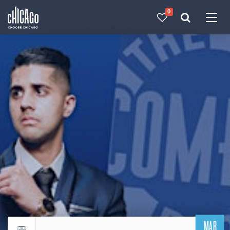
0
Made with 
 in Chicago
MAR
Return to events calendar