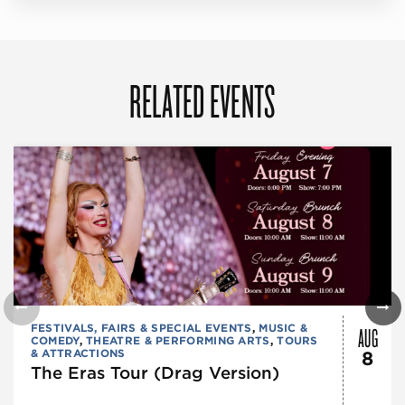
RELATED EVENTS
AUG
FESTIVALS, FAIRS & SPECIAL EVENTS
,
MUSIC &
COMEDY
,
THEATRE & PERFORMING ARTS
,
TOURS
& ATTRACTIONS
8
The Eras Tour (Drag Version)