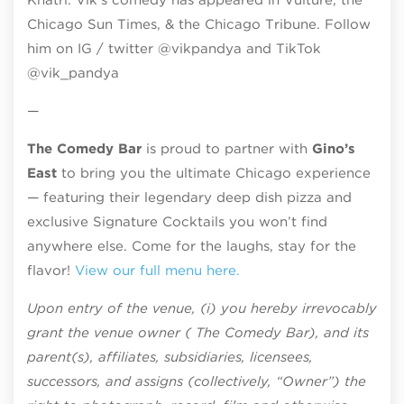
Chicago Sun Times, & the Chicago Tribune. Follow
him on IG / twitter @vikpandya and TikTok
@vik_pandya
—
The Comedy Bar
is proud to partner with
Gino’s
East
to bring you the ultimate Chicago experience
— featuring their legendary deep dish pizza and
exclusive Signature Cocktails you won’t find
anywhere else. Come for the laughs, stay for the
flavor!
View our full menu here.
Upon entry of the venue, (i) you hereby irrevocably
grant the venue owner ( The Comedy Bar), and its
parent(s), affiliates, subsidiaries, licensees,
successors, and assigns (collectively, “Owner”) the