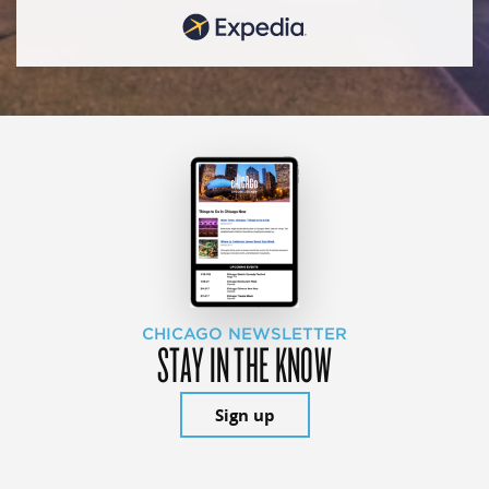
CHICAGO NEWSLETTER
STAY IN THE KNOW
Sign up