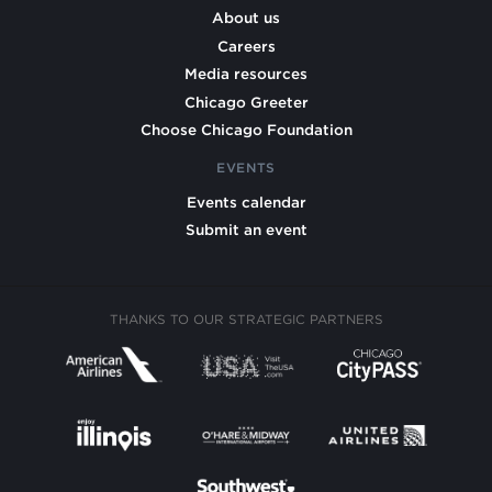
About us
Careers
Media resources
Chicago Greeter
Choose Chicago Foundation
EVENTS
Events calendar
Submit an event
THANKS TO OUR STRATEGIC PARTNERS