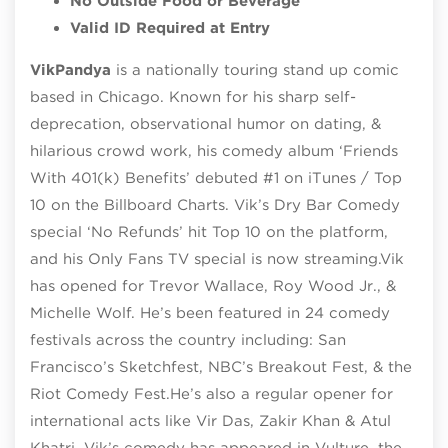
No Outside Food or Beverage
Valid ID Required at Entry
Vik
Pandya
is a nationally touring stand up comic
based in Chicago. Known for his sharp self-
deprecation, observational humor on dating, &
hilarious crowd work, his comedy album ‘Friends
With 401(k) Benefits’ debuted #1 on iTunes / Top
10 on the Billboard Charts. Vik’s Dry Bar Comedy
special ‘No Refunds’ hit Top 10 on the platform,
and his Only Fans TV special is now streaming.Vik
has opened for Trevor Wallace, Roy Wood Jr., &
Michelle Wolf. He’s been featured in 24 comedy
festivals across the country including: San
Francisco’s Sketchfest, NBC’s Breakout Fest, & the
Riot Comedy Fest.He’s also a regular opener for
international acts like Vir Das, Zakir Khan & Atul
Khatri. Vik’s comedy has appeared in Vulture, the