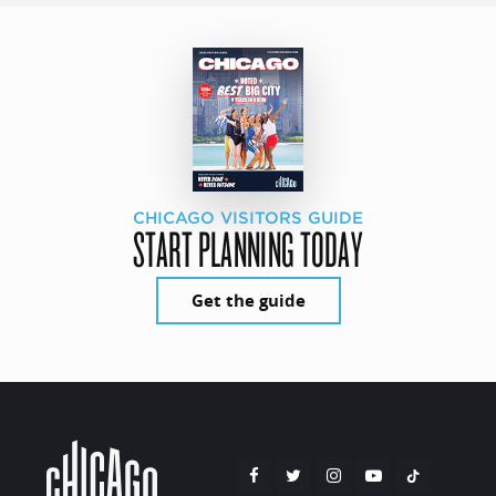
CHICAGO VISITORS GUIDE
START PLANNING TODAY
Get the guide