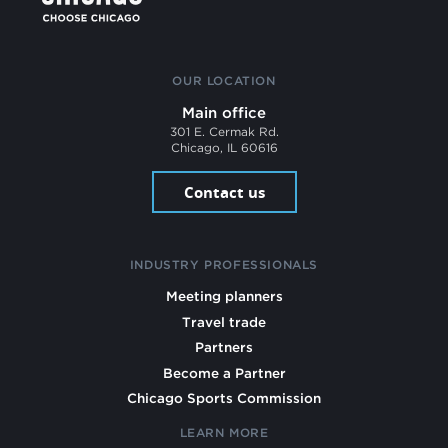
OUR LOCATION
Main office
301 E. Cermak Rd.
Chicago, IL 60616
Contact us
INDUSTRY PROFESSIONALS
Meeting planners
Travel trade
Partners
Become a Partner
Chicago Sports Commission
LEARN MORE