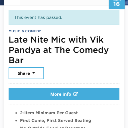
16
This event has passed.
MUSIC & COMEDY
Late Nite Mic with Vik
Pandya at The Comedy
March 16, 2026
Bar
Share
More info
2-Item Minimum Per Guest
First Come, First Served Seating