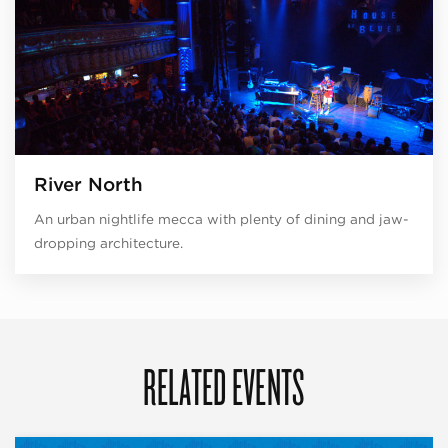
River North
An urban nightlife mecca with plenty of dining and jaw-
dropping architecture.
RELATED EVENTS