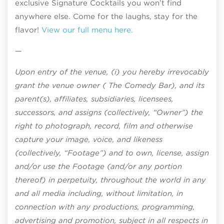
exclusive Signature Cocktails you won’t find
anywhere else. Come for the laughs, stay for the
flavor!
View our full menu here.
—
Upon entry of the venue, (i) you hereby irrevocably
grant the venue owner ( The Comedy Bar), and its
parent(s), affiliates, subsidiaries, licensees,
successors, and assigns (collectively, “Owner”) the
right to photograph, record, film and otherwise
capture your image, voice, and likeness
(collectively, “Footage”) and to own, license, assign
and/or use the Footage (and/or any portion
thereof) in perpetuity, throughout the world in any
and all media including, without limitation, in
connection with any productions, programming,
advertising and promotion, subject in all respects in