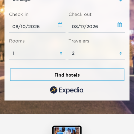
Check in
Check out
Rooms
Travelers
Find hotels