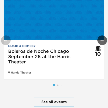
AUG
MUSIC & COMEDY
Boleros de Noche Chicago
10
September 25 at the Harris
Theater
Harris Theater
See all events