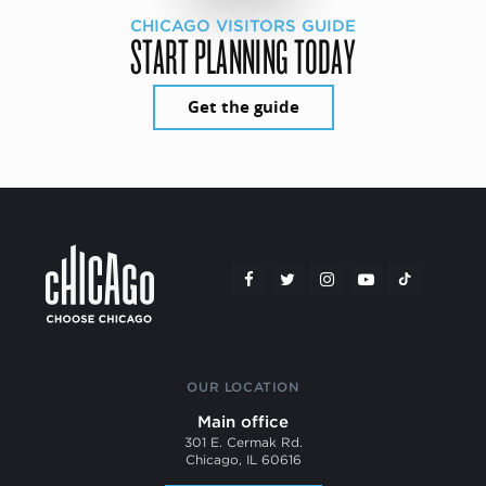
CHICAGO VISITORS GUIDE
START PLANNING TODAY
Get the guide
OUR LOCATION
Main office
301 E. Cermak Rd.
Chicago, IL 60616