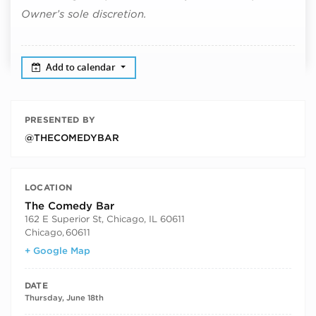
Owner’s sole discretion.
Add to calendar
PRESENTED BY
@THECOMEDYBAR
LOCATION
The Comedy Bar
162 E Superior St, Chicago, IL 60611
Chicago
,
60611
+ Google Map
DATE
Thursday, June 18th