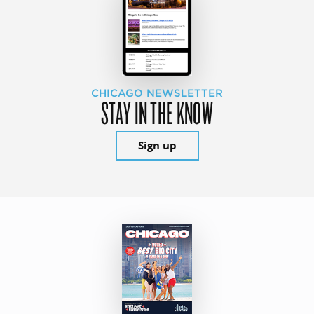
CHICAGO NEWSLETTER
STAY IN THE KNOW
Sign up