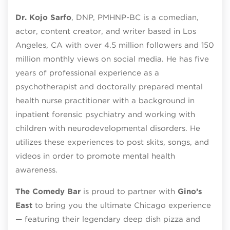
Dr. Kojo Sarfo
, DNP, PMHNP-BC is a comedian,
actor, content creator, and writer based in Los
Angeles, CA with over 4.5 million followers and 150
million monthly views on social media. He has five
years of professional experience as a
psychotherapist and doctorally prepared mental
health nurse practitioner with a background in
inpatient forensic psychiatry and working with
children with neurodevelopmental disorders. He
utilizes these experiences to post skits, songs, and
videos in order to promote mental health
awareness.
The Comedy Bar
is proud to partner with
Gino’s
East
to bring you the ultimate Chicago experience
— featuring their legendary deep dish pizza and