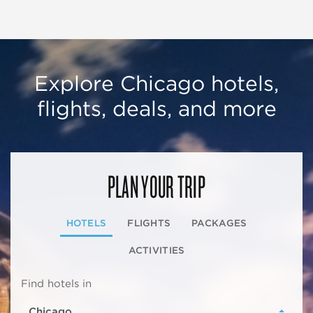
Explore Chicago hotels,
flights, deals, and more
PLAN YOUR TRIP
HOTELS
FLIGHTS
PACKAGES
ACTIVITIES
Find hotels in