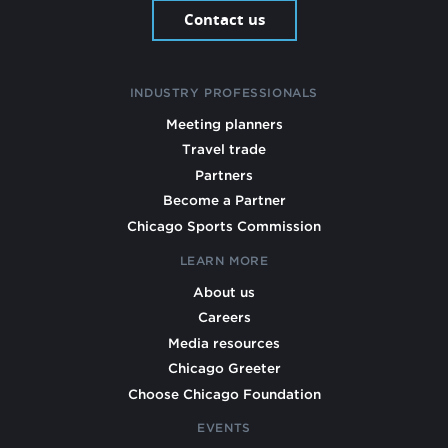
Contact us
INDUSTRY PROFESSIONALS
Meeting planners
Travel trade
Partners
Become a Partner
Chicago Sports Commission
LEARN MORE
About us
Careers
Media resources
Chicago Greeter
Choose Chicago Foundation
EVENTS