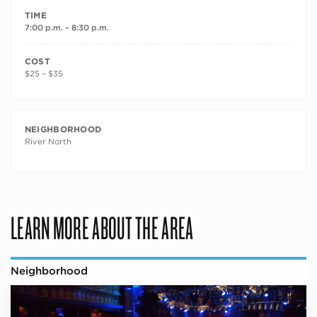
TIME
7:00 p.m. – 8:30 p.m.
COST
$25 – $35
NEIGHBORHOOD
River North
LEARN MORE ABOUT THE AREA
Neighborhood