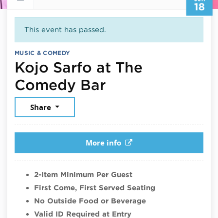
18
This event has passed.
MUSIC & COMEDY
Kojo Sarfo at The
June 18, 2026
Comedy Bar
Share
More info
2-Item Minimum Per Guest
First Come, First Served Seating
No Outside Food or Beverage
Valid ID Required at Entry