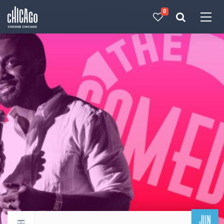
0
Made with 
 in Chicago
JUN
Return to events calendar