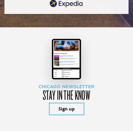
CHICAGO NEWSLETTER
STAY IN THE KNOW
Sign up