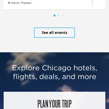
Harris Theater
See all events
Explore Chicago hotels,
flights, deals, and more
PLAN YOUR TRIP