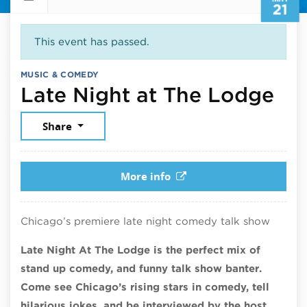
21
This event has passed.
MUSIC & COMEDY
May
Late Night at The Lodge
Share
More info
Chicago’s premiere late night comedy talk show
Late Night At The Lodge is the perfect mix of
stand up comedy, and funny talk show banter.
Come see Chicago’s rising stars in comedy, tell
hilarious jokes, and be interviewed by the host