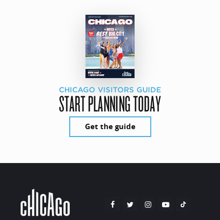
CHICAGO VISITORS GUIDE
START PLANNING TODAY
Get the guide