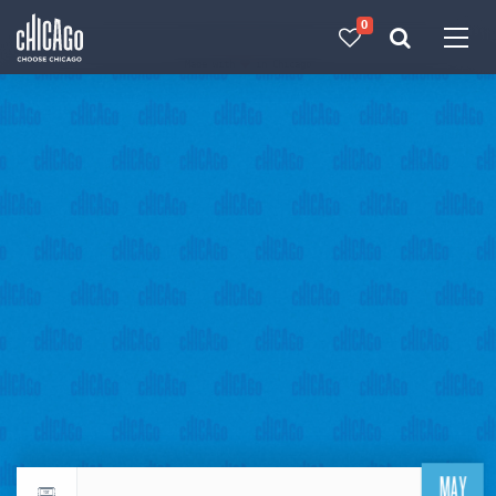
0
Made with 
 in Chicago
MAY
Return to events calendar