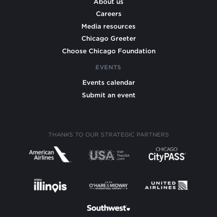
About us
Careers
Media resources
Chicago Greeter
Choose Chicago Foundation
EVENTS
Events calendar
Submit an event
THANKS TO OUR STRATEGIC PARTNERS