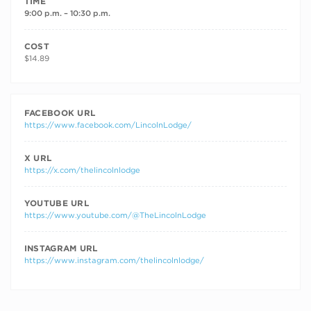
TIME
9:00 p.m. – 10:30 p.m.
COST
$14.89
FACEBOOK URL
https://www.facebook.com/LincolnLodge/
X URL
https://x.com/thelincolnlodge
YOUTUBE URL
https://www.youtube.com/@TheLincolnLodge
INSTAGRAM URL
https://www.instagram.com/thelincolnlodge/