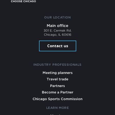
OUR LOCATION
Main office
301 E. Cermak Rd.
Chicago, IL 60616
Contact us
INDUSTRY PROFESSIONALS
Meeting planners
Travel trade
Partners
Become a Partner
Chicago Sports Commission
LEARN MORE