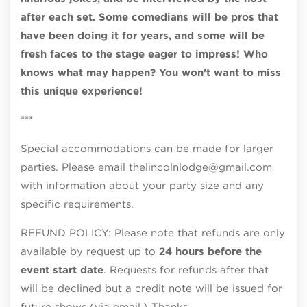
after each set. Some comedians will be pros that
have been doing it for years, and some will be
fresh faces to the stage eager to impress! Who
knows what may happen? You won’t want to miss
this unique experience!
***
Special accommodations can be made for larger
parties. Please email thelincolnlodge@gmail.com
with information about your party size and any
specific requirements.
REFUND POLICY: Please note that refunds are only
available by request up to
24 hours before the
event start date
. Requests for refunds after that
will be declined but a credit note will be issued for
future shows (via email.) Thanks.