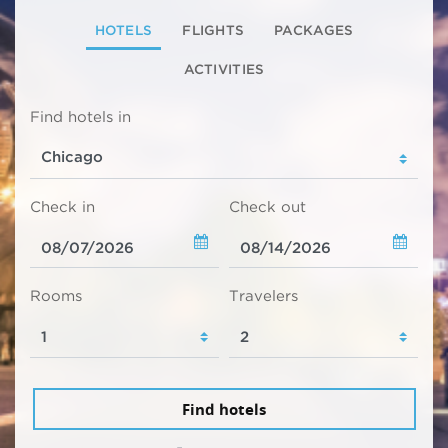
HOTELS
FLIGHTS
PACKAGES
ACTIVITIES
Find hotels in
Check in
Check out
Rooms
Travelers
Find hotels