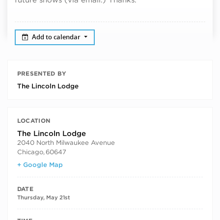
Add to calendar
PRESENTED BY
The Lincoln Lodge
LOCATION
The Lincoln Lodge
2040 North Milwaukee Avenue
Chicago
,
60647
+ Google Map
DATE
Thursday, May 21st