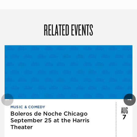
RELATED EVENTS
AUG
MUSIC & COMEDY
Boleros de Noche Chicago
7
September 25 at the Harris
Theater