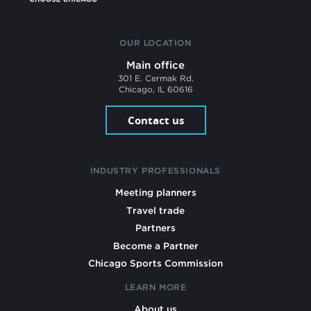
OUR LOCATION
Main office
301 E. Cermak Rd.
Chicago, IL 60616
Contact us
INDUSTRY PROFESSIONALS
Meeting planners
Travel trade
Partners
Become a Partner
Chicago Sports Commission
LEARN MORE
About us