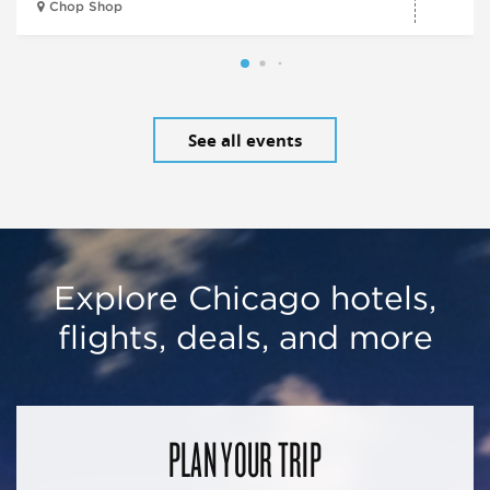
Chop Shop
See all events
Explore Chicago hotels,
flights, deals, and more
PLAN YOUR TRIP