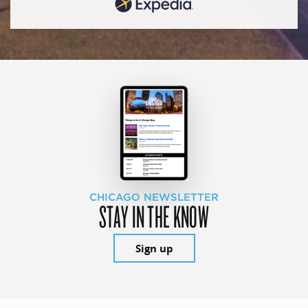
CHICAGO NEWSLETTER
STAY IN THE KNOW
Sign up