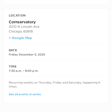
LOCATION
Cornservatory
4210 N Lincoln Ave
Chicago
,
60618
+ Google Map
DATE
Friday December 5, 2025
TIME
7:30 p.m. – 9:00 p.m.
RECURRING DATES
Recurring weekly on Thursday, Friday and Saturday, happening 9
times
See all events in series