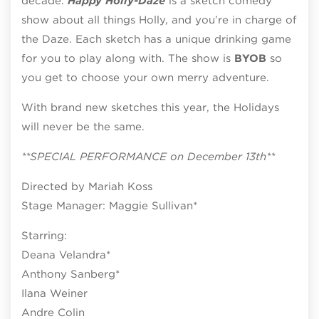
decade.
Happy Holly-Daze
is a sketch comedy
show about all things Holly, and you’re in charge of
the Daze. Each sketch has a unique drinking game
for you to play along with. The show is
BYOB
so
you get to choose your own merry adventure.
With brand new sketches this year, the Holidays
will never be the same.​
**SPECIAL PERFORMANCE on December 13th**
Directed by Mariah Koss
Stage Manager: Maggie Sullivan*
Starring:
Deana Velandra*
Anthony Sanberg​*
Ilana Weiner
Andre Colin