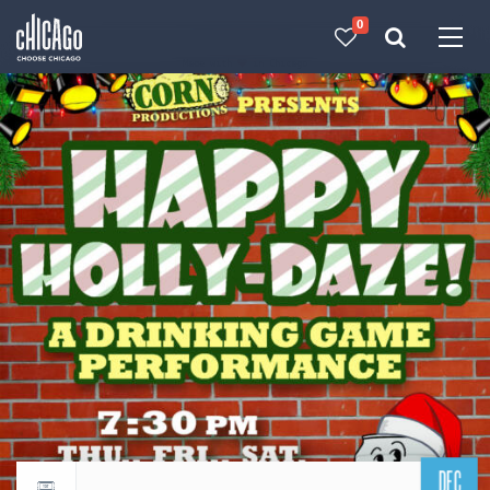
0
Made with 
 in Chicago
DEC
Return to events calendar