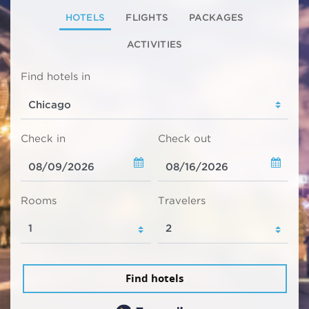
HOTELS
FLIGHTS
PACKAGES
ACTIVITIES
Find hotels in
Check in
Check out
Rooms
Travelers
Find hotels