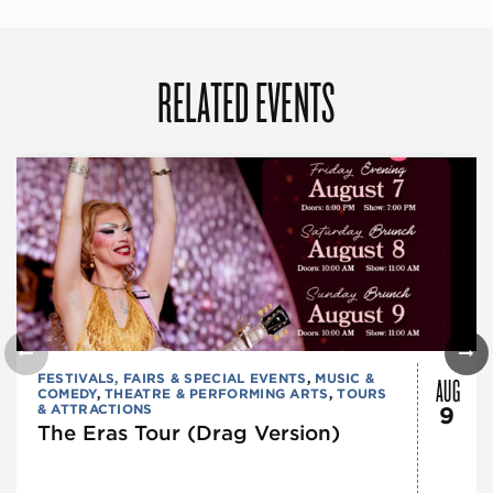
RELATED EVENTS
AUG
FESTIVALS, FAIRS & SPECIAL EVENTS
,
MUSIC &
COMEDY
,
THEATRE & PERFORMING ARTS
,
TOURS
& ATTRACTIONS
9
The Eras Tour (Drag Version)