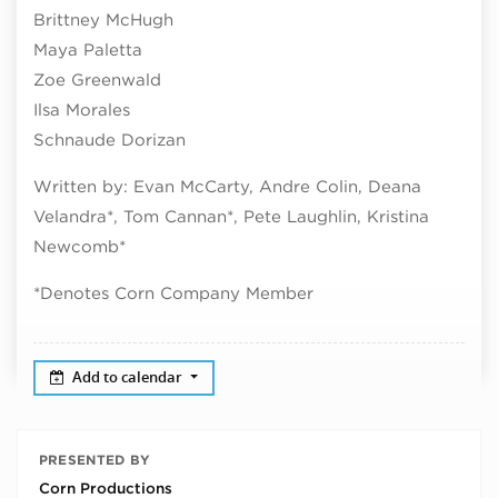
Brittney McHugh
Maya Paletta
Zoe Greenwald
Ilsa Morales
Schnaude Dorizan
Written by: Evan McCarty, Andre Colin, Deana
Velandra*, Tom Cannan*, Pete Laughlin, Kristina
Newcomb*
*Denotes Corn Company Member
Add to calendar
PRESENTED BY
Corn Productions