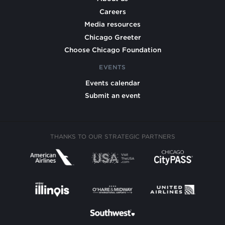
Careers
Media resources
Chicago Greeter
Choose Chicago Foundation
EVENTS
Events calendar
Submit an event
THANKS TO OUR STRATEGIC PARTNERS