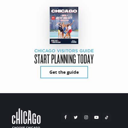
CHICAGO VISITORS GUIDE
START PLANNING TODAY
Get the guide