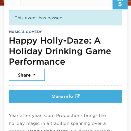
5
This event has passed.
MUSIC & COMEDY
Happy Holly-Daze: A
Holiday Drinking Game
December 5, 2
Performance
Share
More info
Year after year, Corn Productions brings the
holiday magic in a tradition spanning over a