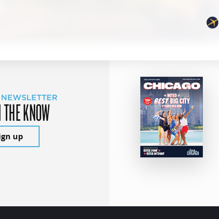
 NEWSLETTER
N THE KNOW
ign up