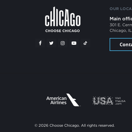
OUR LOCA
Main offi
301 E. Cer
Chicago, I
Cont
© 2026 Choose Chicago. All rights reserved.