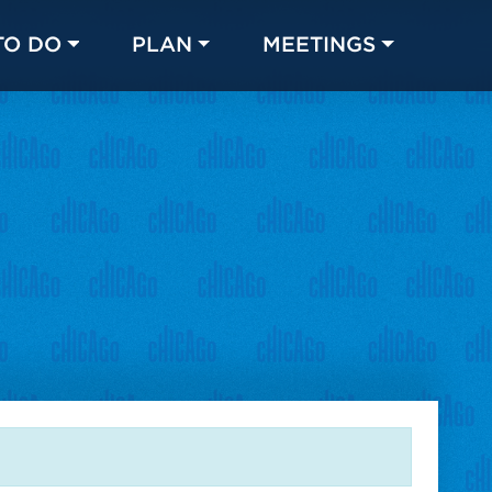
TO DO
PLAN
MEETINGS
Made with 
 in Chicago