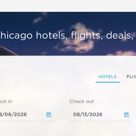
hicago hotels, flights, deals
HOTELS
FLI
ck in
Check out