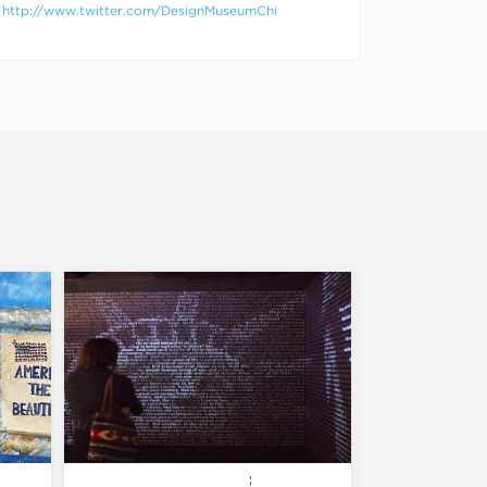
http://www.twitter.com/DesignMuseumChi