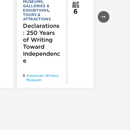
AUG
MUSEUMS,
MUSEUMS,
GALLERIES &
GALLERIES &
6
EXHIBITIONS
,
EXHIBITIONS
TOURS &
Illinois
ATTRACTIONS
Holocaus
Declarations
Museum
: 250 Years
presents
of Writing
Experien
Toward
60
Independenc
e
Illinois Holo
American Writers
Museum pres
Museum
Experience3