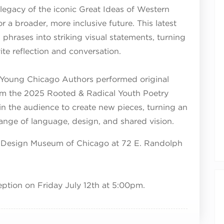
legacy of the iconic Great Ideas of Western
 a broader, more inclusive future. This latest
phrases into striking visual statements, turning
vite reflection and conversation.
 Young Chicago Authors performed original
m the 2025 Rooted & Radical Youth Poetry
 in the audience to create new pieces, turning an
ange of language, design, and shared vision.
the Design Museum of Chicago at 72 E. Randolph
eption on Friday July 12th at 5:00pm.