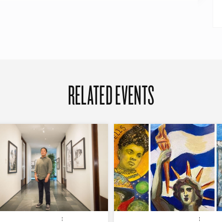
RELATED EVENTS