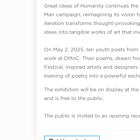
Great Ideas of Humanity continues the 
Man campaign, reimagining its vision for
iteration transforms thought-provoking 
ideas into tangible works of art that in
On May 2, 2025, ten youth poets from
work at DMoC. Their poems, drawn fro
Festival, inspired artists and designers
evening of poetry into a powerful exch
The exhibition will be on display at 
and is free to the public.
The public is invited to an opening rec