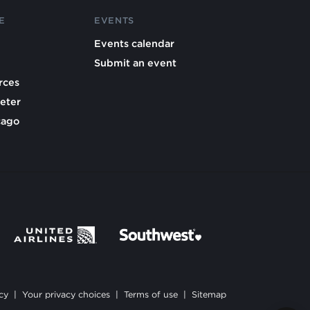
E
EVENTS
Events calendar
Submit an event
rces
eter
cago
cy
|
Your privacy choices
|
Terms of use
|
Sitemap