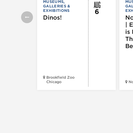
AUG
MUSEUMS,
MU
GALLERIES &
GAL
6
EXHIBITIONS
EXH
Dinos!
No
| 
is 
Th
Be
Brookfield Zoo
Chicago
N