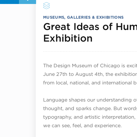
MUSEUMS, GALLERIES & EXHIBITIONS
Great Ideas of Hum
July 1, 2
Exhibition
The Design Museum of Chicago is excit
June 27th to August 4th, the exhibitio
from local, national, and international
Language shapes our understanding of 
thought, and sparks change. But words
typography, and artistic interpretatio
we can see, feel, and experience.