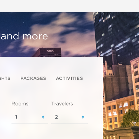
, and more
GHTS
PACKAGES
ACTIVITIES
Rooms
Travelers