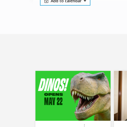
Add to calendar