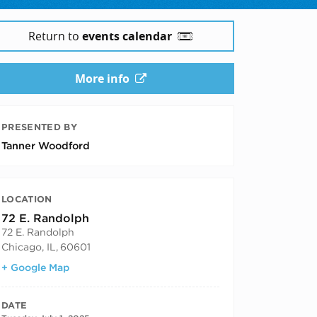
Return to
events calendar
More info
PRESENTED BY
Tanner Woodford
LOCATION
72 E. Randolph
72 E. Randolph
Chicago, IL
,
60601
+ Google Map
DATE