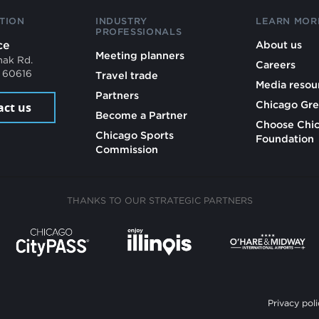
TION
INDUSTRY
LEARN MOR
PROFESSIONALS
ce
About us
Meeting planners
mak Rd.
Careers
L 60616
Travel trade
Media resou
Partners
Chicago Gre
act us
Become a Partner
Choose Chi
Chicago Sports
Foundation
Commission
THANKS TO OUR STRATEGIC PARTNERS
Privacy poli