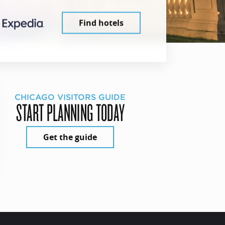
Find hotels
CHICAGO VISITORS GUIDE
START PLANNING TODAY
Get the guide