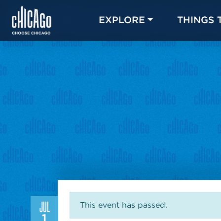
EXPLORE
THINGS 
JUL
This event has passed.
1