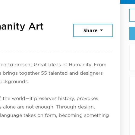
anity Art
Share
025
ed to present Great Ideas of Humanity. From
n brings together 55 talented and designers
 backgrounds.
the world—it preserves history, provokes
 alone are not enough. Through design,
n, language takes on form, becoming something