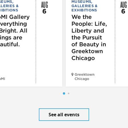
AUG
AUG
SEUMS,
MUSEUMS,
LERIES &
GALLERIES &
6
6
IBITIONS
EXHIBITIONS
MI Gallery
We the
Everything
People: Life,
Bright. All
Liberty and
ings are
the Pursuit
autiful.
of Beauty in
Greektown
Chicago
Greektown
oMI
Chicago
See all events