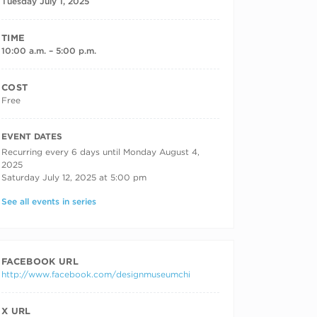
Tuesday July 1, 2025
TIME
10:00 a.m. – 5:00 p.m.
COST
Free
RECURRING DATES
EVENT DATES
Recurring every 6 days until Monday August 4,
2025
Saturday July 12, 2025 at 5:00 pm
See all events in series
FACEBOOK URL
http://www.facebook.com/designmuseumchi
X URL