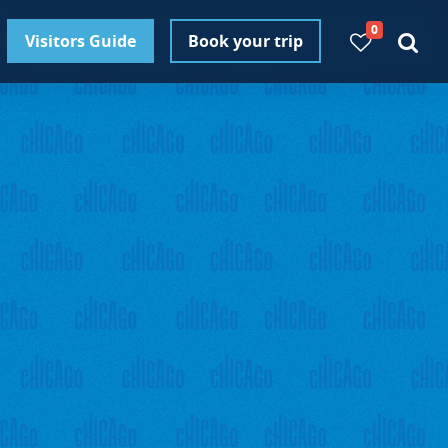
0
Visitors Guide
Book your trip