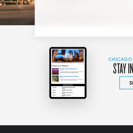
CHICAGO
STAY I
S