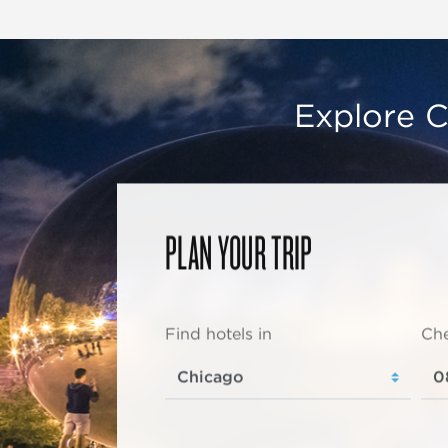
Explore C
PLAN YOUR TRIP
Find hotels in
Che