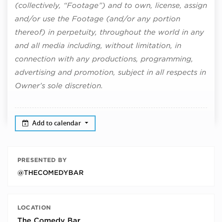
(collectively, “Footage”) and to own, license, assign
and/or use the Footage (and/or any portion
thereof) in perpetuity, throughout the world in any
and all media including, without limitation, in
connection with any productions, programming,
advertising and promotion, subject in all respects in
Owner’s sole discretion.
Add to calendar
PRESENTED BY
@THECOMEDYBAR
LOCATION
The Comedy Bar