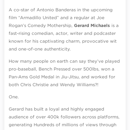
A co-star of Antonio Banderas in the upcoming
film “Armadillo United” and a regular at Joe
Rogan’s Comedy Mothership,
Gerard Michaels
is a
fast-rising comedian, actor, writer and podcaster
known for his captivating charm, provocative wit
and one-of-one authenticity.
How many people on earth can say they’ve played
pro-baseball, Bench Pressed over 500lbs, won a
Pan-Ams Gold Medal in Jiu-Jitsu, and worked for
both Chris Christie and Wendy Williams?!
One.
Gerard has built a loyal and highly engaged
audience of over 400k followers across platforms,
generating Hundreds of millions of views through