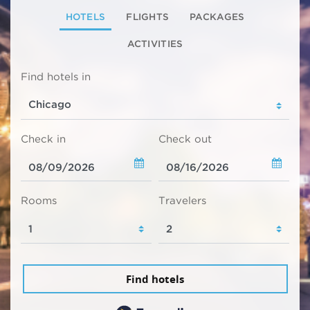
HOTELS
FLIGHTS
PACKAGES
ACTIVITIES
Find hotels in
Check in
Check out
Rooms
Travelers
Find hotels