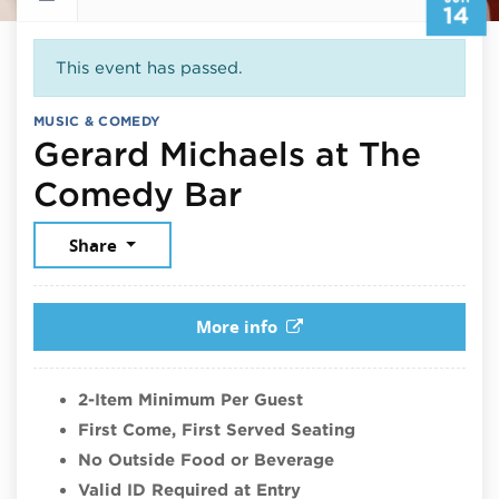
14
This event has passed.
MUSIC & COMEDY
Gerard Michaels at The
June 14, 2026
Comedy Bar
Share
More info
2-Item Minimum Per Guest
First Come, First Served Seating
No Outside Food or Beverage
Valid ID Required at Entry