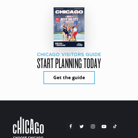
CHICAGO VISITORS GUIDE
START PLANNING TODAY
Get the guide