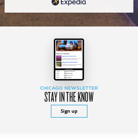
CHICAGO NEWSLETTER
STAY IN THE KNOW
Sign up