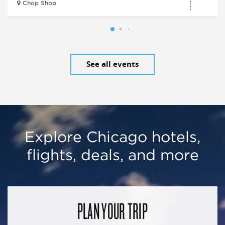
Chop Shop
See all events
Explore Chicago hotels,
flights, deals, and more
PLAN YOUR TRIP