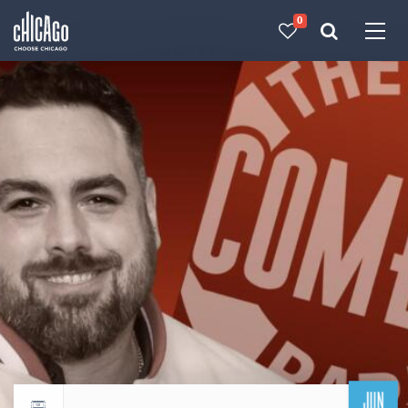
0
Made with 
 in Chicago
JUN
Return to events calendar