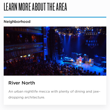
LEARN MORE ABOUT THE AREA
Neighborhood
River North
An urban nightlife mecca with plenty of dining and jaw-
dropping architecture.