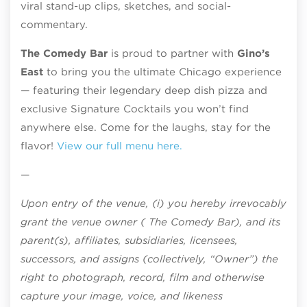
viral stand-up clips, sketches, and social-
commentary.
The Comedy Bar
is proud to partner with
Gino’s
East
to bring you the ultimate Chicago experience
— featuring their legendary deep dish pizza and
exclusive Signature Cocktails you won’t find
anywhere else. Come for the laughs, stay for the
flavor!
View our full menu here.
—
Upon entry of the venue, (i) you hereby irrevocably
grant the venue owner ( The Comedy Bar), and its
parent(s), affiliates, subsidiaries, licensees,
successors, and assigns (collectively, “Owner”) the
right to photograph, record, film and otherwise
capture your image, voice, and likeness