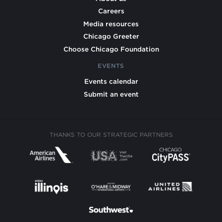
Careers
Media resources
Chicago Greeter
Choose Chicago Foundation
EVENTS
Events calendar
Submit an event
THANKS TO OUR STRATEGIC PARTNERS