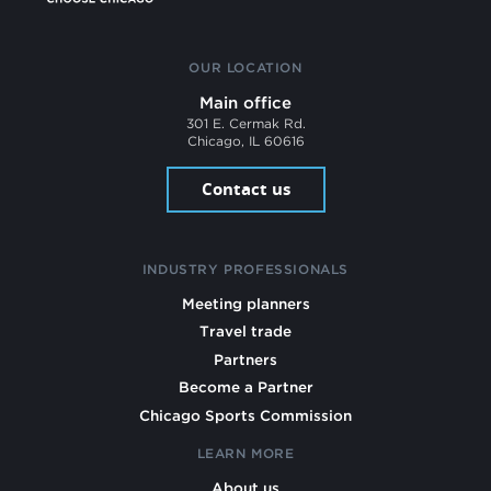
OUR LOCATION
Main office
301 E. Cermak Rd.
Chicago, IL 60616
Contact us
INDUSTRY PROFESSIONALS
Meeting planners
Travel trade
Partners
Become a Partner
Chicago Sports Commission
LEARN MORE
About us