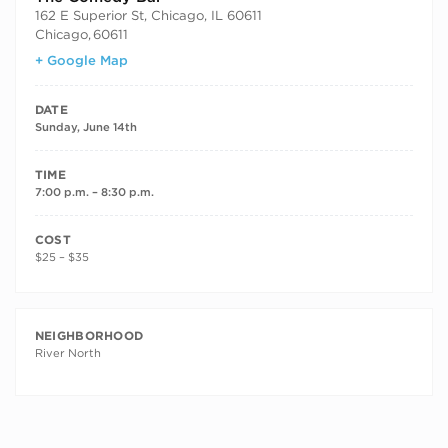
162 E Superior St, Chicago, IL 60611
Chicago
,
60611
+ Google Map
DATE
Sunday, June 14th
TIME
7:00 p.m. – 8:30 p.m.
COST
$25 – $35
NEIGHBORHOOD
River North