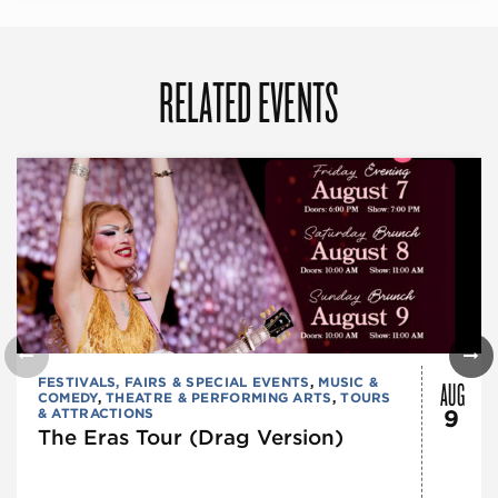
RELATED EVENTS
AUG
FESTIVALS, FAIRS & SPECIAL EVENTS
,
MUSIC &
COMEDY
,
THEATRE & PERFORMING ARTS
,
TOURS
& ATTRACTIONS
9
The Eras Tour (Drag Version)