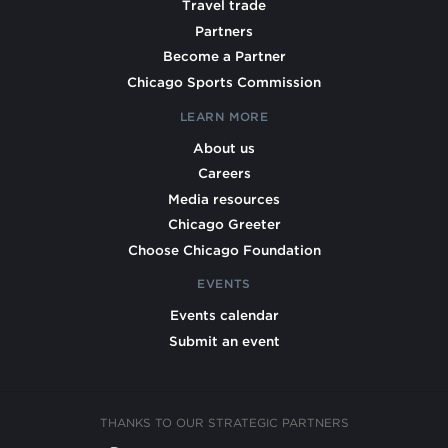
Travel trade
Partners
Become a Partner
Chicago Sports Commission
LEARN MORE
About us
Careers
Media resources
Chicago Greeter
Choose Chicago Foundation
EVENTS
Events calendar
Submit an event
THANKS TO OUR STRATEGIC PARTNERS