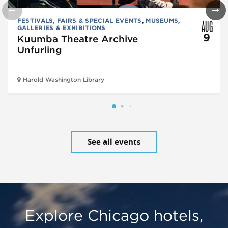
AUG
FESTIVALS, FAIRS & SPECIAL EVENTS
,
MUSEUMS,
GALLERIES & EXHIBITIONS
9
Kuumba Theatre Archive
Unfurling
Harold Washington Library
See all events
Explore Chicago hotels,