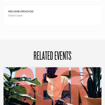
NEIGHBORHOOD
Gold Coast
RELATED EVENTS