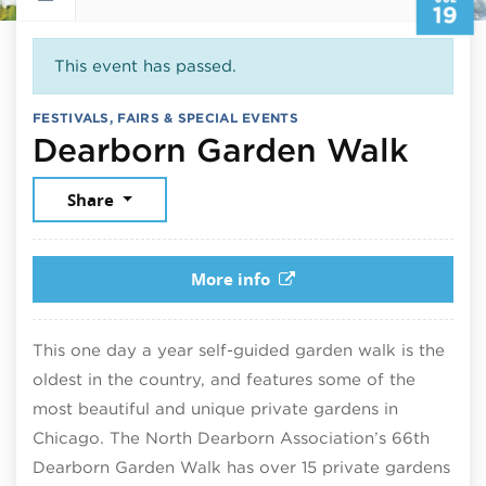
19
This event has passed.
FESTIVALS, FAIRS & SPECIAL EVENTS
July
Dearborn Garden Walk
Share
More info
This one day a year self-guided garden walk is the
oldest in the country, and features some of the
most beautiful and unique private gardens in
Chicago. The North Dearborn Association’s 66th
Dearborn Garden Walk has over 15 private gardens