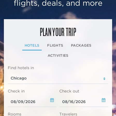
flights, deals, and more
PLAN YOUR TRIP
HOTELS
FLIGHTS
PACKAGES
ACTIVITIES
Find hotels in
Check in
Check out
Rooms
Travelers