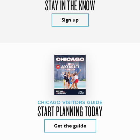
STAY IN THE KNOW
Sign up
CHICAGO VISITORS GUIDE
START PLANNING TODAY
Get the guide