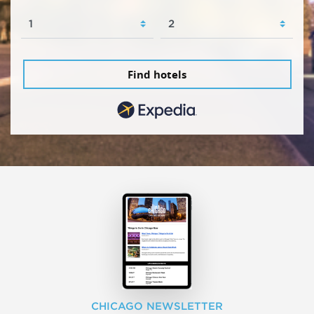
Find hotels
CHICAGO NEWSLETTER