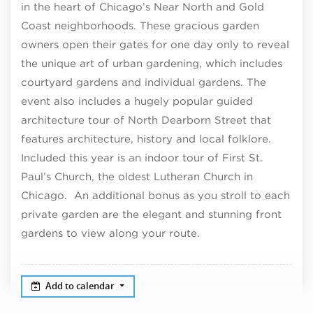
in the heart of Chicago’s Near North and Gold
Coast neighborhoods. These gracious garden
owners open their gates for one day only to reveal
the unique art of urban gardening, which includes
courtyard gardens and individual gardens. The
event also includes a hugely popular guided
architecture tour of North Dearborn Street that
features architecture, history and local folklore.
Included this year is an indoor tour of First St.
Paul’s Church, the oldest Lutheran Church in
Chicago. An additional bonus as you stroll to each
private garden are the elegant and stunning front
gardens to view along your route.
Add to calendar