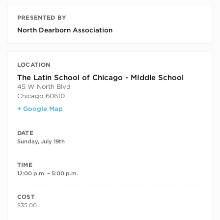
PRESENTED BY
North Dearborn Association
LOCATION
The Latin School of Chicago - MIddle School
45 W North Blvd
Chicago
,
60610
+ Google Map
DATE
Sunday, July 19th
TIME
12:00 p.m. – 5:00 p.m.
COST
$35.00