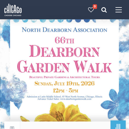
0
Made with 
 in Chicago
JUL
Return to events calendar