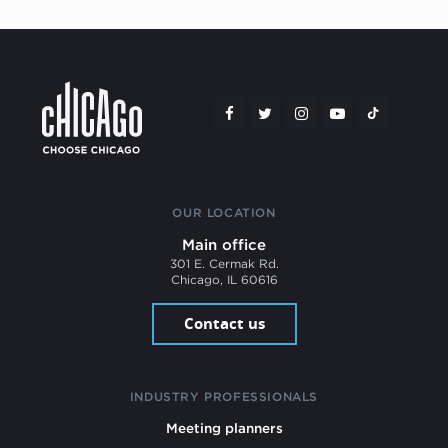
OUR LOCATION
Main office
301 E. Cermak Rd.
Chicago, IL 60616
Contact us
INDUSTRY PROFESSIONALS
Meeting planners