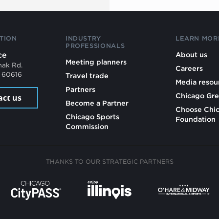
TION
INDUSTRY
LEARN MOR
PROFESSIONALS
ce
About us
Meeting planners
mak Rd.
Careers
L 60616
Travel trade
Media resou
Partners
Chicago Gre
act us
Become a Partner
Choose Chi
Chicago Sports
Foundation
Commission
THANKS TO OUR STRATEGIC PARTNERS