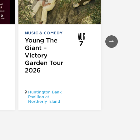
AUG
MUSIC & COMEDY
FESTIVALS, F
& SPECIAL
Young The
7
EVENTS
,
MUS
Giant –
COMEDY
,
TH
& PERFORMI
Victory
ARTS
Garden Tour
Mozart
2026
Requiem
Huntington Bank
Pavilion at
Northerly Island
Millennium P