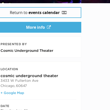
Return to
events calendar
More info
PRESENTED BY
Cosmic Underground Theater
LOCATION
cosmic underground theater
3433 W Fullerton Ave
Chicago
,
60647
+ Google Map
DATE