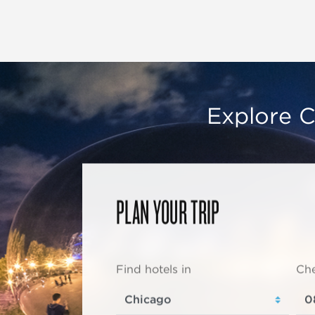
Explore C
PLAN YOUR TRIP
Find hotels in
Che