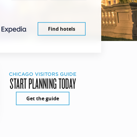
Find hotels
CHICAGO VISITORS GUIDE
START PLANNING TODAY
Get the guide