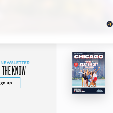
 NEWSLETTER
N THE KNOW
ign up