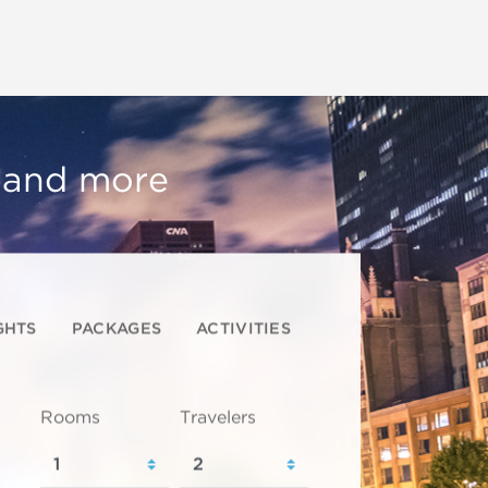
, and more
GHTS
PACKAGES
ACTIVITIES
Rooms
Travelers