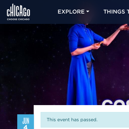
EXPLORE
THINGS 
JUN
This event has passed.
4