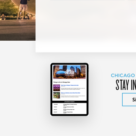
CHICAGO
STAY I
S