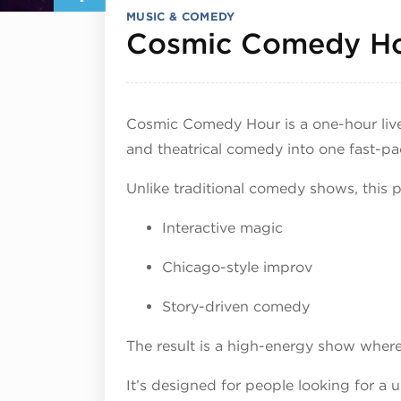
MUSIC & COMEDY
Cosmic Comedy H
Cosmic Comedy Hour is a one-hour liv
and theatrical comedy into one fast-pa
Unlike traditional comedy shows, this 
Interactive magic
Chicago-style improv
Story-driven comedy
The result is a high-energy show whe
It’s designed for people looking for a 