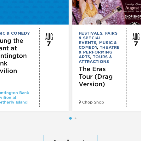
AUG
AUG
IC & COMEDY
FESTIVALS, FAIRS
& SPECIAL
ung the
7
7
EVENTS
,
MUSIC &
ant at
COMEDY
,
THEATRE
& PERFORMING
ntington
ARTS
,
TOURS &
ATTRACTIONS
nk
The Eras
vilion
Tour (Drag
Version)
ntington Bank
vilion at
rtherly Island
Chop Shop