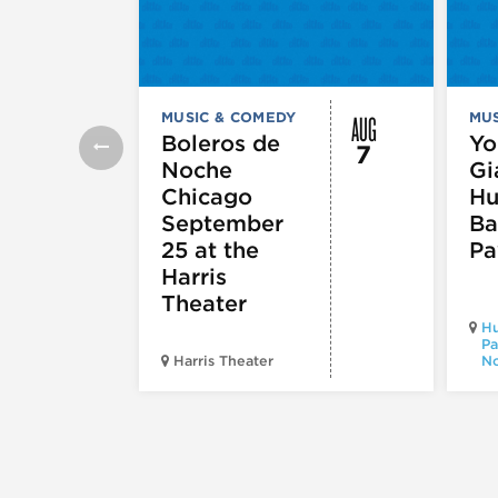
AUG
MUSIC & COMEDY
MUS
Boleros de
Yo
7
Noche
Gi
Chicago
Hu
September
Ba
25 at the
Pa
Harris
Theater
Hu
Pa
Harris Theater
No