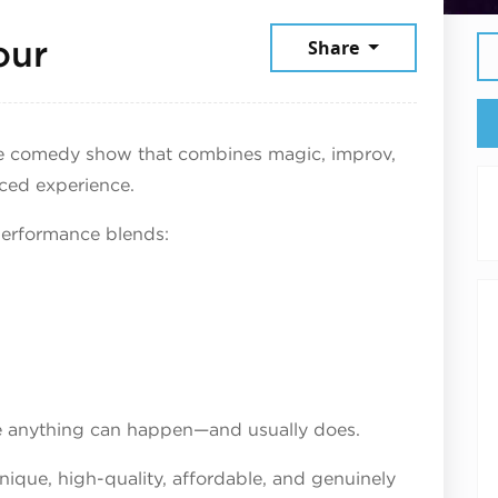
June 4, 2026
our
Share
e comedy show that combines magic, improv,
ced experience.
performance blends:
re anything can happen—and usually does.
unique, high-quality, affordable, and genuinely