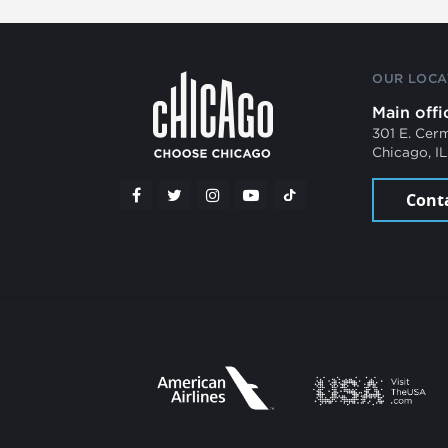
OUR LOCA
Main offi
301 E. Cer
Chicago, I
Cont