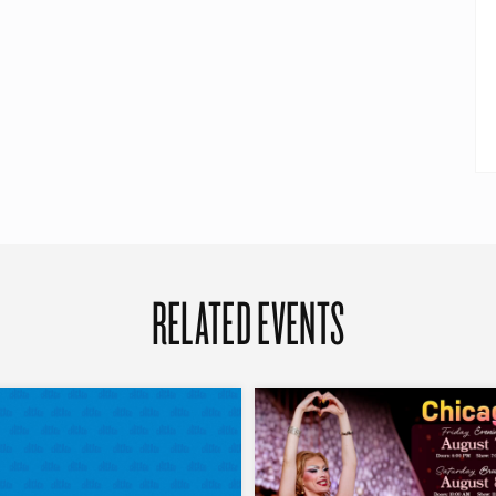
RELATED EVENTS