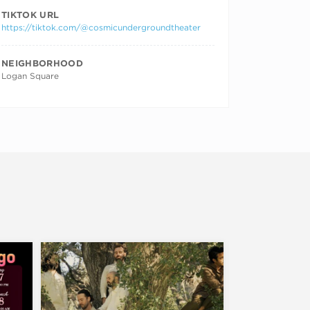
TIKTOK URL
https://tiktok.com/@cosmicundergroundtheater
NEIGHBORHOOD
Logan Square