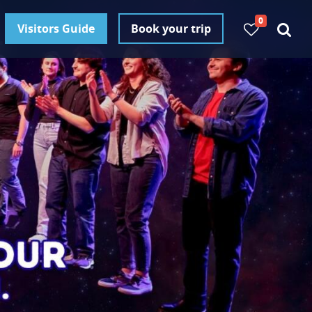
0
Visitors Guide
Book your trip