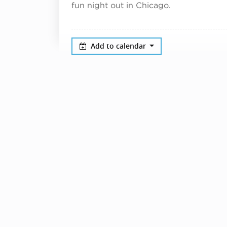
fun night out in Chicago.
Add to calendar