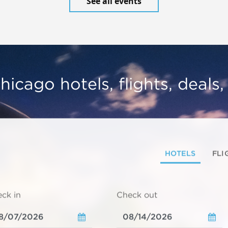
See all events
hicago hotels, flights, deals
HOTELS
FLI
ck in
Check out