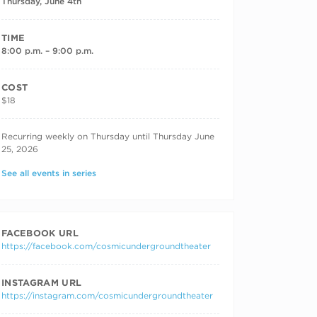
Thursday, June 4th
TIME
8:00 p.m. – 9:00 p.m.
COST
$18
RECURRING DATES
Recurring weekly on Thursday until Thursday June
25, 2026
See all events in series
FACEBOOK URL
https://facebook.com/cosmicundergroundtheater
INSTAGRAM URL
https://instagram.com/cosmicundergroundtheater