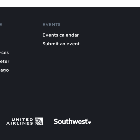
E
EVENTS
Events calendar
Submit an event
rces
eter
cago