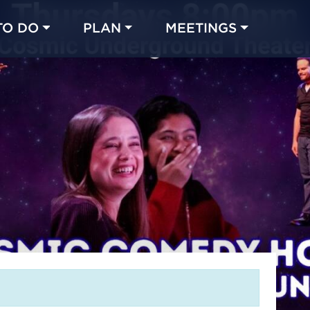
TO DO
PLAN
MEETINGS
Made with 
 in Chicago