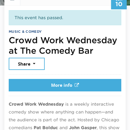
10
This event has passed.
MUSIC & COMEDY
Crowd Work Wednesday
June 10
at The Comedy Bar
Share
More info
Crowd Work Wednesday
is a weekly interactive
comedy show where anything can happen—and
the audience is part of the act. Hosted by Chicago
comedians
Pat Bolduc
and
John Gasper
, this show