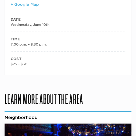
+ Google Map
DATE
Wednesday, June 10th
TIME
7:00 p.m. – 8:30 p.m.
COST
$25 – $30
LEARN MORE ABOUT THE AREA
Neighborhood