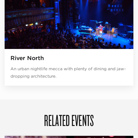
River North
An urban nightlife mecca with plenty of dining and jaw-
dropping architecture.
RELATED EVENTS