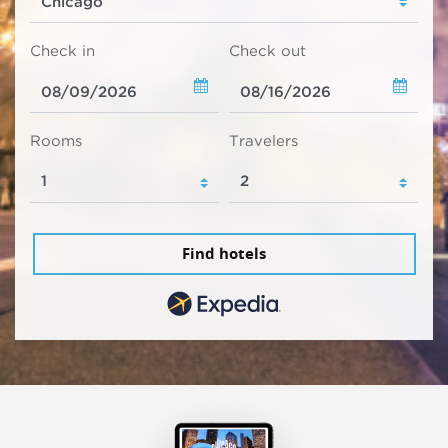
Check in
Check out
Rooms
Travelers
Find hotels