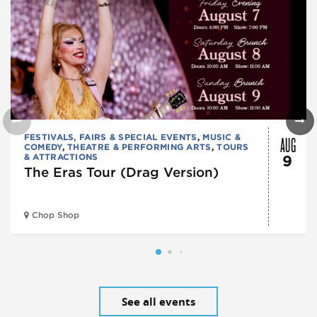
AUG
FESTIVALS, FAIRS & SPECIAL EVENTS
,
MUSIC &
COMEDY
,
THEATRE & PERFORMING ARTS
,
TOURS
& ATTRACTIONS
9
The Eras Tour (Drag Version)
Chop Shop
See all events