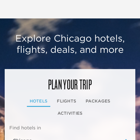
Explore Chicago hotels,
flights, deals, and more
PLAN YOUR TRIP
HOTELS
FLIGHTS
PACKAGES
ACTIVITIES
Find hotels in