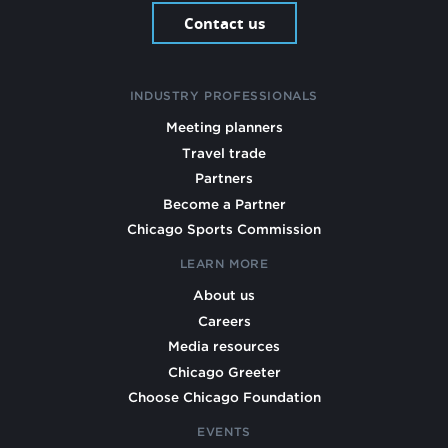
Contact us
INDUSTRY PROFESSIONALS
Meeting planners
Travel trade
Partners
Become a Partner
Chicago Sports Commission
LEARN MORE
About us
Careers
Media resources
Chicago Greeter
Choose Chicago Foundation
EVENTS