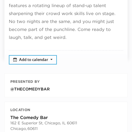
features a rotating lineup of stand-up talent
sharpening their crowd work skills live on stage.
No two nights are the same, and you might just
become part of the punchline. Come ready to
laugh, talk, and get weird.
Add to calendar
PRESENTED BY
@THECOMEDYBAR
LOCATION
The Comedy Bar
162 E Superior St, Chicago, IL 60611
Chicago
,
60611