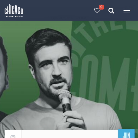
0
Made with 
 in Chicago
JUN
Return to events calendar