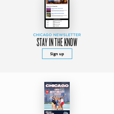
CHICAGO NEWSLETTER
STAY IN THE KNOW
Sign up