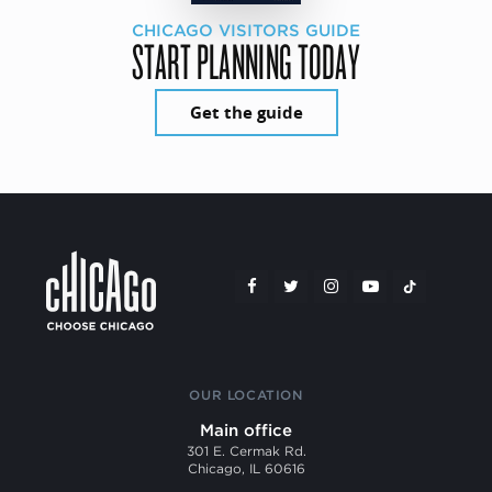
CHICAGO VISITORS GUIDE
START PLANNING TODAY
Get the guide
OUR LOCATION
Main office
301 E. Cermak Rd.
Chicago, IL 60616