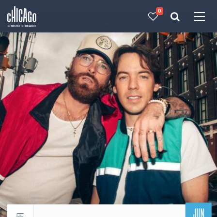
0
Made with 
 in Chicago
JUN
Return to events calendar