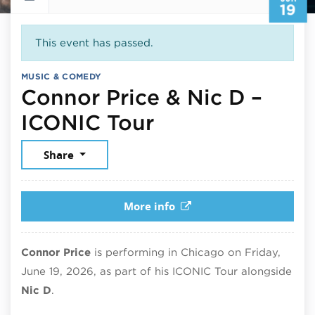
19
This event has passed.
MUSIC & COMEDY
Connor Price & Nic D –
June 19, 2026
ICONIC Tour
Share
More info
Connor Price
is performing in Chicago on Friday,
June 19, 2026, as part of his ICONIC Tour alongside
Nic D
.