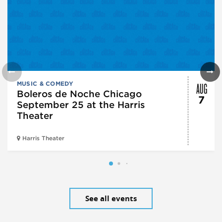
AUG
MUSIC & COMEDY
Boleros de Noche Chicago
7
September 25 at the Harris
Theater
Harris Theater
See all events