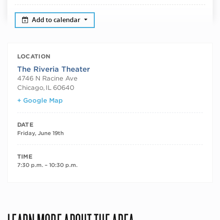
Add to calendar
LOCATION
The Riveria Theater
4746 N Racine Ave
Chicago
,
IL
60640
+ Google Map
DATE
Friday, June 19th
TIME
7:30 p.m. – 10:30 p.m.