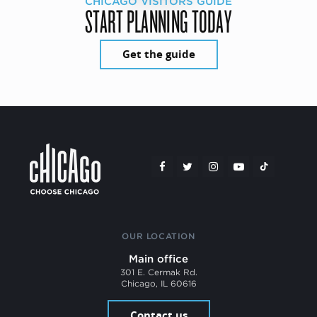
CHICAGO VISITORS GUIDE
START PLANNING TODAY
Get the guide
OUR LOCATION
Main office
301 E. Cermak Rd.
Chicago, IL 60616
Contact us