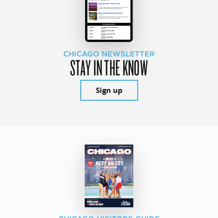
CHICAGO NEWSLETTER
STAY IN THE KNOW
Sign up