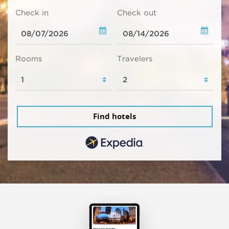
Check in
Check out
Rooms
Travelers
Find hotels