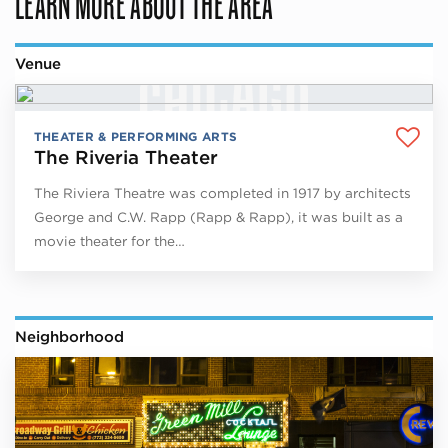
LEARN MORE ABOUT THE AREA
Venue
THEATER & PERFORMING ARTS
The Riveria Theater
The Riviera Theatre was completed in 1917 by architects
George and C.W. Rapp (Rapp & Rapp), it was built as a
movie theater for the…
Neighborhood