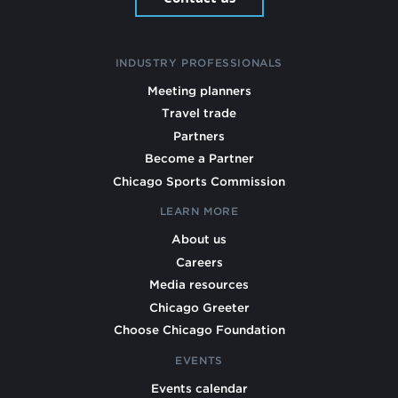
INDUSTRY PROFESSIONALS
Meeting planners
Travel trade
Partners
Become a Partner
Chicago Sports Commission
LEARN MORE
About us
Careers
Media resources
Chicago Greeter
Choose Chicago Foundation
EVENTS
Events calendar