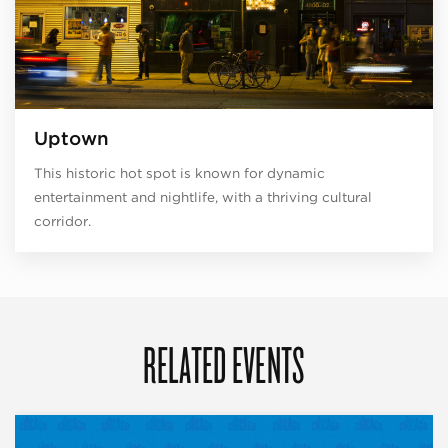
Uptown
This historic hot spot is known for dynamic
entertainment and nightlife, with a thriving cultural
corridor.
RELATED EVENTS