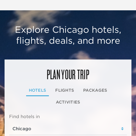
Explore Chicago hotels,
flights, deals, and more
PLAN YOUR TRIP
HOTELS
FLIGHTS
PACKAGES
ACTIVITIES
Find hotels in