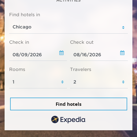
ACTIVITIES
Find hotels in
Check in
Check out
Rooms
Travelers
Find hotels