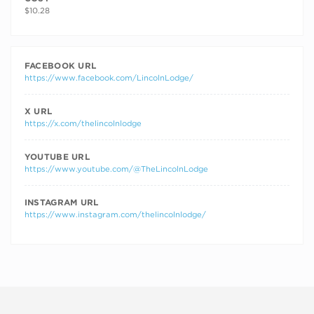
$10.28
FACEBOOK URL
https://www.facebook.com/LincolnLodge/
X URL
https://x.com/thelincolnlodge
YOUTUBE URL
https://www.youtube.com/@TheLincolnLodge
INSTAGRAM URL
https://www.instagram.com/thelincolnlodge/