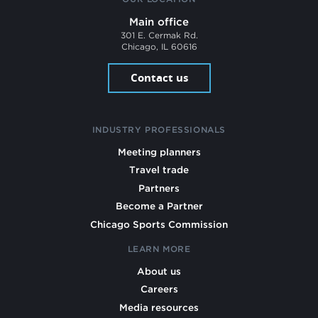
Main office
301 E. Cermak Rd.
Chicago, IL 60616
Contact us
INDUSTRY PROFESSIONALS
Meeting planners
Travel trade
Partners
Become a Partner
Chicago Sports Commission
LEARN MORE
About us
Careers
Media resources