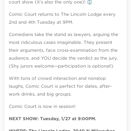
court show (it’s also the only one)! ⚖️
Comic Court returns to The Lincoln Lodge every
2nd and 4th Tuesday at 9PM.
Comedians take the stand as lawyers, arguing the
most ridiculous cases imaginable. They present
their arguments, face cross-examination from the
audience, and YOU decide the verdict as the jury.
(Shy jurors welcome—participation is optional!)
With tons of crowd interaction and nonstop
laughs, Comic Court is perfect for dates, after-
work drinks, and big groups.
Comic Court is now in session!
NEXT SHOW: Tuesday, 1/27 at 9:00PM.
WHERE: The Lincoln Lodge, 2040 N Milwaukee