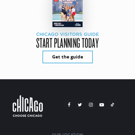
CHICAGO VISITORS GUIDE
START PLANNING TODAY
Get the guide
OUR LOCATION