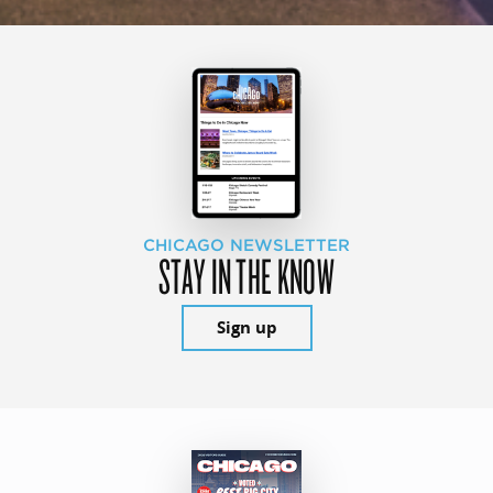
CHICAGO NEWSLETTER
STAY IN THE KNOW
Sign up