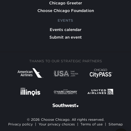
Chicago Greeter
Choose Chicago Foundation
EVENTS
Events calendar
Submit an event
THANKS TO OUR STRATEGIC PARTNERS
© 2026 Choose Chicago. All rights reserved.
Privacy policy
|
Your privacy choices
|
Terms of use
|
Sitemap