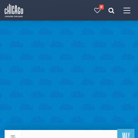
0
Made with 
 in Chicago
MAY
Return to events calendar