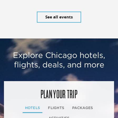
See all events
Explore Chicago hotels,
flights, deals, and more
PLAN YOUR TRIP
HOTELS
FLIGHTS
PACKAGES