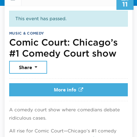
11
This event has passed.
MUSIC & COMEDY
Comic Court: Chicago’s
May 
#1 Comedy Court show
Share
More info
A comedy court show where comedians debate
ridiculous cases.
All rise for Comic Court—Chicago’s #1 comedy