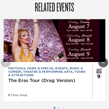
RELATED EVENTS
AUG
FESTIVALS, FAIRS & SPECIAL EVENTS
,
MUSIC &
COMEDY
,
THEATRE & PERFORMING ARTS
,
TOURS
& ATTRACTIONS
9
The Eras Tour (Drag Version)
Chop Shop