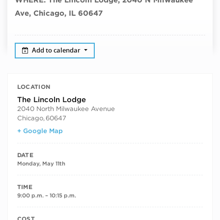
Ave, Chicago, IL 60647
Add to calendar
LOCATION
The Lincoln Lodge
2040 North Milwaukee Avenue
Chicago
,
60647
+ Google Map
DATE
Monday, May 11th
TIME
9:00 p.m. – 10:15 p.m.
COST