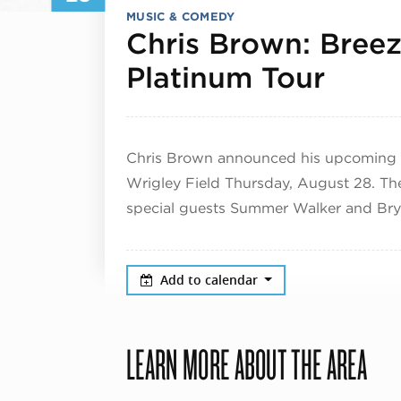
MUSIC & COMEDY
Chris Brown: Bree
Augu
Platinum Tour
Chris Brown announced his upcoming 
Wrigley Field Thursday, August 28. The
special guests Summer Walker and Brys
Add to calendar
LEARN MORE ABOUT THE AREA