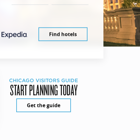
Find hotels
CHICAGO VISITORS GUIDE
START PLANNING TODAY
Get the guide