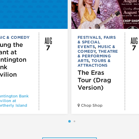
AUG
AUG
IC & COMEDY
FESTIVALS, FAIRS
& SPECIAL
ung the
7
7
EVENTS
,
MUSIC &
ant at
COMEDY
,
THEATRE
& PERFORMING
ntington
ARTS
,
TOURS &
ATTRACTIONS
nk
The Eras
vilion
Tour (Drag
Version)
ntington Bank
vilion at
rtherly Island
Chop Shop