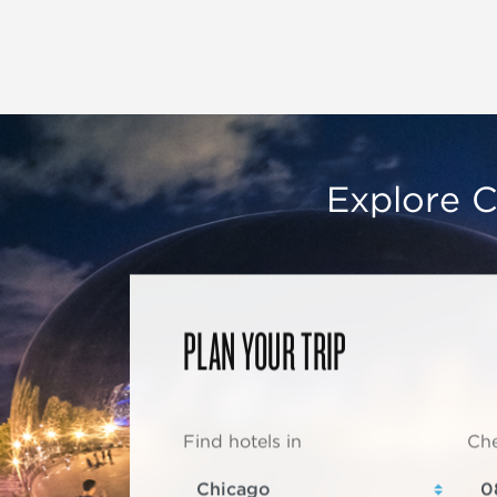
Explore C
PLAN YOUR TRIP
Find hotels in
Che