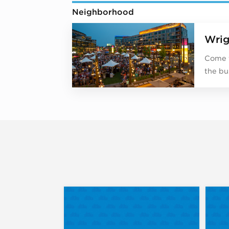
Neighborhood
Wrig
Come f
the bu