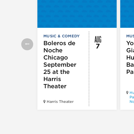
AUG
MUSIC & COMEDY
MUS
Boleros de
Yo
7
Noche
Gi
Chicago
Hu
September
Ba
25 at the
Pa
Harris
Theater
Hu
Pa
Harris Theater
No