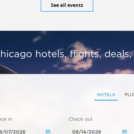
See all events
hicago hotels, flights, deals
HOTELS
FLI
ck in
Check out