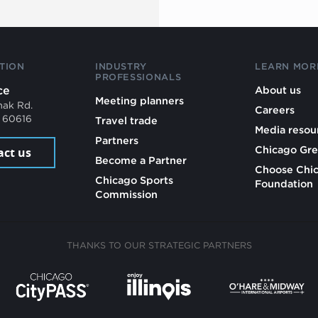
TION
INDUSTRY
LEARN MOR
PROFESSIONALS
ce
About us
Meeting planners
mak Rd.
Careers
L 60616
Travel trade
Media resou
Partners
Chicago Gre
act us
Become a Partner
Choose Chi
Chicago Sports
Foundation
Commission
THANKS TO OUR STRATEGIC PARTNERS