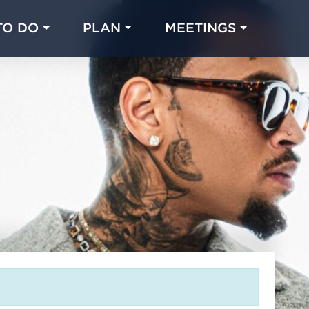
TO DO
PLAN
MEETINGS
Made with 
 in Chicago