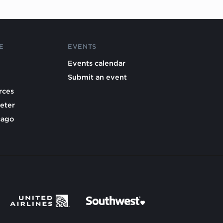
E
EVENTS
Events calendar
Submit an event
rces
eter
cago