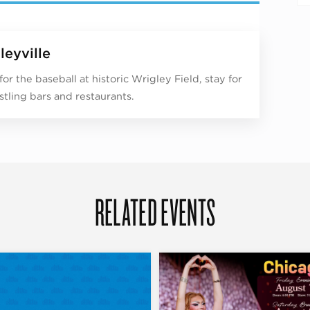
leyville
or the baseball at historic Wrigley Field, stay for
stling bars and restaurants.
RELATED EVENTS