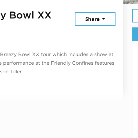
zy Bowl XX
Share
st 28, 2025
Breezy Bowl XX tour which includes a show at
 performance at the Friendly Confines features
on Tiller.