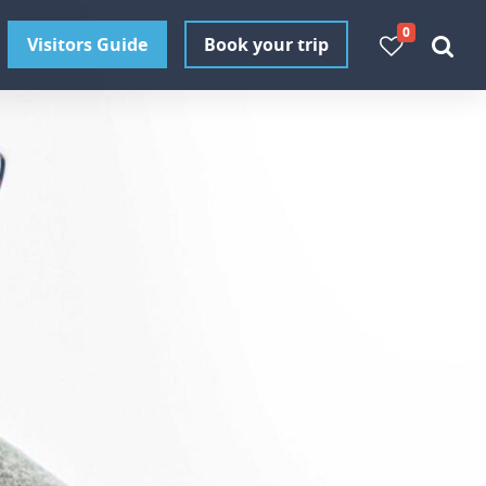
0
Visitors Guide
Book your trip