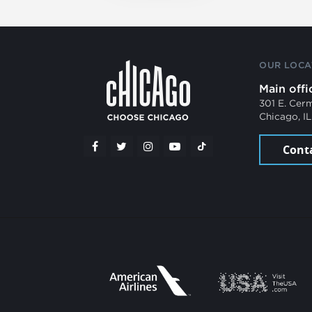
OUR LOCA
Main offi
301 E. Cer
Chicago, I
Cont