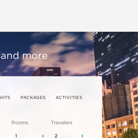
, and more
GHTS
PACKAGES
ACTIVITIES
Rooms
Travelers