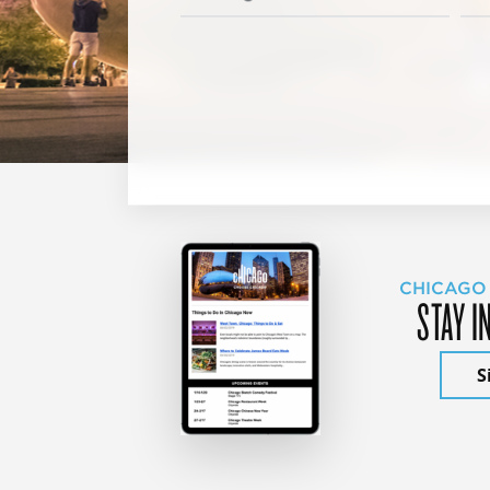
CHICAGO
STAY I
S