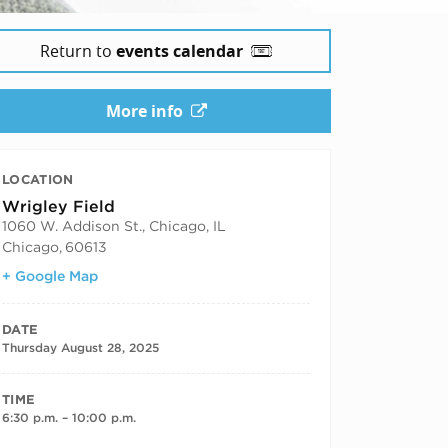
Return to
events calendar
More info
LOCATION
Wrigley Field
1060 W. Addison St., Chicago, IL
Chicago
,
60613
+ Google Map
DATE
Thursday August 28, 2025
TIME
6:30 p.m. – 10:00 p.m.