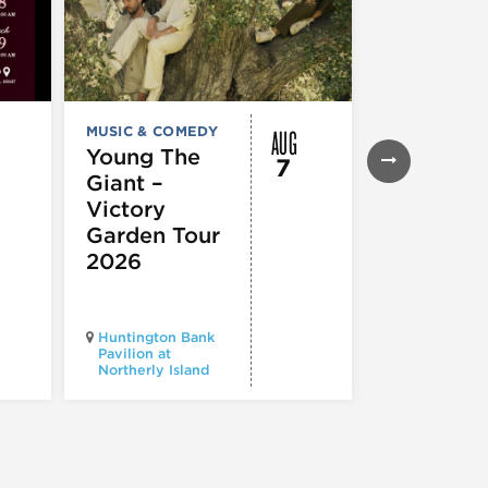
AUG
MUSIC & COMEDY
FESTIVALS, F
& SPECIAL
Young The
7
EVENTS
,
MUS
Giant –
COMEDY
,
TH
& PERFORMI
Victory
ARTS
Garden Tour
Mozart
2026
Requiem
Huntington Bank
Pavilion at
Northerly Island
Millennium P