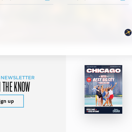
 NEWSLETTER
N THE KNOW
ign up