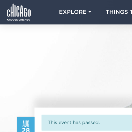
EXPLORE
THINGS 
AUG
This event has passed.
28