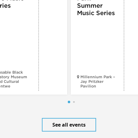
ries
Summer
Music Series
sable Black
story Museum
Millennium Park –
d Cultural
Jay Pritzker
entwe
Pavilion
See all events