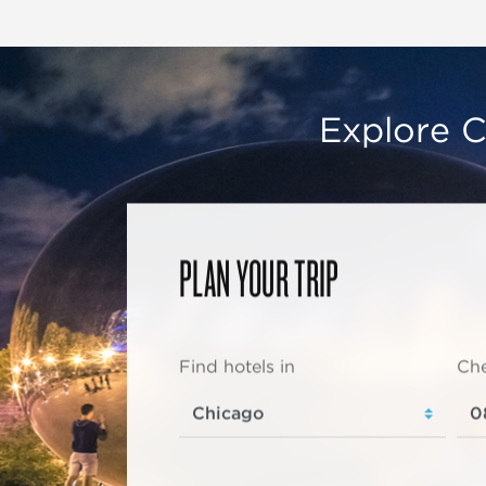
Explore C
PLAN YOUR TRIP
Find hotels in
Che