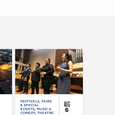
AUG
FESTIVALS, FAIRS
MUSIC & CO
& SPECIAL
Morgan’s
6
EVENTS
,
MUSIC &
Laugh
COMEDY
,
THEATRE