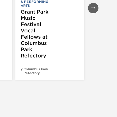
& PERFORMING
Lounge
ARTS
Grant Park
Music
Festival
Vocal
Fellows at
Columbus
Park
Refectory
Columbus Park
Morgan’s On
Refectory
Fulton