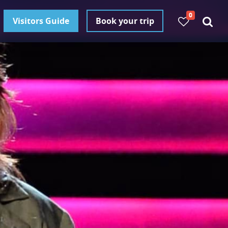
0
Visitors Guide
Book your trip