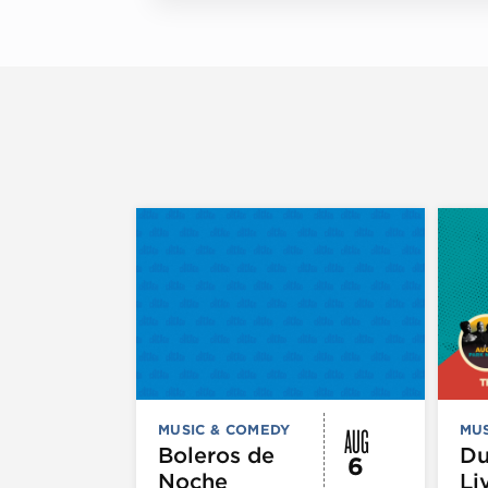
AUG
MUSIC & COMEDY
MUS
Boleros de
D
6
Noche
Li