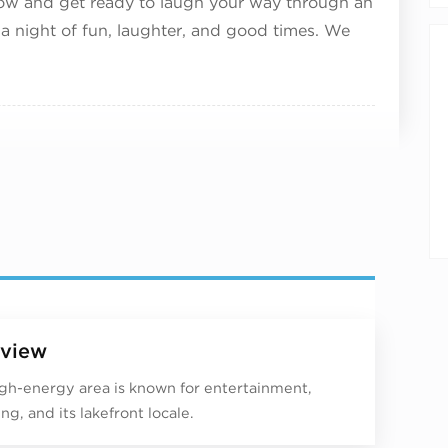
now and get ready to laugh your way through an
 a night of fun, laughter, and good times. We
view
igh-energy area is known for entertainment,
ng, and its lakefront locale.