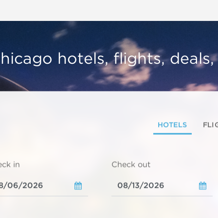
hicago hotels, flights, deals
HOTELS
FLI
ck in
Check out