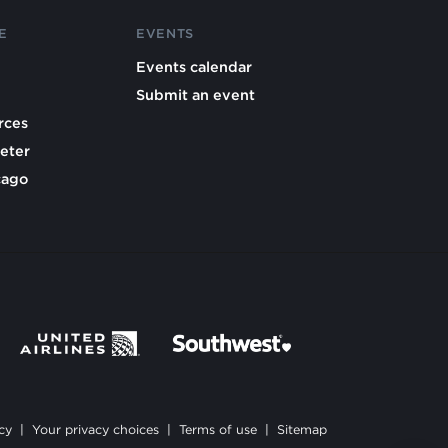
E
EVENTS
Events calendar
Submit an event
rces
eter
cago
cy
|
Your privacy choices
|
Terms of use
|
Sitemap