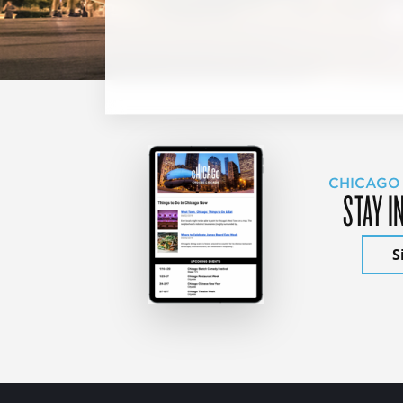
CHICAGO
STAY I
S