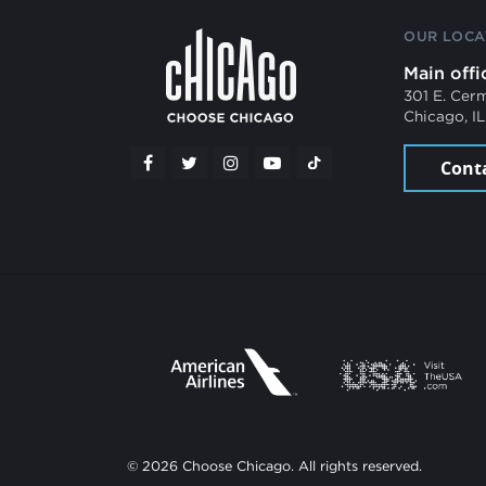
OUR LOCA
Main offi
301 E. Cer
Chicago, I
Cont
© 2026 Choose Chicago. All rights reserved.