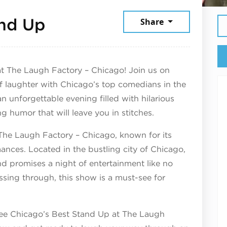
December 4, 2025
and Up
Share
t The Laugh Factory – Chicago! Join us on
of laughter with Chicago’s top comedians in the
n unforgettable evening filled with hilarious
ng humor that will leave you in stitches.
The Laugh Factory – Chicago, known for its
ances. Located in the bustling city of Chicago,
 and promises a night of entertainment like no
assing through, this show is a must-see for
 see Chicago’s Best Stand Up at The Laugh