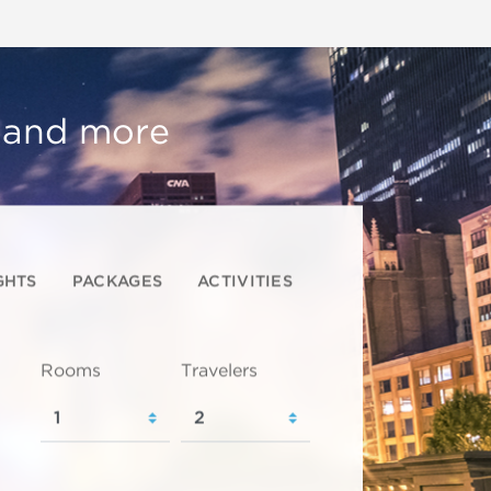
, and more
GHTS
PACKAGES
ACTIVITIES
Rooms
Travelers