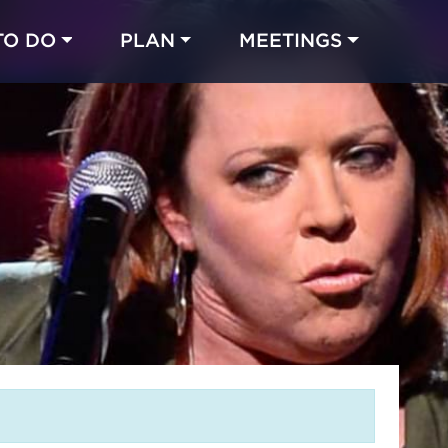
TO DO
PLAN
MEETINGS
Made with 
 in Chicago