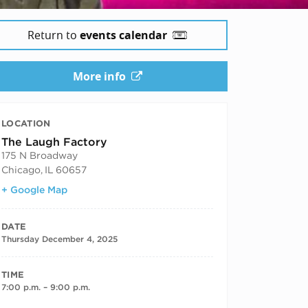
Return to
events calendar
More info
LOCATION
The Laugh Factory
175 N Broadway
Chicago
,
IL
60657
+ Google Map
DATE
Thursday December 4, 2025
TIME
7:00 p.m. – 9:00 p.m.