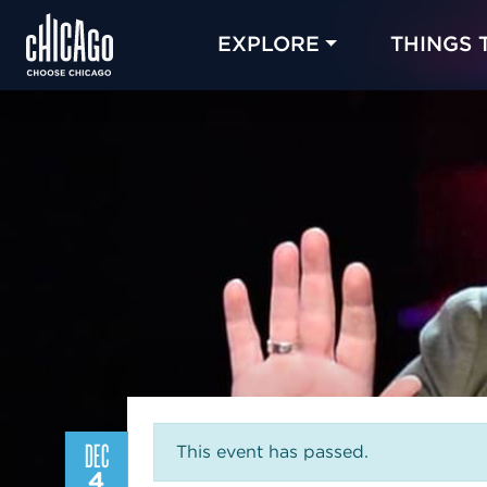
EXPLORE
THINGS 
DEC
This event has passed.
4