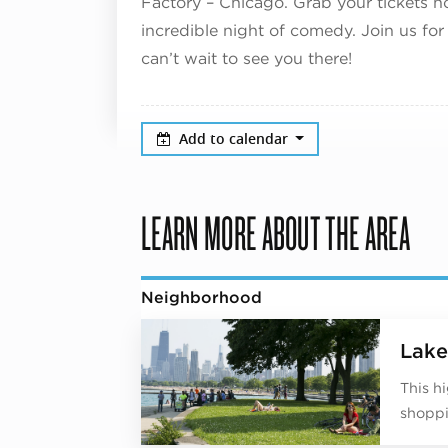
Factory – Chicago. Grab your tickets 
incredible night of comedy. Join us for
can’t wait to see you there!
Add to calendar
LEARN MORE ABOUT THE AREA
Neighborhood
Lake
This h
shoppi