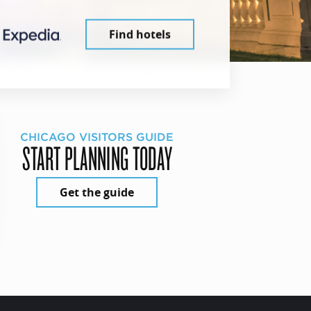
Find hotels
CHICAGO VISITORS GUIDE
START PLANNING TODAY
Get the guide