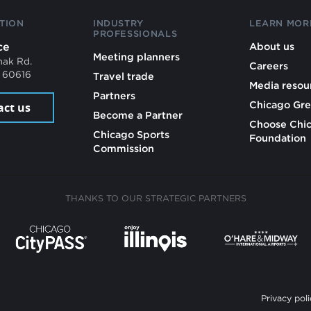
TION
INDUSTRY
LEARN MOR
PROFESSIONALS
ce
About us
Meeting planners
mak Rd.
Careers
L 60616
Travel trade
Media resou
Partners
Chicago Gre
act us
Become a Partner
Choose Chi
Chicago Sports
Foundation
Commission
THANKS TO OUR STRATEGIC PARTNERS
Privacy poli