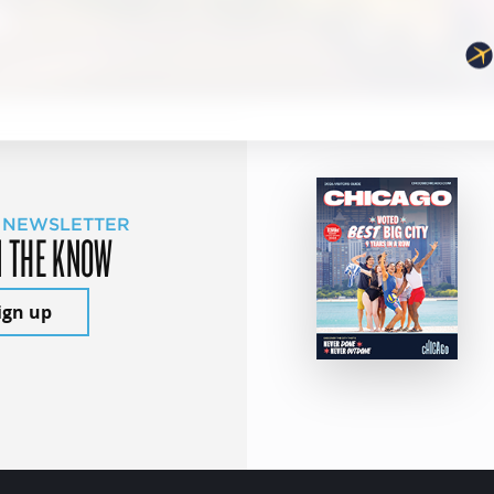
 NEWSLETTER
N THE KNOW
ign up