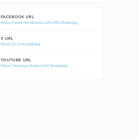
FACEBOOK URL
https://www.facebook.com/officialseatgig
X URL
https://x.com/seatgig
YOUTUBE URL
https://www.youtube.com/@seatgig