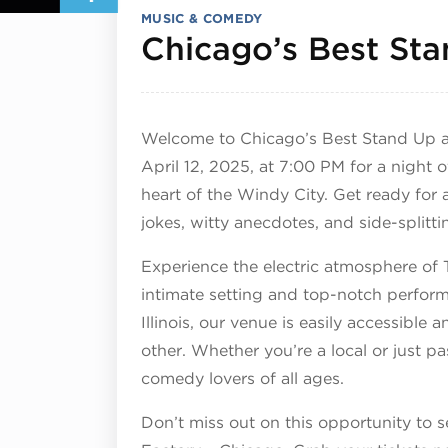
MUSIC & COMEDY
Chicago’s Best St
Welcome to Chicago’s Best Stand Up a
April 12, 2025, at 7:00 PM for a night 
heart of the Windy City. Get ready for a
jokes, witty anecdotes, and side-splitti
Experience the electric atmosphere of 
intimate setting and top-notch perform
Illinois, our venue is easily accessible
other. Whether you’re a local or just p
comedy lovers of all ages.
Don’t miss out on this opportunity to