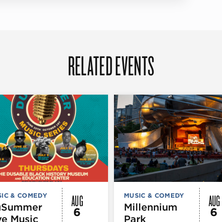
RELATED EVENTS
AUG
AUG
IC & COMEDY
MUSIC & COMEDY
uSummer
Millennium
6
6
ve Music
Park