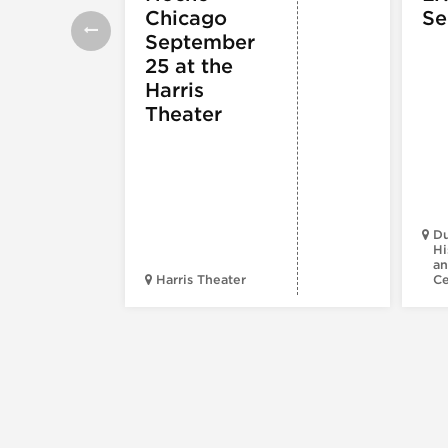
Chicago
Se
September
25 at the
Harris
Theater
Du
Hi
an
Harris Theater
C