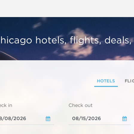
hicago hotels, flights, deals
HOTELS
FLI
ck in
Check out