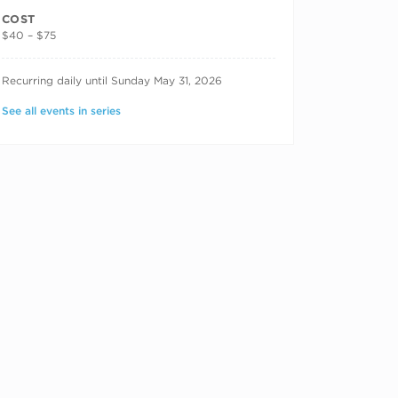
COST
$40 – $75
RECURRING DATES
Recurring daily until Sunday May 31, 2026
See all events in series