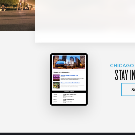
CHICAGO
STAY I
S