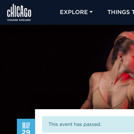
EXPLORE
THINGS 
MAY
This event has passed.
29