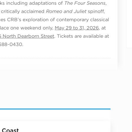
s including adaptations of
The Four Seasons
,
 critically acclaimed
Romeo and Juliet
spinoff,
ues CRB’s exploration of contemporary classical
lace one weekend only,
May 29 to 31, 2026
, at
6 North Dearborn Street
. Tickets are available at
-588-0430.
 Coast