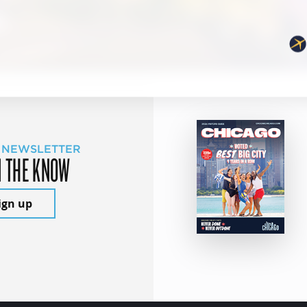
 NEWSLETTER
N THE KNOW
ign up