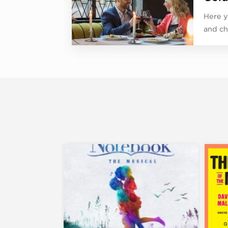
Here y
and ch