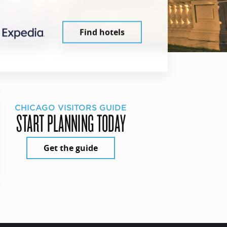
Find hotels
CHICAGO VISITORS GUIDE
START PLANNING TODAY
Get the guide