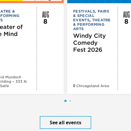
AUG
AUG
ATRE &
FESTIVALS, FAIRS
RFORMING
& SPECIAL
8
8
TS
EVENTS
,
THEATRE
& PERFORMING
eater of
ARTS
e Mind
Windy City
Comedy
Fest 2026
id Murdoch
ilding – 333 N
Salle
Chicagoland Area
See all events