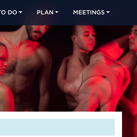
TO DO
PLAN
MEETINGS
Made with 
 in Chicago