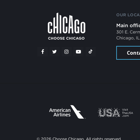
OUR LOCA
Main offi
301 E. Cer
Chicago, I
Cont
© 2026 Choose Chicago. All rights reserved.