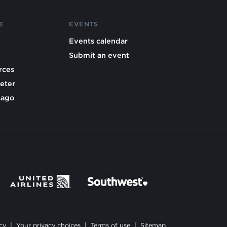
E
EVENTS
Events calendar
Submit an event
rces
eter
cago
cy
|
Your privacy choices
|
Terms of use
|
Sitemap