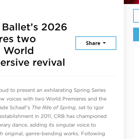
Ballet’s 2026
ures two
Share
g World
May 29, 2026
rsive revival
ud to present an exhilarating Spring Series
new voices with two World Premieres and the
Wade Schaaf’s
The Rite of Spring
, set to Igor
s establishment in 2011, CRB has championed
rary dance, adding its singular voice to
h original, genre-bending works. Following