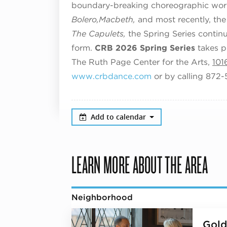
boundary-breaking choreographic work
Bolero,
Macbeth,
and most recently, the
The Capulets,
the Spring Series contin
form.
CRB 2026 Spring Series
takes p
The Ruth Page Center for the Arts,
101
www.crbdance.com
or by calling 872
Add to calendar
LEARN MORE ABOUT THE AREA
Neighborhood
Gold