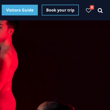
0
Visitors Guide
Book your trip