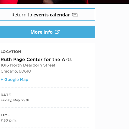
Return to
events calendar
More info
LOCATION
Ruth Page Center for the Arts
1016 North Dearborn Street
Chicago
,
60610
+ Google Map
DATE
Friday, May 29th
TIME
7:30 p.m.