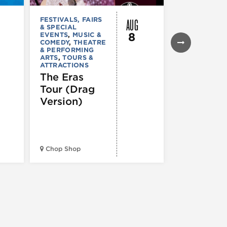
AUG
FESTIVALS, FAIRS
FESTIVALS, F
& SPECIAL
& SPECIAL
8
EVENTS
,
MUSIC &
EVENTS
,
THE
COMEDY
,
THEATRE
& PERFORMI
& PERFORMING
ARTS
ARTS
,
TOURS &
Ginza
ATTRACTIONS
Holiday
The Eras
Festival
Tour (Drag
Version)
Midwest Bud
Chop Shop
Temple