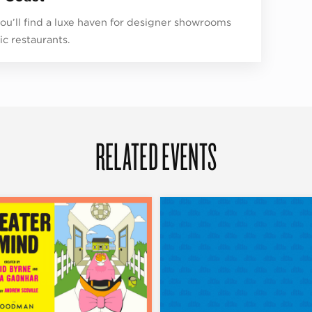
ou’ll find a luxe haven for designer showrooms
ic restaurants.
RELATED EVENTS