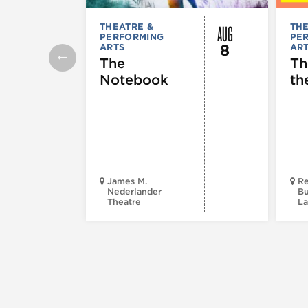
AUG
THEATRE &
THE
PERFORMING
PE
8
ARTS
AR
The
Th
Notebook
th
James M.
Re
Nederlander
Bu
Theatre
La