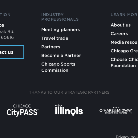
TION
INDUSTRY
LEARN MOR
PROFESSIONALS
ce
About us
Meeting planners
mak Rd.
Careers
L 60616
Travel trade
Media resou
Partners
Chicago Gre
act us
Become a Partner
Choose Chi
Chicago Sports
Foundation
Commission
THANKS TO OUR STRATEGIC PARTNERS
Privacy poli