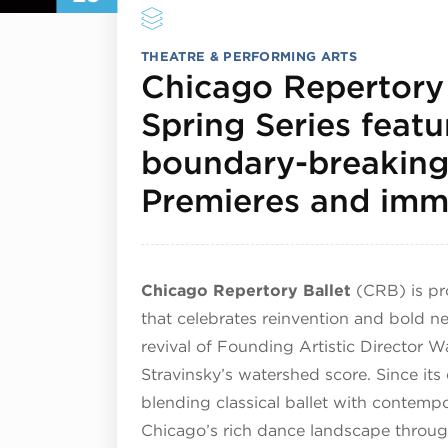
THEATRE & PERFORMING ARTS
Chicago Repertory 
Spring Series feat
boundary-breakin
Premieres and imme
Chicago Repertory Ballet
(CRB) is pro
that celebrates reinvention and bold 
revival of Founding Artistic Director 
Stravinsky’s watershed score. Since it
blending classical ballet with contempo
Chicago’s rich dance landscape throug