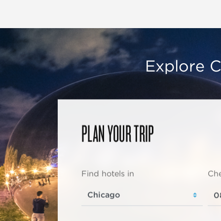
Explore C
PLAN YOUR TRIP
Find hotels in
Che