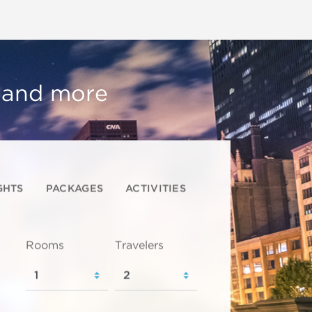
, and more
GHTS
PACKAGES
ACTIVITIES
Rooms
Travelers