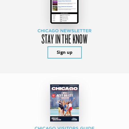
CHICAGO NEWSLETTER
STAY IN THE KNOW
Sign up
CHICAGO VISITORS GUIDE