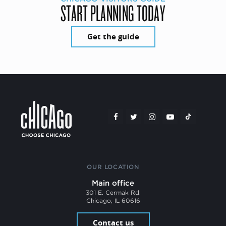
START PLANNING TODAY
Get the guide
OUR LOCATION
Main office
301 E. Cermak Rd.
Chicago, IL 60616
Contact us