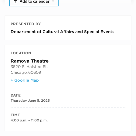
Add to calendar
PRESENTED BY
Department of Cultural Affairs and Special Events
LOCATION
Ramova Theatre
3520 S. Halsted St.
Chicago
,
60609
+ Google Map
DATE
Thursday June 5, 2025
TIME
4:00 p.m. – 11:00 p.m.