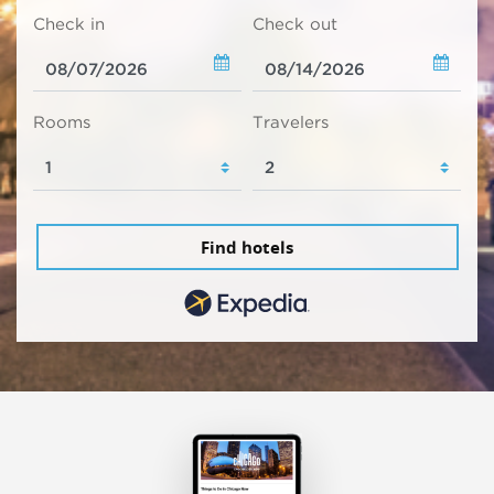
Check in
Check out
Rooms
Travelers
Find hotels