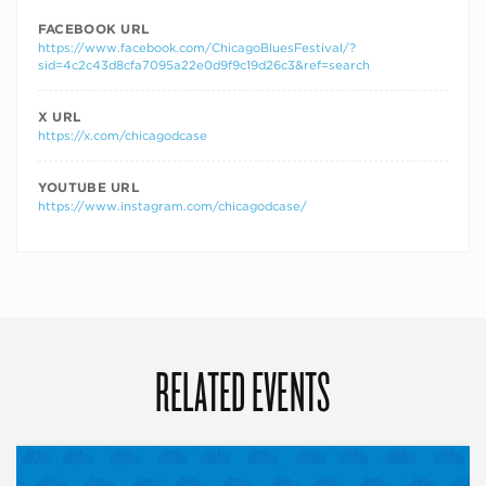
FACEBOOK URL
https://www.facebook.com/ChicagoBluesFestival/?
sid=4c2c43d8cfa7095a22e0d9f9c19d26c3&ref=search
X URL
https://x.com/chicagodcase
YOUTUBE URL
https://www.instagram.com/chicagodcase/
RELATED EVENTS