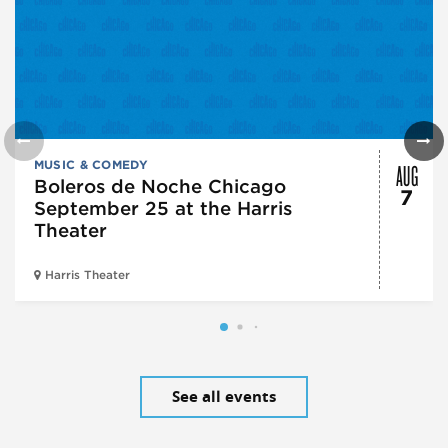
AUG
MUSIC & COMEDY
Boleros de Noche Chicago
7
September 25 at the Harris
Theater
Harris Theater
See all events