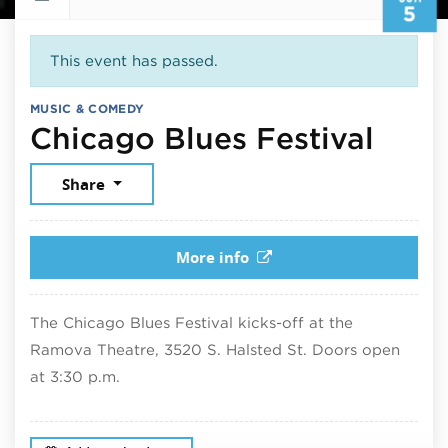
5
This event has passed.
MUSIC & COMEDY
June
Chicago Blues Festival
Share
More info
The Chicago Blues Festival kicks-off at the
Ramova Theatre, 3520 S. Halsted St. Doors open
at 3:30 p.m.