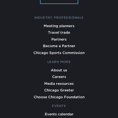
INDUSTRY PROFESSIONALS
Meeting planners
Travel trade
Partners
Become a Partner
Chicago Sports Commission
LEARN MORE
About us
Careers
Media resources
Chicago Greeter
Choose Chicago Foundation
EVENTS
Events calendar