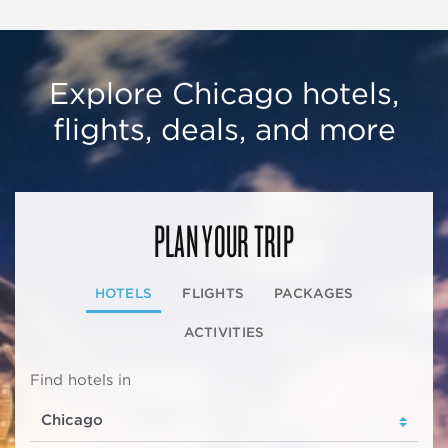
Explore Chicago hotels,
flights, deals, and more
PLAN YOUR TRIP
HOTELS
FLIGHTS
PACKAGES
ACTIVITIES
Find hotels in