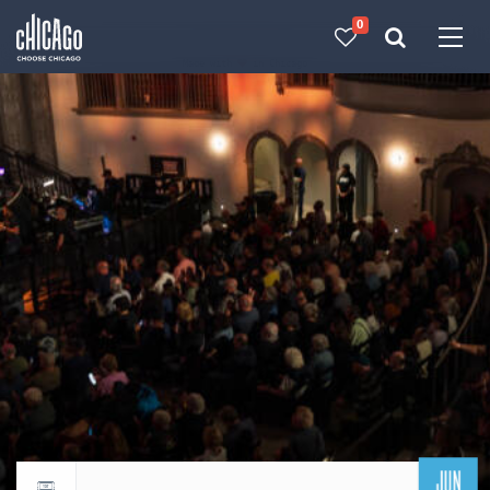
0
Made with 
 in Chicago
JUN
Return to events calendar