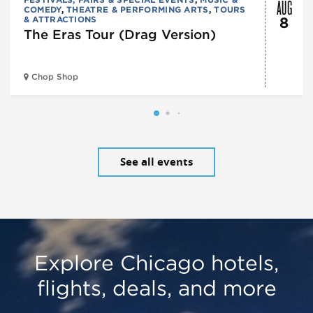
AUG
COMEDY
,
THEATRE & PERFORMING ARTS
,
TOURS
& ATTRACTIONS
8
The Eras Tour (Drag Version)
Chop Shop
See all events
Explore Chicago hotels,
flights, deals, and more