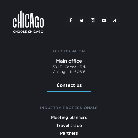
OUR LOCATION
Main office
301 E. Cermak Rd.
Chicago, IL 60616
Contact us
INDUSTRY PROFESSIONALS
Meeting planners
Travel trade
Partners