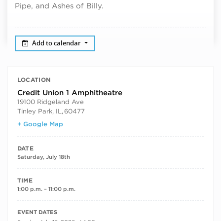
Pipe, and Ashes of Billy.
Add to calendar
LOCATION
Credit Union 1 Amphitheatre
19100 Ridgeland Ave
Tinley Park, IL
,
60477
+ Google Map
DATE
Saturday, July 18th
TIME
1:00 p.m. – 11:00 p.m.
RECURRING DATES
EVENT DATES