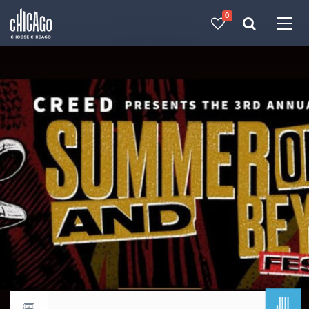
0
Made with 
 in Chicago
JUL
Return to events calendar