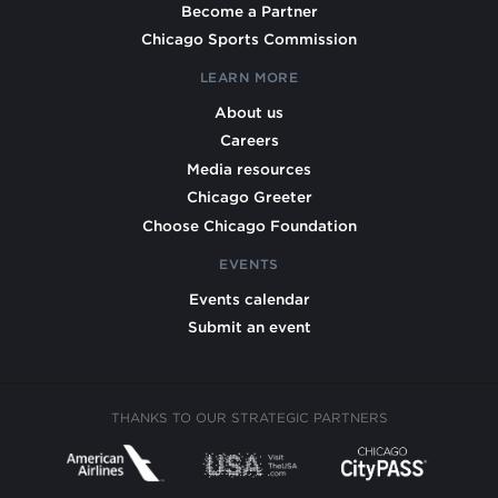
Become a Partner
Chicago Sports Commission
LEARN MORE
About us
Careers
Media resources
Chicago Greeter
Choose Chicago Foundation
EVENTS
Events calendar
Submit an event
THANKS TO OUR STRATEGIC PARTNERS