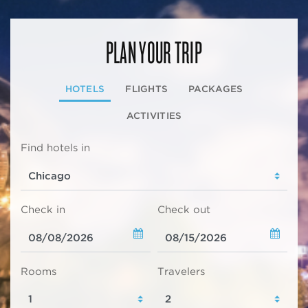
PLAN YOUR TRIP
HOTELS
FLIGHTS
PACKAGES
ACTIVITIES
Find hotels in
Check in
Check out
Rooms
Travelers