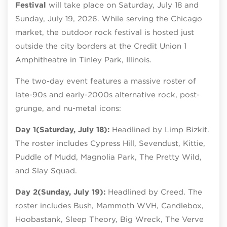
Festival
will take place on Saturday, July 18 and
Sunday, July 19, 2026. While serving the Chicago
market, the outdoor rock festival is hosted just
outside the city borders at the Credit Union 1
Amphitheatre in Tinley Park, Illinois.
The two-day event features a massive roster of
late-90s and early-2000s alternative rock, post-
grunge, and nu-metal icons:
Day 1
(Saturday, July 18):
Headlined by Limp Bizkit.
The roster includes Cypress Hill, Sevendust, Kittie,
Puddle of Mudd, Magnolia Park, The Pretty Wild,
and Slay Squad.
Day 2
(Sunday, July 19):
Headlined by Creed. The
roster includes Bush, Mammoth WVH, Candlebox,
Hoobastank, Sleep Theory, Big Wreck, The Verve