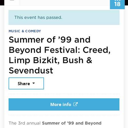
18
This event has passed.
MUSIC & COMEDY
Summer of ’99 and
Beyond Festival: Creed,
Limp Bizkit, Bush &
July 18, 2026
Sevendust
Share
More info
The 3rd annual
Summer of ’99 and Beyond