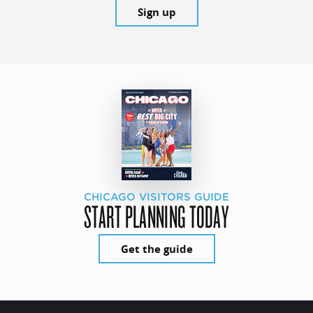
Sign up
CHICAGO VISITORS GUIDE
START PLANNING TODAY
Get the guide