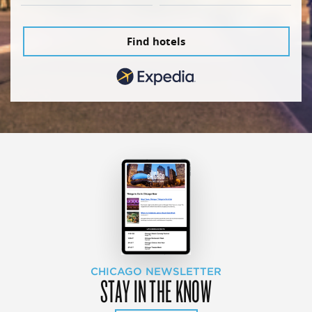
Find hotels
CHICAGO NEWSLETTER
STAY IN THE KNOW