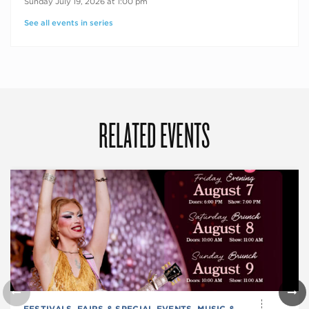
Sunday July 19, 2026 at 1:00 pm
See all events in series
RELATED EVENTS
FESTIVALS, FAIRS & SPECIAL EVENTS
,
MUSIC &