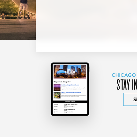
CHICAGO
STAY I
S