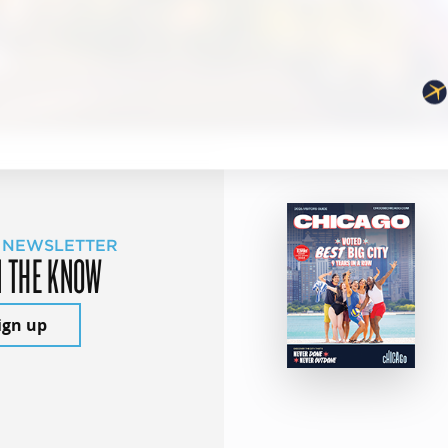
 NEWSLETTER
N THE KNOW
ign up