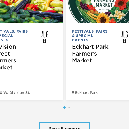
AUG
AUG
TIVALS, FAIRS
FESTIVALS, FAIRS
PECIAL
& SPECIAL
8
8
ENTS
EVENTS
vision
Eckhart Park
reet
Farmer’s
rmers
Market
rket
0 W. Division St.
Eckhart Park
See all events