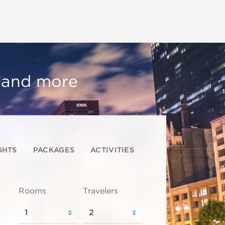
, and more
GHTS
PACKAGES
ACTIVITIES
Rooms
Travelers