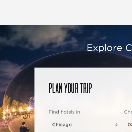
Explore C
PLAN YOUR TRIP
Find hotels in
Che