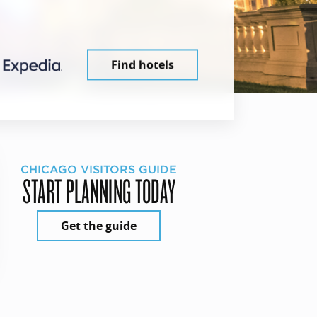
Find hotels
CHICAGO VISITORS GUIDE
START PLANNING TODAY
Get the guide