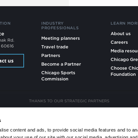
TION
INDUSTRY
LEARN MOR
PROFESSIONALS
ce
About us
Meeting planners
mak Rd.
Careers
L 60616
Travel trade
Media resou
Partners
Chicago Gre
act us
Become a Partner
Choose Chi
Chicago Sports
Foundation
Commission
THANKS TO OUR STRATEGIC PARTNERS
s
ise content and ads, to provide social media features and to anal
about your use of our site with our social media, advertising and