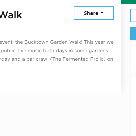
July 12, 2025
Walk
Share
event, the Bucktown Garden Walk! This year we
 public, live music both days in some gardens
urday and a bar crawl (The Fermented Frolic) on