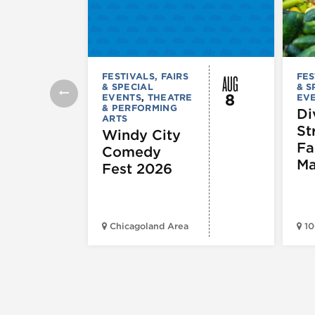
AUG
FESTIVALS, FAIRS
FES
& SPECIAL
& S
8
EVENTS
,
THEATRE
EV
& PERFORMING
Di
ARTS
St
Windy City
Fa
Comedy
Ma
Fest 2026
Chicagoland Area
10