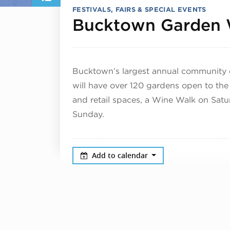
FESTIVALS, FAIRS & SPECIAL EVENTS
Bucktown Garden 
Bucktown’s largest annual community 
will have over 120 gardens open to the
and retail spaces, a Wine Walk on Sat
Sunday.
Add to calendar