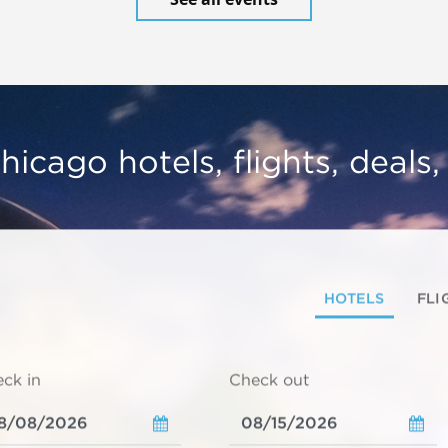
hicago hotels, flights, deals
HOTELS
FLI
ck in
Check out