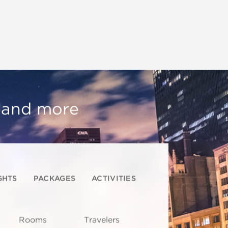
, and more
GHTS
PACKAGES
ACTIVITIES
Rooms
Travelers