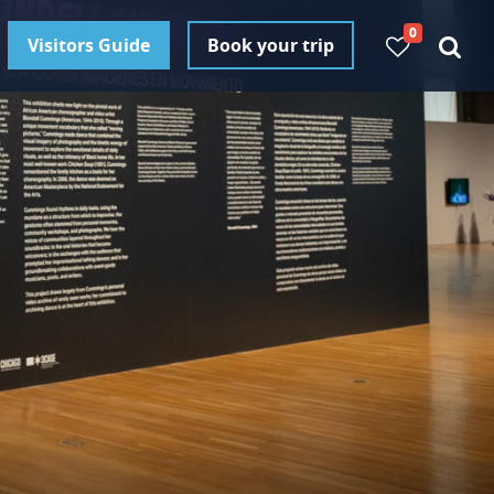
0
Visitors Guide
Book your trip