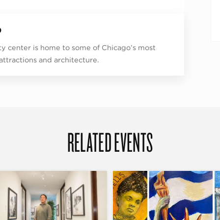
p
ity center is home to some of Chicago’s most
 attractions and architecture.
RELATED EVENTS