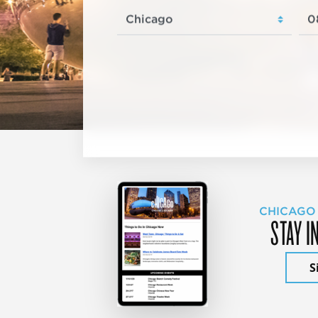
CHICAGO
STAY I
S