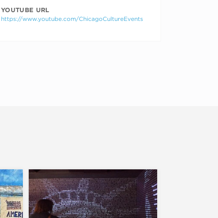
YOUTUBE URL
https://www.youtube.com/ChicagoCultureEvents