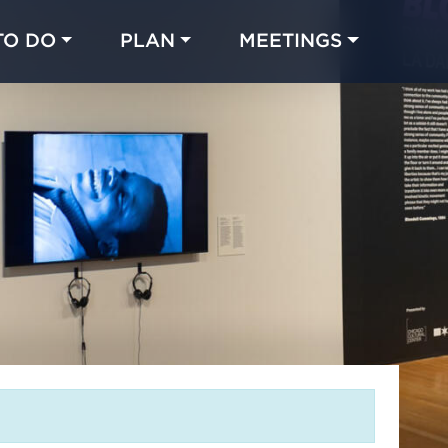
TO DO
PLAN
MEETINGS
Made with 
 in Chicago