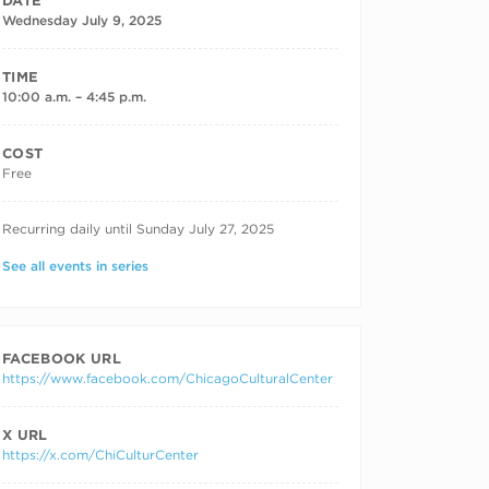
DATE
Wednesday July 9, 2025
TIME
10:00 a.m. – 4:45 p.m.
COST
Free
RECURRING DATES
Recurring daily until Sunday July 27, 2025
See all events in series
FACEBOOK URL
https://www.facebook.com/ChicagoCulturalCenter
X URL
https://x.com/ChiCulturCenter