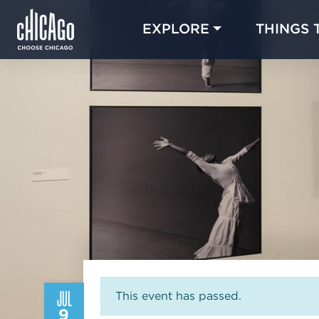
EXPLORE
THINGS 
JUL
This event has passed.
9