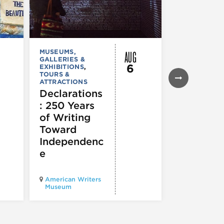
AUG
MUSEUMS,
MUSEUMS,
GALLERIES &
GALLERIES &
6
EXHIBITIONS
,
EXHIBITIONS
TOURS &
Illinois
ATTRACTIONS
Holocaus
Declarations
Museum
: 250 Years
presents
of Writing
Experien
Toward
60
Independenc
e
Illinois Holo
American Writers
Museum pres
Museum
Experience3