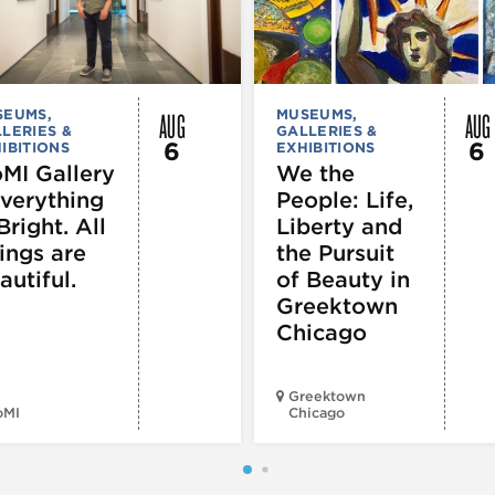
AUG
AUG
SEUMS,
MUSEUMS,
LERIES &
GALLERIES &
6
6
IBITIONS
EXHIBITIONS
MI Gallery
We the
Everything
People: Life,
Bright. All
Liberty and
ings are
the Pursuit
autiful.
of Beauty in
Greektown
Chicago
Greektown
oMI
Chicago