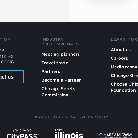
TION
INDUSTRY
LEARN MOR
PROFESSIONALS
ce
About us
Meeting planners
mak Rd.
Careers
L 60616
Travel trade
Media resou
Partners
Chicago Gre
act us
Become a Partner
Choose Chi
Chicago Sports
Foundation
Commission
THANKS TO OUR STRATEGIC PARTNERS