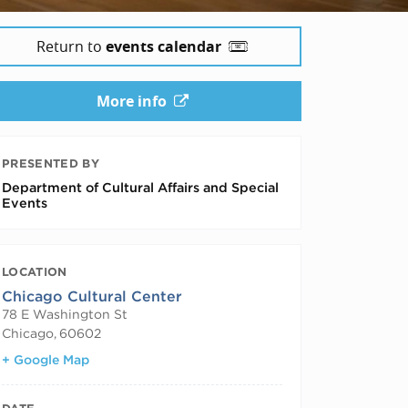
Return to
events calendar
More info
PRESENTED BY
Department of Cultural Affairs and Special
Events
LOCATION
Chicago Cultural Center
78 E Washington St
Chicago
,
60602
+ Google Map