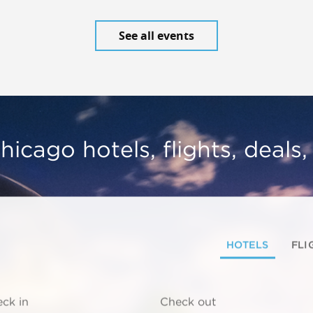
See all events
hicago hotels, flights, deals
HOTELS
FLI
ck in
Check out