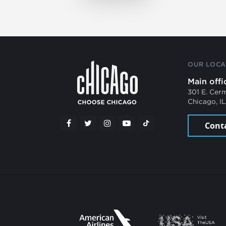
OUR LOCA
Main offi
301 E. Cer
Chicago, I
Cont