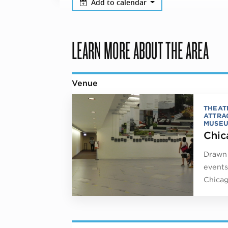
Add to calendar
LEARN MORE ABOUT THE AREA
Venue
THEAT
ATTRA
MUSE
Chic
Drawn 
events
Chicag