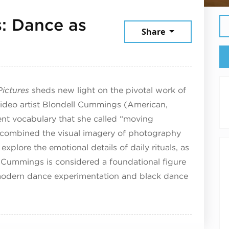
: Dance as
Share
y 9, 2025
ictures
sheds new light on the pivotal work of
ideo artist Blondell Cummings (American,
t vocabulary that she called “moving
combined the visual imagery of photography
xplore the emotional details of daily rituals, as
e. Cummings is considered a foundational figure
stmodern dance experimentation and black dance