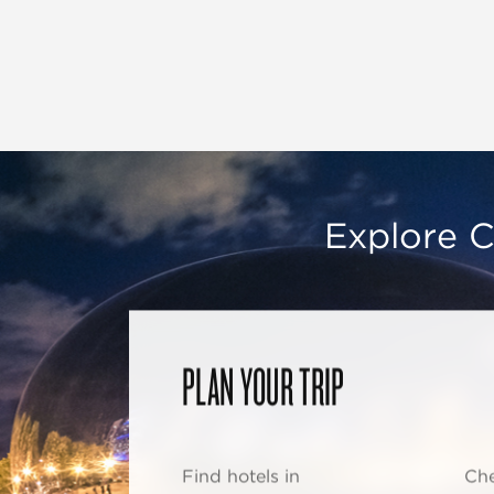
Explore C
PLAN YOUR TRIP
Find hotels in
Che