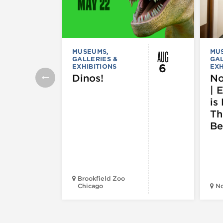
AUG
MUSEUMS,
MU
GALLERIES &
GAL
6
EXHIBITIONS
EXH
Dinos!
No
| 
is 
Th
Be
Brookfield Zoo
Chicago
N