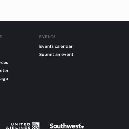
E
EVENTS
Events calendar
Submit an event
rces
eter
cago