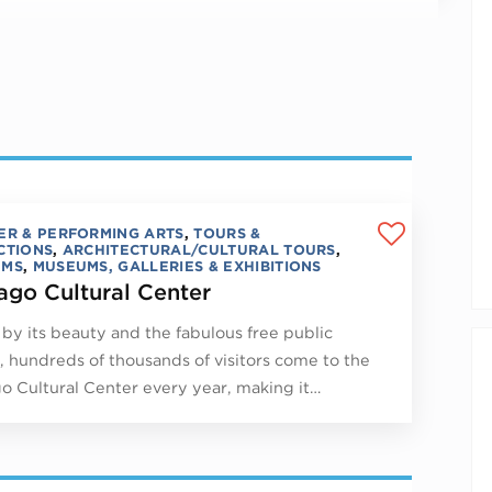
ER & PERFORMING ARTS
,
TOURS &
CTIONS
,
ARCHITECTURAL/CULTURAL TOURS
,
UMS
,
MUSEUMS, GALLERIES & EXHIBITIONS
ago Cultural Center
by its beauty and the fabulous free public
, hundreds of thousands of visitors come to the
o Cultural Center every year, making it…