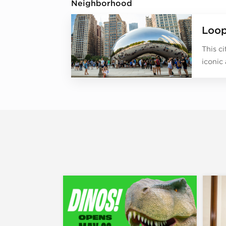
Neighborhood
Loo
This c
iconic