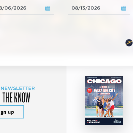
 NEWSLETTER
N THE KNOW
ign up