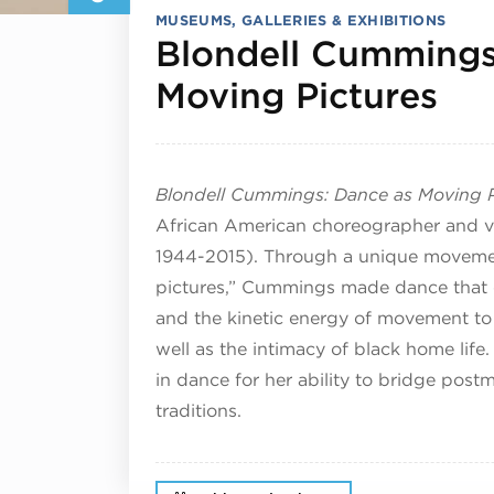
MUSEUMS, GALLERIES & EXHIBITIONS
Blondell Cummings
Jul
Moving Pictures
Blondell Cummings: Dance as Moving P
African American choreographer and v
1944-2015). Through a unique movemen
pictures,” Cummings made dance that 
and the kinetic energy of movement to e
well as the intimacy of black home lif
in dance for her ability to bridge po
traditions.