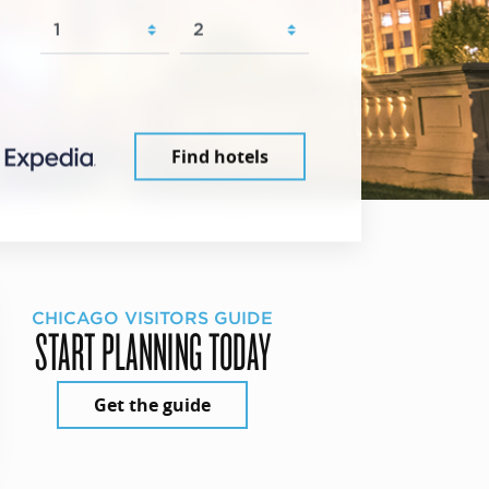
Find hotels
CHICAGO VISITORS GUIDE
START PLANNING TODAY
Get the guide