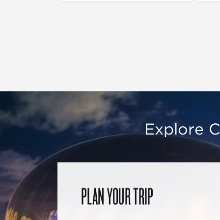
Explore C
PLAN YOUR TRIP