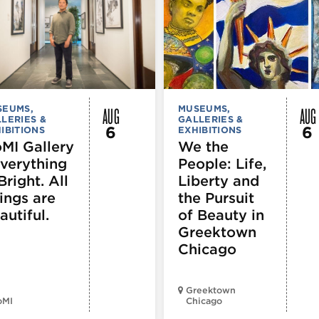
AUG
AUG
SEUMS,
MUSEUMS,
LERIES &
GALLERIES &
6
6
IBITIONS
EXHIBITIONS
MI Gallery
We the
Everything
People: Life,
Bright. All
Liberty and
ings are
the Pursuit
autiful.
of Beauty in
Greektown
Chicago
Greektown
oMI
Chicago