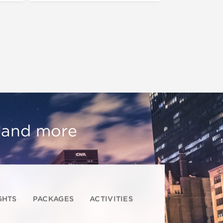
, and more
GHTS
PACKAGES
ACTIVITIES