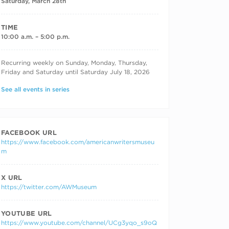
Saturday, March 28th
TIME
10:00 a.m. – 5:00 p.m.
RECURRING DATES
Recurring weekly on Sunday, Monday, Thursday,
Friday and Saturday until Saturday July 18, 2026
See all events in series
FACEBOOK URL
https://www.facebook.com/americanwritersmuseu
m
X URL
https://twitter.com/AWMuseum
YOUTUBE URL
https://www.youtube.com/channel/UCg3yqo_s9oQ