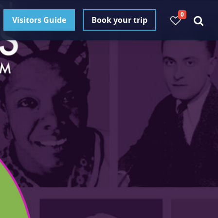
0
Visitors Guide
Book your trip