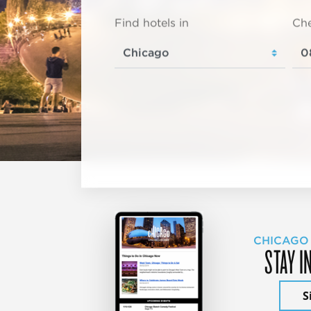
Find hotels in
Che
CHICAGO
STAY I
S