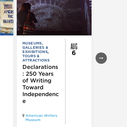
AUG
MUSEUMS,
MUSEUMS,
GALLERIES &
GALLERIES &
6
EXHIBITIONS
,
EXHIBITIONS
TOURS &
Illinois
ATTRACTIONS
Holocaus
Declarations
Museum
: 250 Years
presents
of Writing
Experien
Toward
60
Independenc
e
Illinois Holo
American Writers
Museum pres
Museum
Experience3