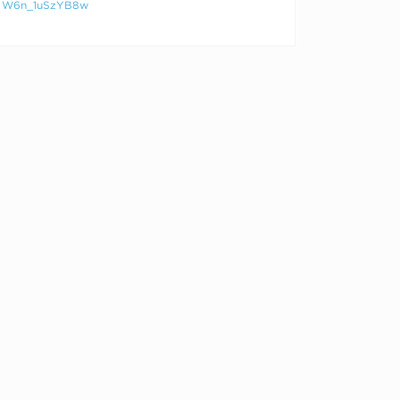
W6n_1uSzYB8w