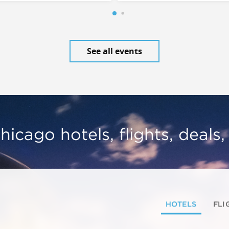
See all events
hicago hotels, flights, deals
HOTELS
FLI