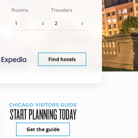
Rooms
Travelers
Find hotels
CHICAGO VISITORS GUIDE
START PLANNING TODAY
Get the guide