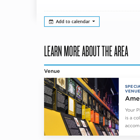
Add to calendar
LEARN MORE ABOUT THE AREA
Venue
SPECI
VENUE
Amer
Your P
is a co
accomm