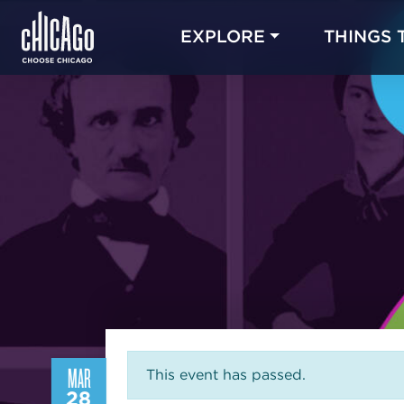
EXPLORE
THINGS 
MAR
This event has passed.
28