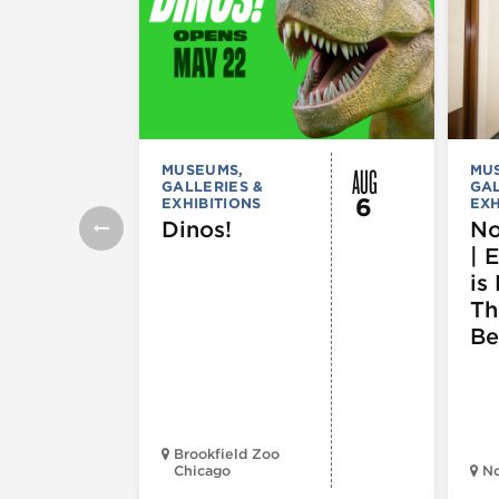
AUG
MUSEUMS,
MU
GALLERIES &
GAL
6
EXHIBITIONS
EXH
Dinos!
No
| 
is 
Th
Be
Brookfield Zoo
Chicago
N