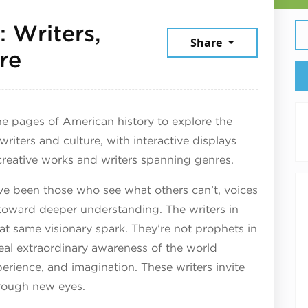
 Writers,
Share
March 28, 2026
re
e pages of American history to explore the
 writers and culture, with interactive displays
creative works and writers spanning genres.
ve been those who see what others can’t, voices
oward deeper understanding. The writers in
at same visionary spark. They’re not prophets in
veal extraordinary awareness of the world
perience, and imagination. These writers invite
hrough new eyes.