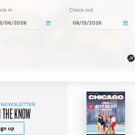
ck in
Check out
 NEWSLETTER
N THE KNOW
ign up