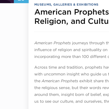
MUSEUMS, GALLERIES & EXHIBITIONS
American Prophets:
Religion, and Cultu
American Prophets
journeys through th
influence of religion and spirituality on
incorporating more than 100 different 
Across time and tradition, prophets ha
with uncommon insight who guide us t
the
American Prophets
exhibit share th
the religious sense, but their words re
around them, insight born of belief, ex
us to see our culture, and ourselves, t