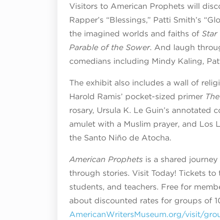
Visitors to American Prophets will dis
Rapper’s “Blessings,” Patti Smith’s “G
the imagined worlds and faiths of
Star
Parable of the Sower
. And laugh throu
comedians including Mindy Kaling, Pat
The exhibit also includes a wall of reli
Harold Ramis’ pocket-sized primer
The
rosary, Ursula K. Le Guin’s annotated 
amulet with a Muslim prayer, and Los L
the Santo Niño de Atocha.
American Prophets
is a shared journey 
through stories. Visit Today! Tickets to
students, and teachers. Free for membe
about discounted rates for groups of 10
AmericanWritersMuseum.org/visit/gro