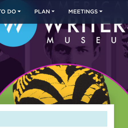
TO DO
PLAN
MEETINGS
Made with 
 in Chicago