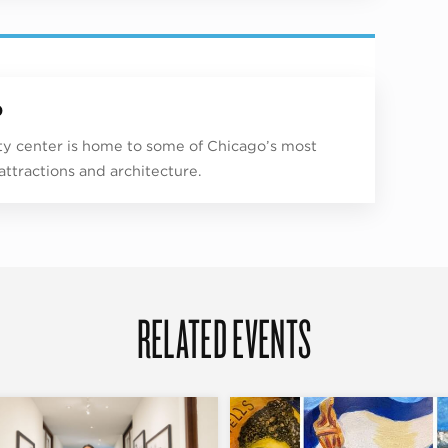
p
ity center is home to some of Chicago’s most
 attractions and architecture.
RELATED EVENTS