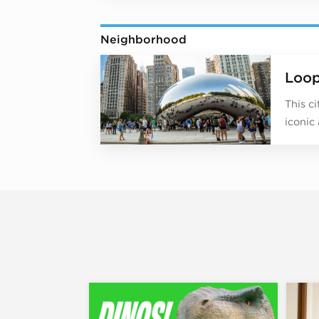
Neighborhood
Loo
This c
iconic