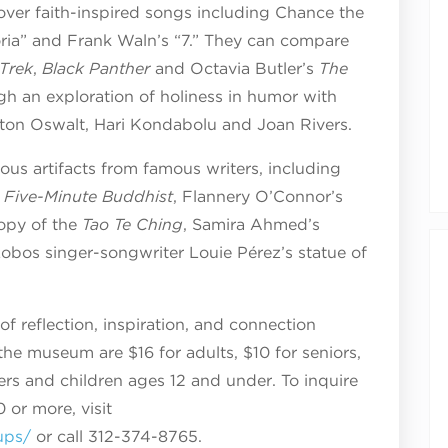
cover faith-inspired songs including Chance the
loria” and Frank Waln’s “7.” They can compare
 Trek
,
Black Panther
and Octavia Butler’s
The
gh an exploration of holiness in humor with
ton Oswalt, Hari Kondabolu and Joan Rivers.
gious artifacts from famous writers, including
 Five-Minute Buddhist
, Flannery O’Connor’s
copy of the
Tao Te Ching
, Samira Ahmed’s
obos singer-songwriter Louie Pérez’s statue of
of reflection, inspiration, and connection
 the museum are $16 for adults, $10 for seniors,
rs and children ages 12 and under. To inquire
 or more, visit
ups/
or call 312-374-8765.