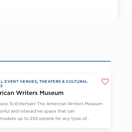
AL EVENT VENUES
,
THEATERS & CULTURAL
S
ican Writers Museum
lace To Entertain! The American Writers Museum
lorful and interactive space that can
odate up to 250 people for any type of…