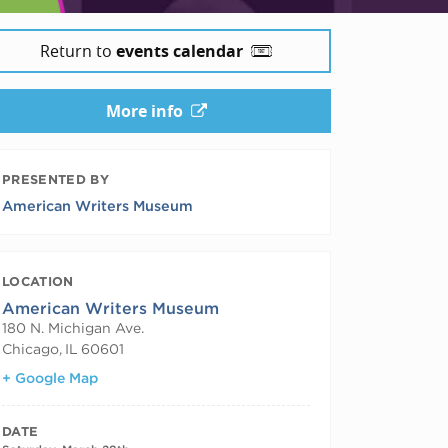
Return to
events calendar
More info
PRESENTED BY
American Writers Museum
LOCATION
American Writers Museum
180 N. Michigan Ave.
Chicago
,
IL
60601
+ Google Map
DATE