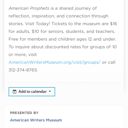
American Prophets
is a shared journey of
reflection, inspiration, and connection through
stories. Visit Today! Tickets to the museum are $16
for adults, $10 for seniors, students, and teachers.
Free for members and children ages 12 and under.
To inquire about discounted rates for groups of 10
or more, visit
AmericanWritersMuseum.org/visit/groups/
or call
312-374-8765.
Add to calendar
PRESENTED BY
American Writers Museum