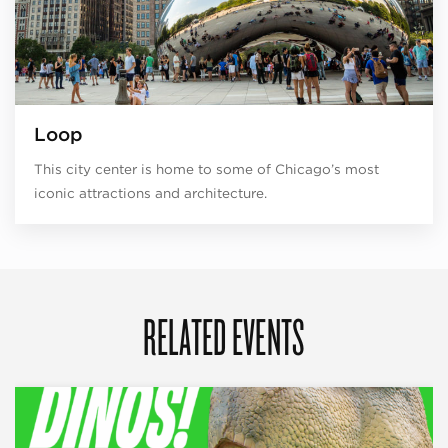
Loop
This city center is home to some of Chicago’s most
iconic attractions and architecture.
RELATED EVENTS