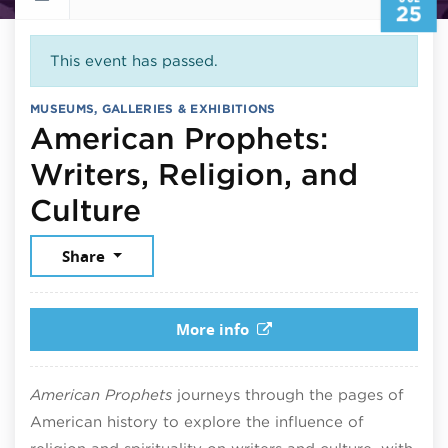
25
This event has passed.
MUSEUMS, GALLERIES & EXHIBITIONS
American Prophets:
Writers, Religion, and
July 25, 2026
Culture
Share
More info
American Prophets
journeys through the pages of
American history to explore the influence of