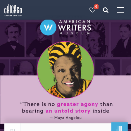
0
Made with 
 in Chicago
JUL
Return to events calendar