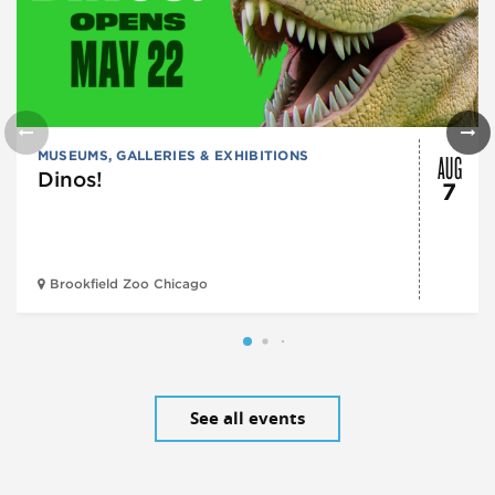
AUG
MUSEUMS, GALLERIES & EXHIBITIONS
Dinos!
7
Brookfield Zoo Chicago
See all events