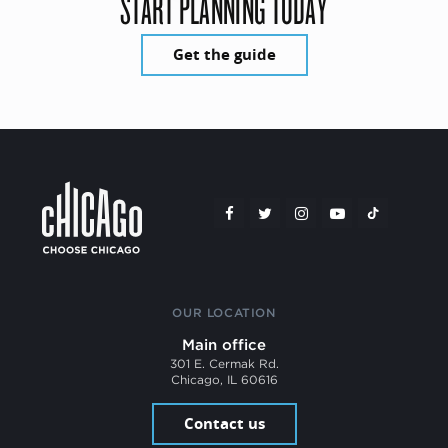
START PLANNING TODAY
Get the guide
OUR LOCATION
Main office
301 E. Cermak Rd.
Chicago, IL 60616
Contact us