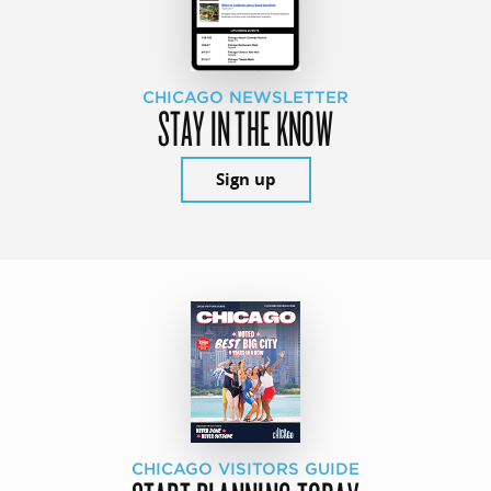
CHICAGO NEWSLETTER
STAY IN THE KNOW
Sign up
CHICAGO VISITORS GUIDE