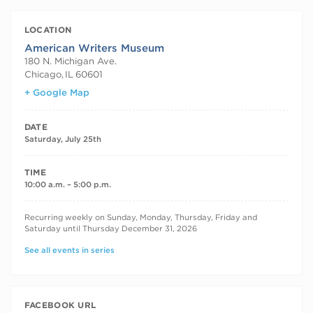
LOCATION
American Writers Museum
180 N. Michigan Ave.
Chicago
,
IL
60601
+ Google Map
DATE
Saturday, July 25th
TIME
10:00 a.m. – 5:00 p.m.
RECURRING DATES
Recurring weekly on Sunday, Monday, Thursday, Friday and
Saturday until Thursday December 31, 2026
See all events in series
FACEBOOK URL