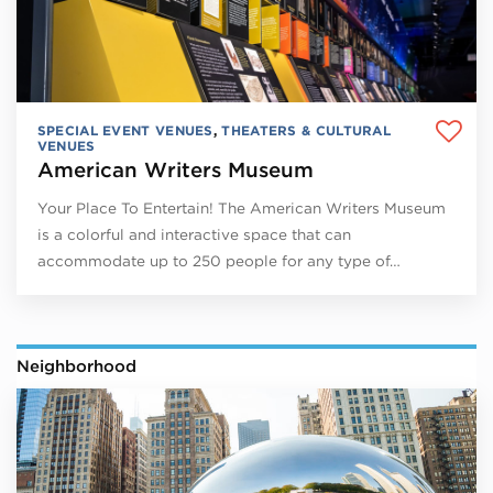
SPECIAL EVENT VENUES
,
THEATERS & CULTURAL
VENUES
American Writers Museum
Your Place To Entertain! The American Writers Museum
is a colorful and interactive space that can
accommodate up to 250 people for any type of…
Neighborhood