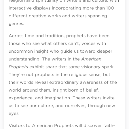
religion and spirituality on writers and culture, with
interactive displays incorporating more than 100
different creative works and writers spanning
genres.
Across time and tradition, prophets have been
those who see what others can’t, voices with
uncommon insight who guide us toward deeper
understanding. The writers in the
American
Prophets
exhibit share that same visionary spark.
They’re not prophets in the religious sense, but
their words reveal extraordinary awareness of the
world around them, insight born of belief,
experience, and imagination. These writers invite
us to see our culture, and ourselves, through new
eyes.
Visitors to American Prophets will discover faith-