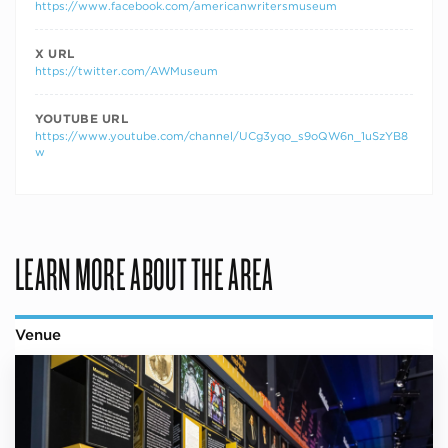
https://www.facebook.com/americanwritersmuseum
X URL
https://twitter.com/AWMuseum
YOUTUBE URL
https://www.youtube.com/channel/UCg3yqo_s9oQW6n_1uSzYB8
w
LEARN MORE ABOUT THE AREA
Venue