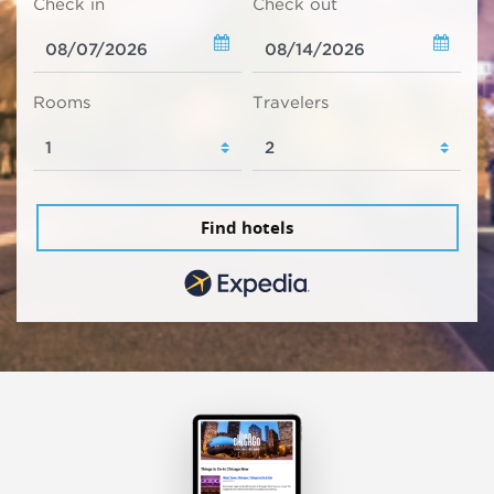
Check in
Check out
Rooms
Travelers
Find hotels