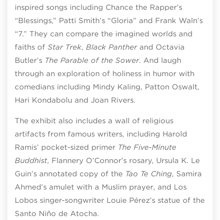
inspired songs including Chance the Rapper’s
“Blessings,” Patti Smith’s “Gloria” and Frank Waln’s
“7.” They can compare the imagined worlds and
faiths of
Star Trek
,
Black Panther
and Octavia
Butler’s
The Parable of the Sower
. And laugh
through an exploration of holiness in humor with
comedians including Mindy Kaling, Patton Oswalt,
Hari Kondabolu and Joan Rivers.
The exhibit also includes a wall of religious
artifacts from famous writers, including Harold
Ramis’ pocket-sized primer
The Five-Minute
Buddhist
, Flannery O’Connor’s rosary, Ursula K. Le
Guin’s annotated copy of the
Tao Te Ching
, Samira
Ahmed’s amulet with a Muslim prayer, and Los
Lobos singer-songwriter Louie Pérez’s statue of the
Santo Niño de Atocha.