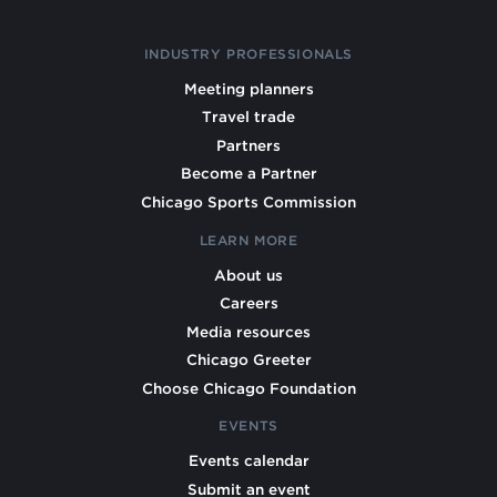
INDUSTRY PROFESSIONALS
Meeting planners
Travel trade
Partners
Become a Partner
Chicago Sports Commission
LEARN MORE
About us
Careers
Media resources
Chicago Greeter
Choose Chicago Foundation
EVENTS
Events calendar
Submit an event