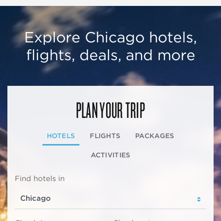
Explore Chicago hotels,
flights, deals, and more
PLAN YOUR TRIP
HOTELS
FLIGHTS
PACKAGES
ACTIVITIES
Find hotels in