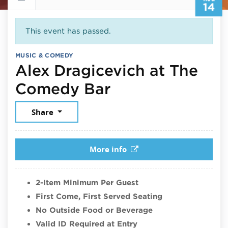
14
This event has passed.
MUSIC & COMEDY
Alex Dragicevich at The
August 14, 202
Comedy Bar
Share
More info
2-Item Minimum Per Guest
First Come, First Served Seating
No Outside Food or Beverage
Valid ID Required at Entry