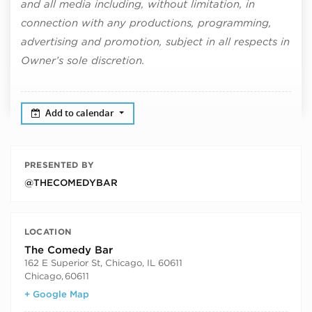
and all media including, without limitation, in
connection with any productions, programming,
advertising and promotion, subject in all respects in
Owner’s sole discretion.
Add to calendar
PRESENTED BY
@THECOMEDYBAR
LOCATION
The Comedy Bar
162 E Superior St, Chicago, IL 60611
Chicago
,
60611
+ Google Map