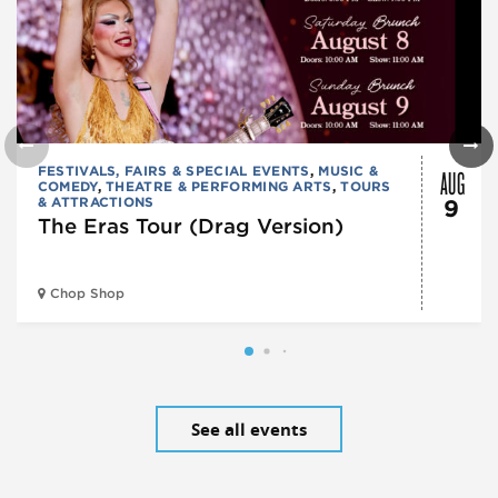
AUG
FESTIVALS, FAIRS & SPECIAL EVENTS
,
MUSIC &
COMEDY
,
THEATRE & PERFORMING ARTS
,
TOURS
& ATTRACTIONS
9
The Eras Tour (Drag Version)
Chop Shop
See all events