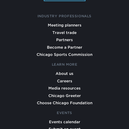
INDUSTRY PROFESSIONALS
Meeting planners
Travel trade
Partners
Become a Partner
Chicago Sports Commission
LEARN MORE
About us
Careers
Media resources
Chicago Greeter
Choose Chicago Foundation
EVENTS
Events calendar