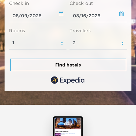
Check in
Check out
Rooms
Travelers
Find hotels