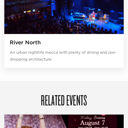
River North
An urban nightlife mecca with plenty of dining and jaw-
dropping architecture.
RELATED EVENTS