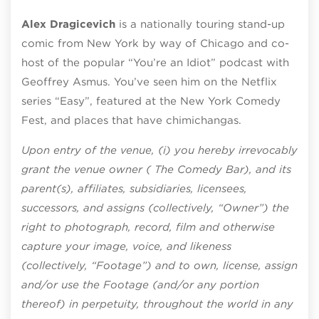
Alex Dragicevich
is a nationally touring stand-up
comic from New York by way of Chicago and co-
host of the popular “You’re an Idiot” podcast with
Geoffrey Asmus. You’ve seen him on the Netflix
series “Easy”, featured at the New York Comedy
Fest, and places that have chimichangas.
Upon entry of the venue, (i) you hereby irrevocably
grant the venue owner ( The Comedy Bar), and its
parent(s), affiliates, subsidiaries, licensees,
successors, and assigns (collectively, “Owner”) the
right to photograph, record, film and otherwise
capture your image, voice, and likeness
(collectively, “Footage”) and to own, license, assign
and/or use the Footage (and/or any portion
thereof) in perpetuity, throughout the world in any