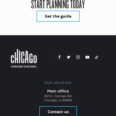
START PLANNING TODAY
Get the guide
OUR LOCATION
Main office
301 E. Cermak Rd.
Chicago, IL 60616
Contact us