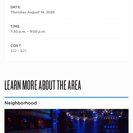
DATE
Thursday August 14, 2025
TIME
7:30 p.m. – 9:00 p.m.
COST
$22 – $25
LEARN MORE ABOUT THE AREA
Neighborhood