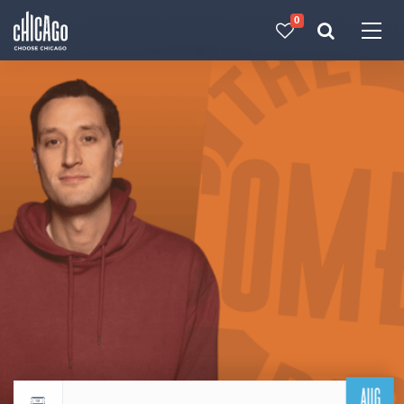
0
Made with 
 in Chicago
AUG
Return to events calendar