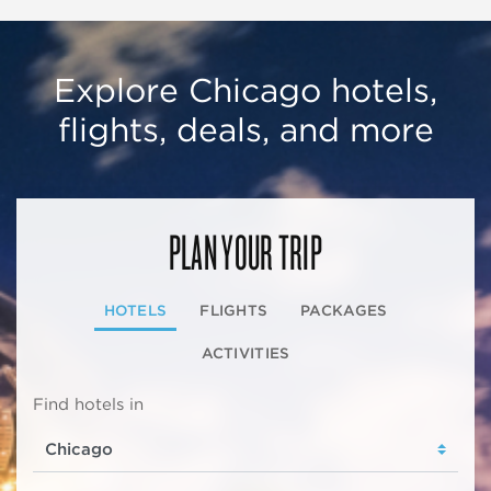
Explore Chicago hotels,
flights, deals, and more
PLAN YOUR TRIP
HOTELS
FLIGHTS
PACKAGES
ACTIVITIES
Find hotels in