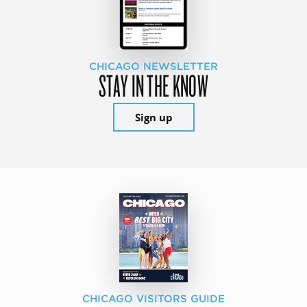
CHICAGO NEWSLETTER
STAY IN THE KNOW
Sign up
CHICAGO VISITORS GUIDE