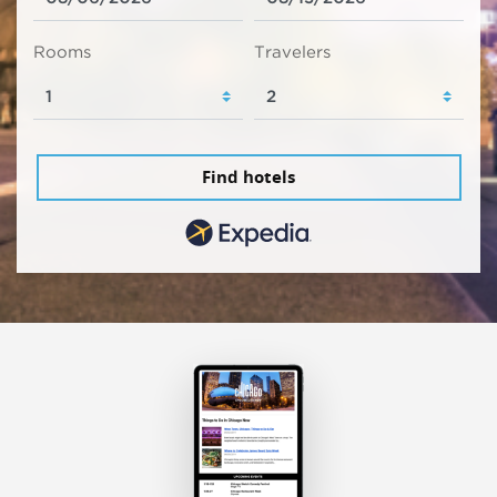
Rooms
Travelers
Find hotels