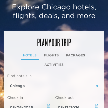
Explore Chicago hotels,
flights, deals, and more
PLAN YOUR TRIP
HOTELS
FLIGHTS
PACKAGES
ACTIVITIES
Find hotels in
Check in
Check out