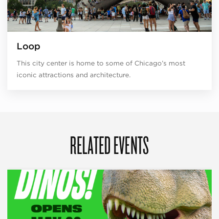
Loop
This city center is home to some of Chicago’s most
iconic attractions and architecture.
RELATED EVENTS