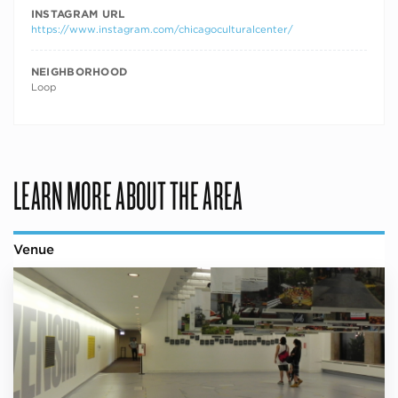
INSTAGRAM URL
https://www.instagram.com/chicagoculturalcenter/
NEIGHBORHOOD
Loop
LEARN MORE ABOUT THE AREA
Venue