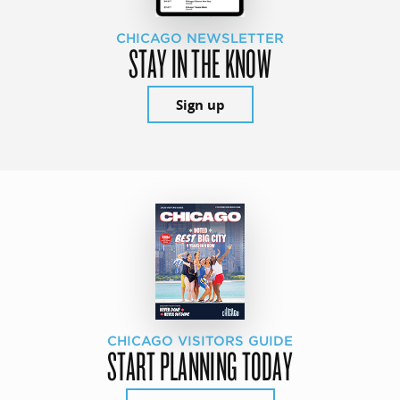
CHICAGO NEWSLETTER
STAY IN THE KNOW
Sign up
CHICAGO VISITORS GUIDE
START PLANNING TODAY