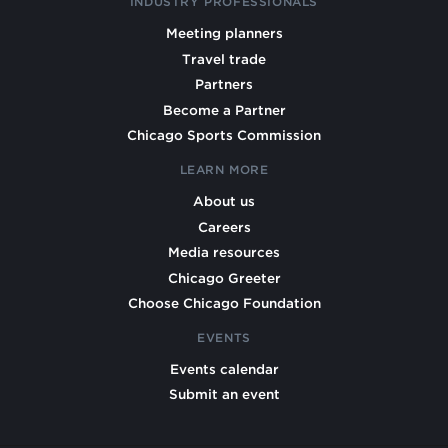
INDUSTRY PROFESSIONALS
Meeting planners
Travel trade
Partners
Become a Partner
Chicago Sports Commission
LEARN MORE
About us
Careers
Media resources
Chicago Greeter
Choose Chicago Foundation
EVENTS
Events calendar
Submit an event