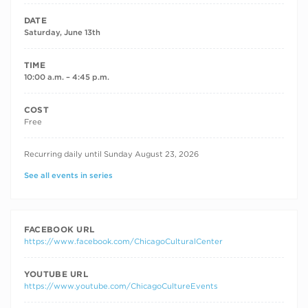
DATE
Saturday, June 13th
TIME
10:00 a.m. – 4:45 p.m.
COST
Free
RECURRING DATES
Recurring daily until Sunday August 23, 2026
See all events in series
FACEBOOK URL
https://www.facebook.com/ChicagoCulturalCenter
YOUTUBE URL
https://www.youtube.com/ChicagoCultureEvents