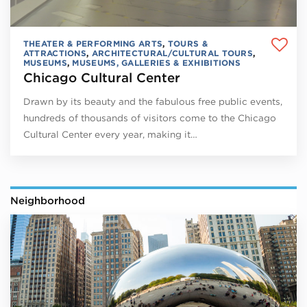
THEATER & PERFORMING ARTS
,
TOURS &
ATTRACTIONS
,
ARCHITECTURAL/CULTURAL TOURS
,
MUSEUMS
,
MUSEUMS, GALLERIES & EXHIBITIONS
Chicago Cultural Center
Drawn by its beauty and the fabulous free public events,
hundreds of thousands of visitors come to the Chicago
Cultural Center every year, making it…
Neighborhood