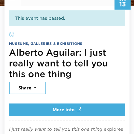
13
This event has passed.
MUSEUMS, GALLERIES & EXHIBITIONS
Alberto Aguilar: I just
really want to tell you
June 13, 2026
this one thing
Share
More info
I just really want to tell you this one thing
explores