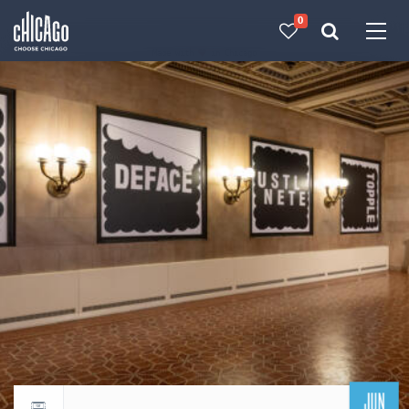
0
Made with 
 in Chicago
JUN
Return to events calendar