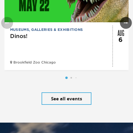
AUG
MUSEUMS, GALLERIES & EXHIBITIONS
Dinos!
6
Brookfield Zoo Chicago
See all events