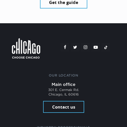
Get the guide
OUR LOCATION
Main office
301 E. Cermak Rd.
Chicago, IL 60616
Contact us