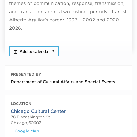
themes of communication, response, transmission,
and translation across two distinct periods of artist
Alberto Aguilar’s career, 1997 – 2002 and 2020 –
2026.
Add to calendar
PRESENTED BY
Department of Cultural Affairs and Special Events
LOCATION
Chicago Cultural Center
78 E Washington St
Chicago
,
60602
+ Google Map