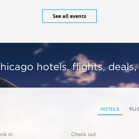
See all events
hicago hotels, flights, deals
HOTELS
FLI
ck in
Check out