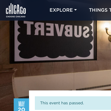
EXPLORE
THINGS 
MAY
This event has passed.
20