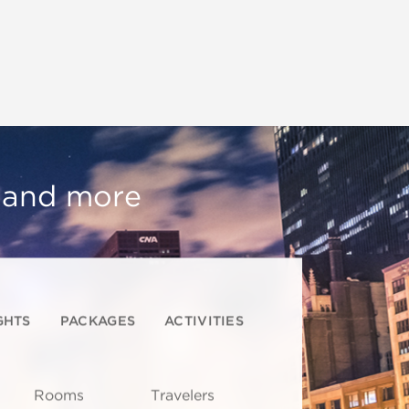
, and more
GHTS
PACKAGES
ACTIVITIES
Rooms
Travelers