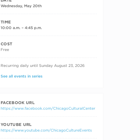
DATE
Wednesday, May 20th
TIME
10:00 a.m. – 4:45 p.m.
COST
Free
RECURRING DATES
Recurring daily until Sunday August 23, 2026
See all events in series
FACEBOOK URL
https://www.facebook.com/ChicagoCulturalCenter
YOUTUBE URL
https://www.youtube.com/ChicagoCultureEvents