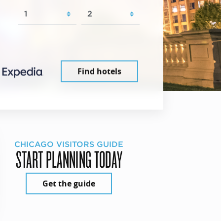
Find hotels
CHICAGO VISITORS GUIDE
START PLANNING TODAY
Get the guide