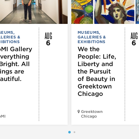
AUG
AUG
SEUMS,
MUSEUMS,
LERIES &
GALLERIES &
6
6
IBITIONS
EXHIBITIONS
MI Gallery
We the
Everything
People: Life,
Bright. All
Liberty and
ings are
the Pursuit
autiful.
of Beauty in
Greektown
Chicago
Greektown
oMI
Chicago