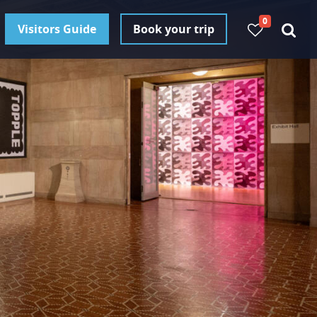
0
Visitors Guide
Book your trip