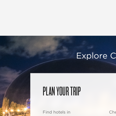
Explore C
PLAN YOUR TRIP
Find hotels in
Che