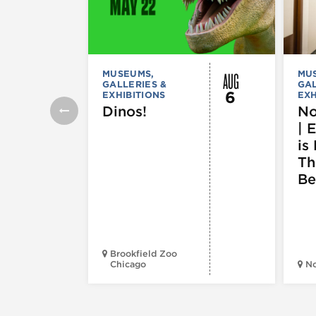
AUG
MUSEUMS,
MU
GALLERIES &
GAL
6
EXHIBITIONS
EXH
Dinos!
No
| 
is 
Th
Be
Brookfield Zoo
Chicago
N