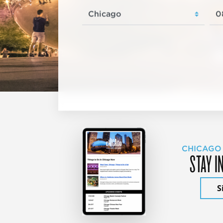
CHICAGO
STAY I
S