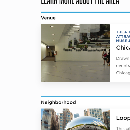
Venue
THEAT
ATTRA
MUSE
Chic
Drawn 
events
Chicag
Neighborhood
Loo
This c