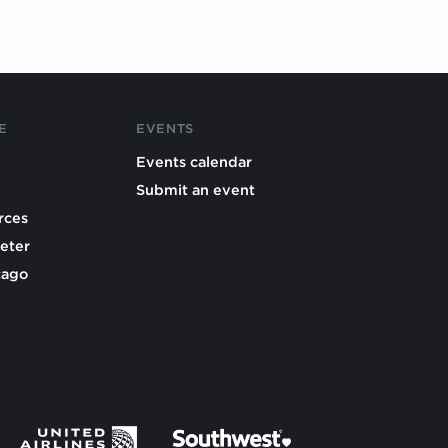
E
EVENTS
Events calendar
Submit an event
rces
eter
cago