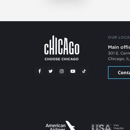
OUR LOCA
Main offi
301 E. Cer
Chicago, I
Cont