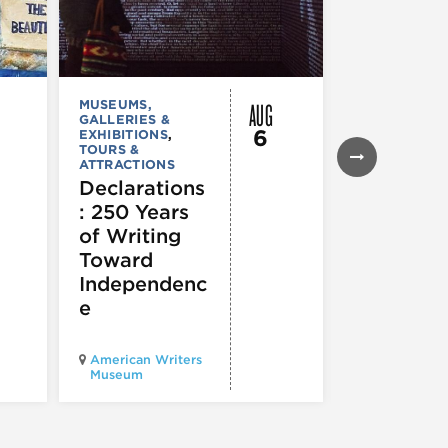
AUG
MUSEUMS,
MUSEUMS,
GALLERIES &
GALLERIES &
6
EXHIBITIONS
,
EXHIBITIONS
TOURS &
Illinois
ATTRACTIONS
Holocaus
Declarations
Museum
: 250 Years
presents
of Writing
Experien
Toward
60
Independenc
e
Illinois Holo
American Writers
Museum pres
Museum
Experience3