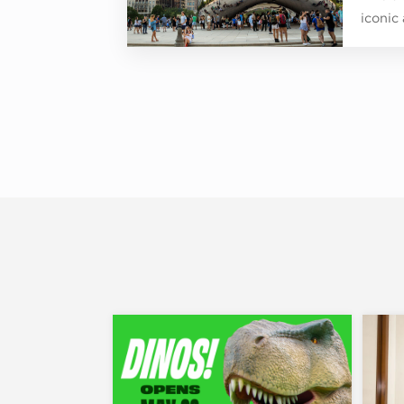
iconic