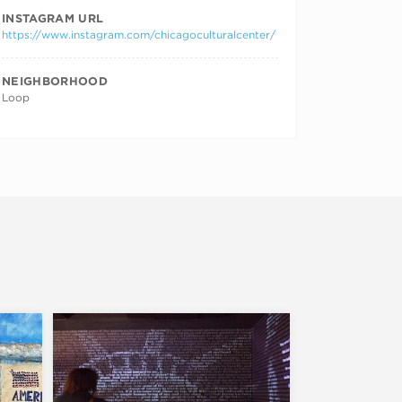
INSTAGRAM URL
https://www.instagram.com/chicagoculturalcenter/
NEIGHBORHOOD
Loop