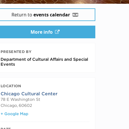
Return to
events calendar
More info
PRESENTED BY
Department of Cultural Affairs and Special
Events
LOCATION
Chicago Cultural Center
78 E Washington St
Chicago
,
60602
+ Google Map