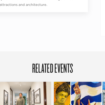
 attractions and architecture.
RELATED EVENTS