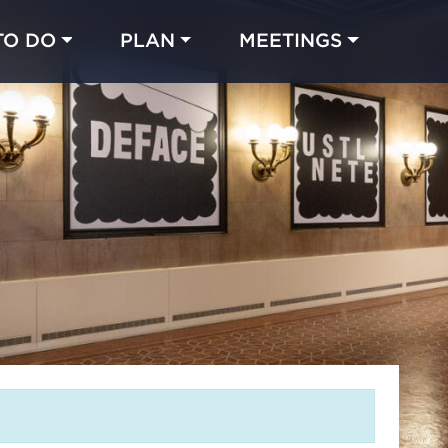
TO DO
PLAN
MEETINGS
Made with 
 in Chicago