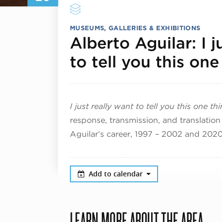
MUSEUMS, GALLERIES & EXHIBITIONS
Alberto Aguilar: I j
to tell you this one
I just really want to tell you this one th
response, transmission, and translation 
Aguilar’s career, 1997 – 2002 and 202
Add to calendar
LEARN MORE ABOUT THE AREA