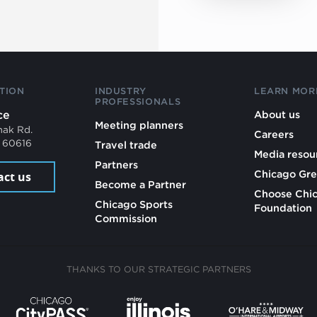
TION
INDUSTRY
LEARN MOR
PROFESSIONALS
ce
About us
Meeting planners
mak Rd.
Careers
L 60616
Travel trade
Media resou
Partners
Chicago Gre
act us
Become a Partner
Choose Chi
Chicago Sports
Foundation
Commission
THANKS TO OUR STRATEGIC PARTNERS