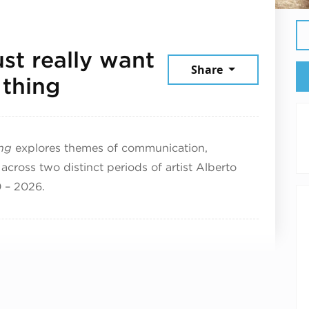
ust really want
Share
May 20, 2026
 thing
ing
explores themes of communication,
across two distinct periods of artist Alberto
0 – 2026.