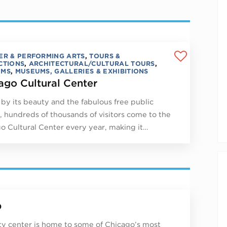
ER & PERFORMING ARTS
,
TOURS &
CTIONS
,
ARCHITECTURAL/CULTURAL TOURS
,
UMS
,
MUSEUMS, GALLERIES & EXHIBITIONS
ago Cultural Center
by its beauty and the fabulous free public
, hundreds of thousands of visitors come to the
o Cultural Center every year, making it…
p
ity center is home to some of Chicago’s most