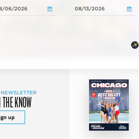
 NEWSLETTER
N THE KNOW
ign up