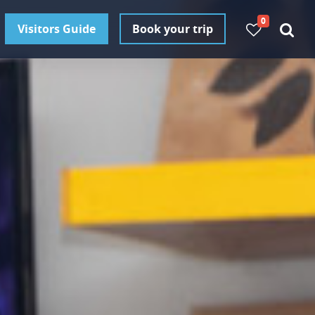
0
Visitors Guide
Book your trip