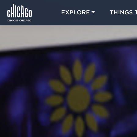
EXPLORE
THINGS 