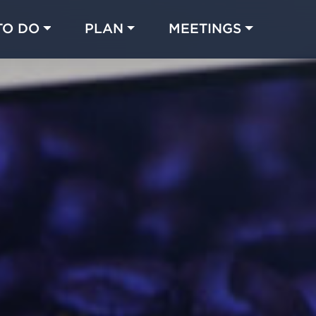
TO DO
PLAN
MEETINGS
Made with 
 in Chicago