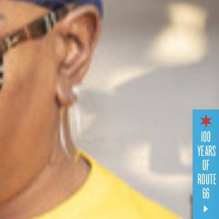
100
YEARS
OF
ROUTE
66